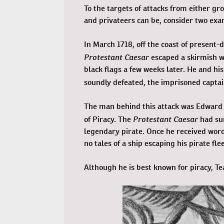
To the targets of attacks from either gro
and privateers can be, consider two exa
In March 1718, off the coast of present
Protestant Caesar
escaped a skirmish wi
black flags a few weeks later. He and his
soundly defeated, the imprisoned capta
The man behind this attack was Edward T
Protestant Caesar
of Piracy. The
had su
legendary pirate. Once he received wor
no tales of a ship escaping his pirate flee
Although he is best known for piracy, Tea