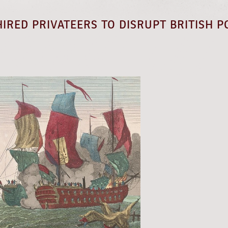
IRED PRIVATEERS TO DISRUPT BRITISH P