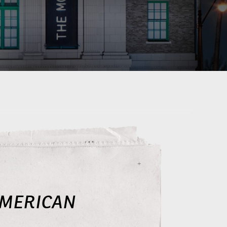
AMERICAN