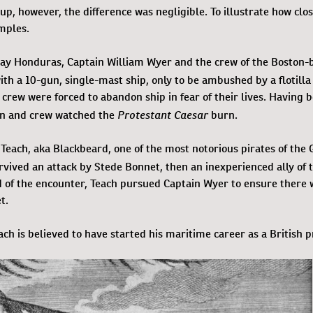
up, however, the difference was negligible. To illustrate how clos
mples.
-day Honduras, Captain William Wyer and the crew of the Boston-
th a 10-gun, single-mast ship, only to be ambushed by a flotilla
 crew were forced to abandon ship in fear of their lives. Having 
Protestant Caesar
in and crew watched the
burn.
each, aka Blackbeard, one of the most notorious pirates of the
rvived an attack by Stede Bonnet, then an inexperienced ally of 
d of the encounter, Teach pursued Captain Wyer to ensure there 
t.
ch is believed to have started his maritime career as a British p