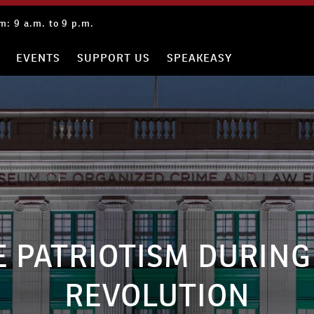
: 9 a.m. to 9 p.m.
EVENTS
SUPPORT US
SPEAKEASY
E PATRIOTISM DURING
REVOLUTION