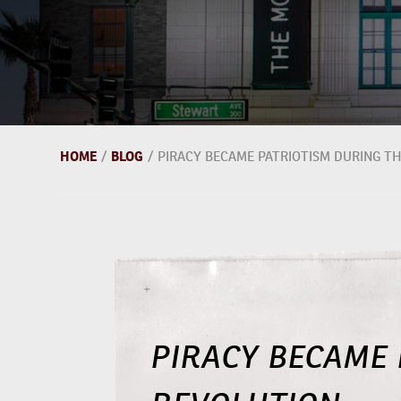
HOME
/
BLOG
/
PIRACY BECAME PATRIOTISM DURING T
PIRACY BECAME 
REVOLUTION