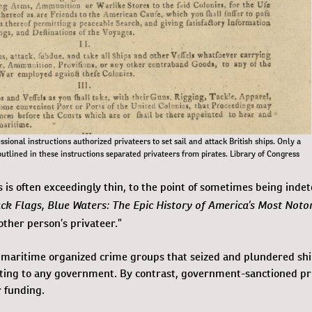
ssional instructions authorized privateers to set sail and attack British ships. Only a
outlined in these instructions separated privateers from pirates. Library of Congress
 is often exceedingly thin, to the point of sometimes being indet
ck Flags, Blue Waters: The Epic History of America’s Most Noto
other person’s privateer.”
re maritime organized crime groups that seized and plundered shi
ting to any government. By contrast, government-sanctioned pr
r funding.