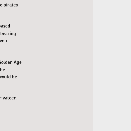
e pirates
based
 bearing
been
 Golden Age
the
would be
rivateer.