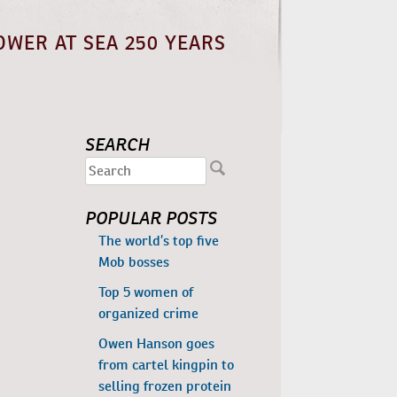
OWER AT SEA 250 YEARS
SEARCH
POPULAR POSTS
The world’s top five
Mob bosses
Top 5 women of
organized crime
Owen Hanson goes
from cartel kingpin to
selling frozen protein