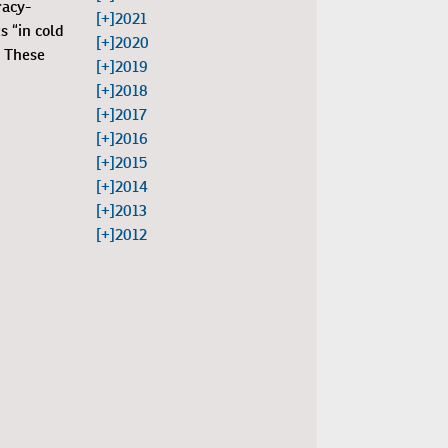
racy-
[+]
2021
s “in cold
[+]
2020
. These
[+]
2019
[+]
2018
[+]
2017
[+]
2016
[+]
2015
[+]
2014
[+]
2013
[+]
2012