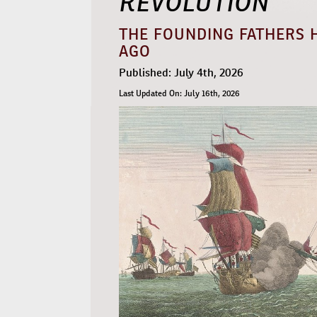
THE FOUNDING FATHERS H
AGO
Published: July 4th, 2026
Last Updated On: July 16th, 2026