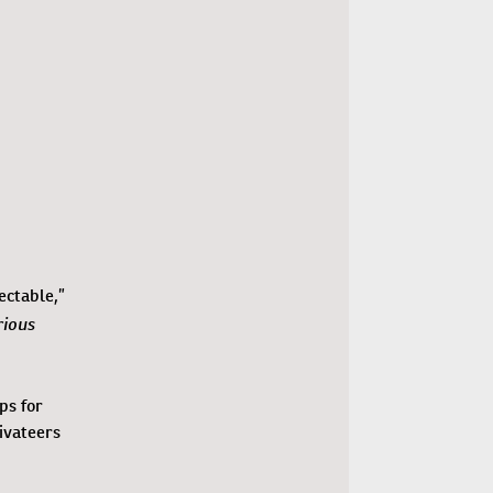
ectable,”
rious
ps for
ivateers