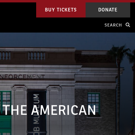
BUY TICKETS
DONATE
SEARCH
 THE AMERICAN