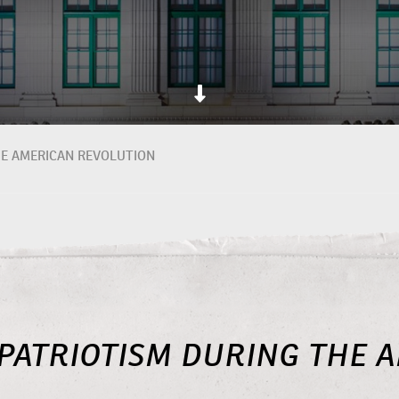
HE AMERICAN REVOLUTION
PATRIOTISM DURING THE 