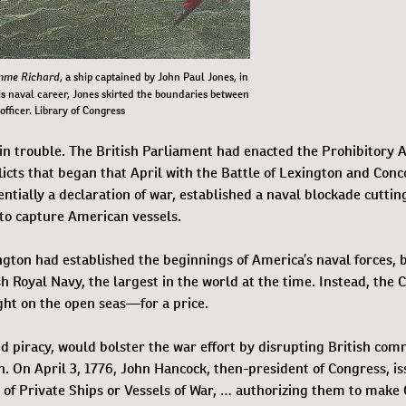
mme Richard
, a ship captained by John Paul Jones, in
his naval career, Jones skirted the boundaries between
 officer. Library of Congress
 in trouble. The British Parliament had enacted the Prohibitory A
flicts that began that April with the Battle of Lexington and Conc
ntially a declaration of war, established a naval blockade cutting
 to capture American vessels.
ton had established the beginnings of America’s naval forces, 
sh Royal Navy, the largest in the world at the time. Instead, the 
ight on the open seas—for a price.
ed piracy, would bolster the war effort by disrupting British co
n. On April 3, 1776, John Hancock, then-president of Congress, i
s of Private Ships or Vessels of War, … authorizing them to make