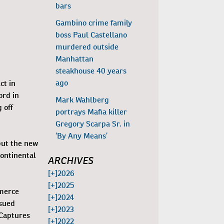
bars
Gambino crime family
boss Paul Castellano
murdered outside
Manhattan
steakhouse 40 years
ago
ct in
ord in
Mark Wahlberg
 off
portrays Mafia killer
Gregory Scarpa Sr. in
‘By Any Means’
but the new
Continental
ARCHIVES
[+]
2026
[+]
2025
mmerce
[+]
2024
ssued
[+]
2023
 Captures
[+]
2022