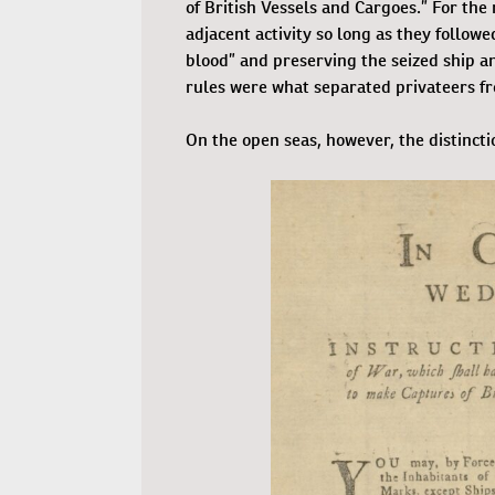
of British Vessels and Cargoes.” For the
adjacent activity so long as they follow
blood” and preserving the seized ship an
rules were what separated privateers fr
On the open seas, however, the distinctio