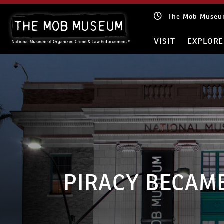
Skip
The Mob Museum
to
content
VISIT
EXPLORE
PIRACY BECAM