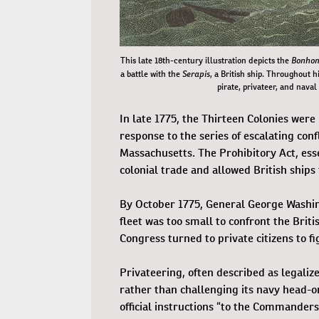
Bonho
This late 18th-century illustration depicts the
Serapis
a battle with the
, a British ship. Throughout 
pirate, privateer, and naval
In late 1775, the Thirteen Colonies were
response to the series of escalating con
Massachusetts. The Prohibitory Act, esse
colonial trade and allowed British ships
By October 1775, General George Washing
fleet was too small to confront the Briti
Congress turned to private citizens to f
Privateering, often described as legaliz
rather than challenging its navy head-o
official instructions “to the Commander