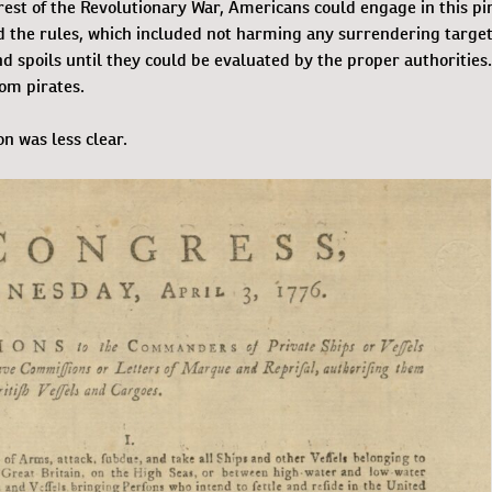
 rest of the Revolutionary War, Americans could engage in this pi
ed the rules, which included not harming any surrendering target
d spoils until they could be evaluated by the proper authorities
om pirates.
n was less clear.