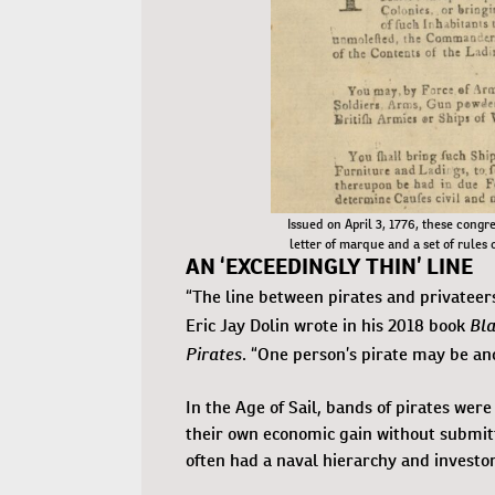
Issued on April 3, 1776, these congre
letter of marque and a set of rules 
AN ‘EXCEEDINGLY THIN’ LINE
“The line between pirates and privateers
Bla
Eric Jay Dolin wrote in his 2018 book
Pirates
. “One person’s pirate may be an
In the Age of Sail, bands of pirates we
their own economic gain without submit
often had a naval hierarchy and investo