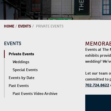
HOME
/
EVENTS
/
PRIVATE EVENTS
EVENTS
MEMORABL
Events at The 
Private Events
exhibits provi
wedding? We’ve
Weddings
Special Events
Let our team o
Events by Date
committed to p
702.724.8622
o
Past Events
Past Events Video Archive