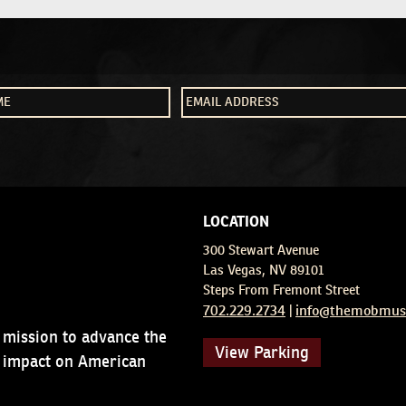
LOCATION
300 Stewart Avenue
Las Vegas, NV 89101
Steps From Fremont Street
702.229.2734
info@themobmus
|
 mission to advance the
View Parking
d impact on American