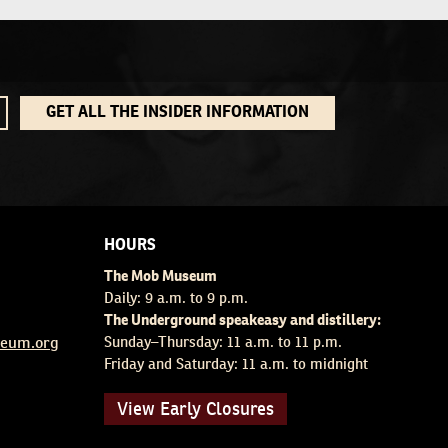
GET ALL THE INSIDER INFORMATION
HOURS
The Mob Museum
Daily: 9 a.m. to 9 p.m.
The Underground speakeasy and distillery:
eum.org
Sunday–Thursday: 11 a.m. to 11 p.m.
Friday and Saturday: 11 a.m. to midnight
View Early Closures