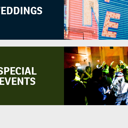
EDDINGS
SPECIAL
EVENTS