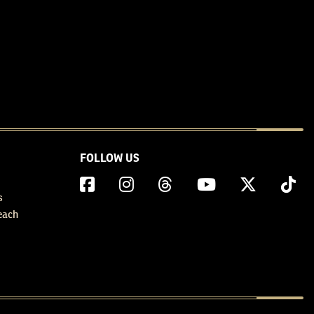
FOLLOW US
s
each