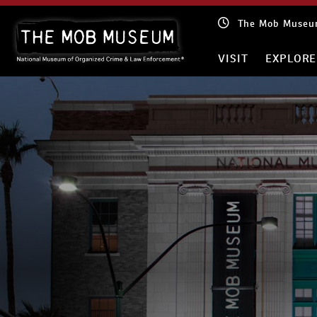
Skip
The Mob Museum
to
content
VISIT
EXPLORE