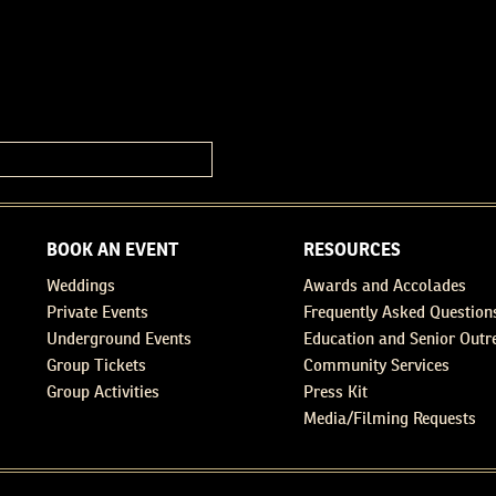
BOOK AN EVENT
RESOURCES
Weddings
Awards and Accolades
Private Events
Frequently Asked Question
Underground Events
Education and Senior Outr
Group Tickets
Community Services
Group Activities
Press Kit
Media/Filming Requests