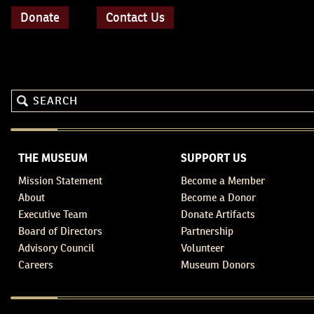
Donate
Contact Us
THE MUSEUM
SUPPORT US
Mission Statement
Become a Member
About
Become a Donor
Executive Team
Donate Artifacts
Board of Directors
Partnership
Advisory Council
Volunteer
Careers
Museum Donors