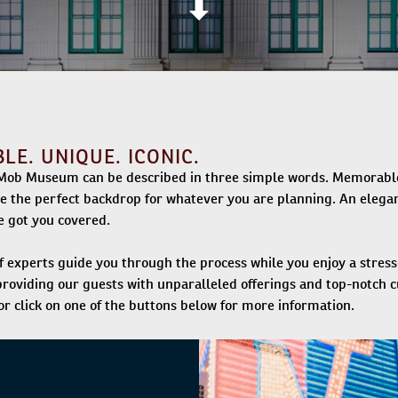
E. UNIQUE. ICONIC.
Mob Museum can be described in three simple words. Memorable. 
de the perfect backdrop for whatever you are planning. An elegan
 got you covered.
f experts guide you through the process while you enjoy a stre
roviding our guests with unparalleled offerings and top-notch 
r click on one of the buttons below for more information.