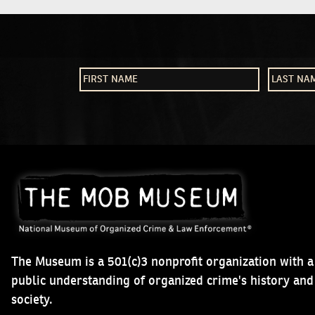
The Museum is a 501(c)3 nonprofit organization with a
public understanding of organized crime's history an
society.