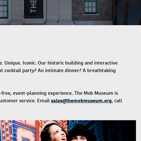
Unique. Iconic. Our historic building and interactive
t cocktail party? An intimate dinner? A breathtaking
ss-free, event-planning experience. The Mob Museum is
customer service. Email
sales@themobmuseum.org
, call