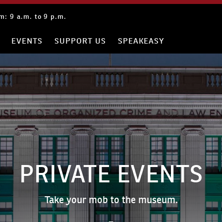
: 9 a.m. to 9 p.m.
EVENTS
SUPPORT US
SPEAKEASY
PRIVATE EVENTS
Take your mob to the museum.