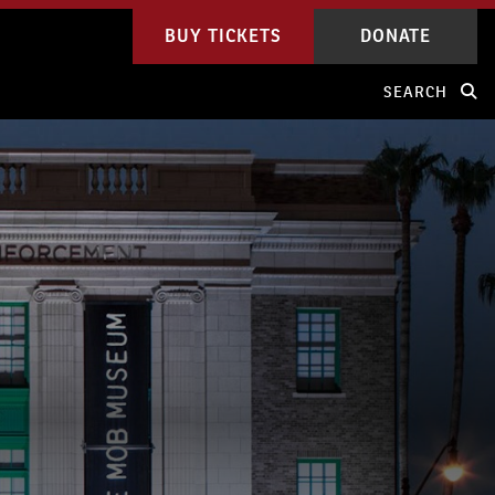
BUY TICKETS
DONATE
SEARCH