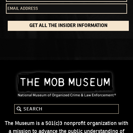
GET ALL THE INSIDER INFORMATION
The Museum is a 501(c)3 nonprofit organization with
a mission to advance the public understanding of