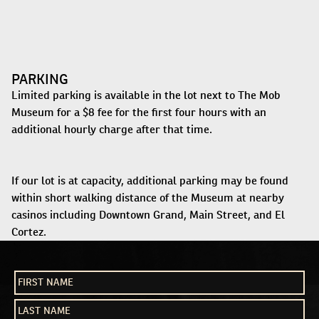
PARKING
Limited parking is available in the lot next to The Mob
Museum for a $8 fee for the first four hours with an
additional hourly charge after that time.
If our lot is at capacity, additional parking may be found
within short walking distance of the Museum at nearby
casinos including Downtown Grand, Main Street, and El
Cortez.