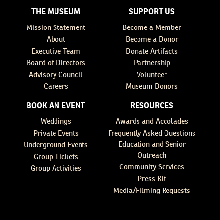
THE MUSEUM
SUPPORT US
Mission Statement
Become a Member
About
Become a Donor
Executive Team
Donate Artifacts
Board of Directors
Partnership
Advisory Council
Volunteer
Careers
Museum Donors
BOOK AN EVENT
RESOURCES
Weddings
Awards and Accolades
Private Events
Frequently Asked Questions
Education and Senior
Underground Events
Outreach
Group Tickets
Community Services
Group Activities
Press Kit
Media/Filming Requests