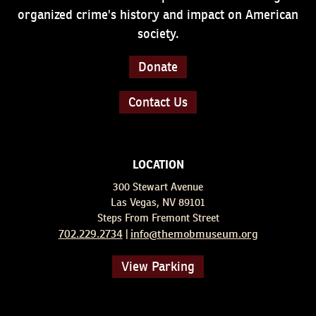
organized crime's history and impact on American
society.
Donate
Contact Us
LOCATION
300 Stewart Avenue
Las Vegas, NV 89101
Steps From Fremont Street
702.229.2734
info@themobmuseum.org
|
View Parking