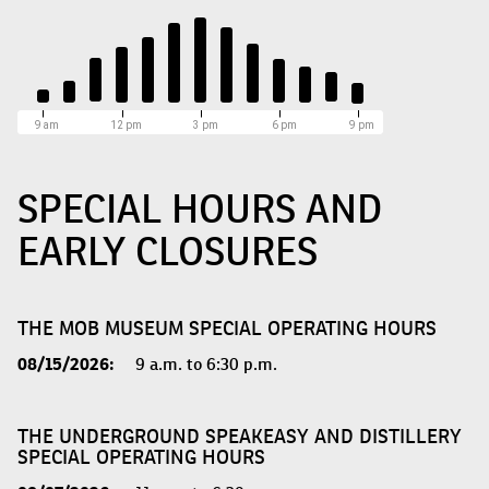
9 am
12 pm
3 pm
6 pm
9 pm
SPECIAL HOURS AND
EARLY CLOSURES
THE MOB MUSEUM SPECIAL OPERATING HOURS
08/15/2026:
9 a.m. to 6:30 p.m.
THE UNDERGROUND SPEAKEASY AND DISTILLERY
SPECIAL OPERATING HOURS