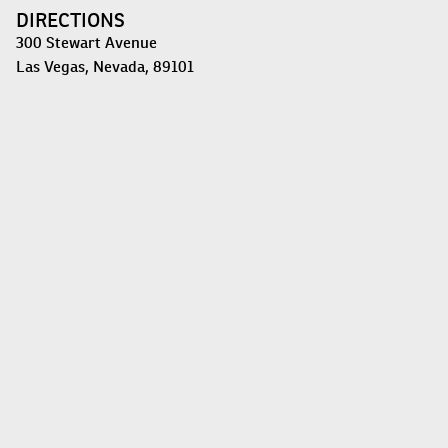
DIRECTIONS
300 Stewart Avenue
Las Vegas, Nevada, 89101