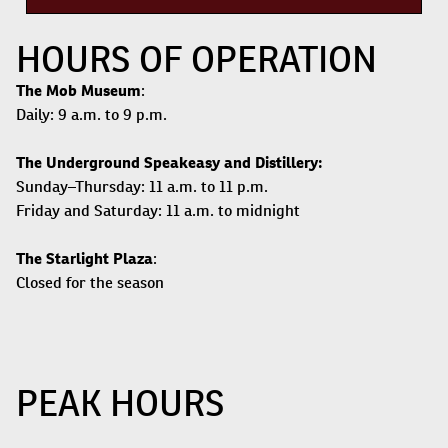
HOURS OF OPERATION
The Mob Museum
:
Daily: 9 a.m. to 9 p.m.
The Underground Speakeasy and Distillery:
Sunday–Thursday: 11 a.m. to 11 p.m.
Friday and Saturday: 11 a.m. to midnight
The Starlight Plaza
:
Closed for the season
PEAK HOURS