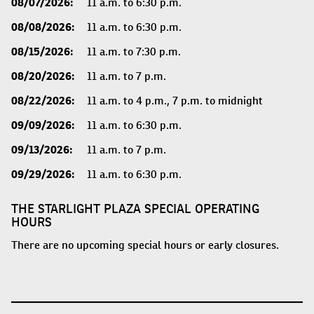
08/07/2026:
11 a.m. to 6:30 p.m.
08/08/2026:
11 a.m. to 6:30 p.m.
08/15/2026:
11 a.m. to 7:30 p.m.
08/20/2026:
11 a.m. to 7 p.m.
08/22/2026:
11 a.m. to 4 p.m., 7 p.m. to midnight
09/09/2026:
11 a.m. to 6:30 p.m.
09/13/2026:
11 a.m. to 7 p.m.
09/29/2026:
11 a.m. to 6:30 p.m.
THE STARLIGHT PLAZA SPECIAL OPERATING
HOURS
There are no upcoming special hours or early closures.