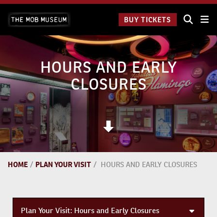
Skip
The Mob
to
BUY TICKETS
Museum:
content
9 a.m.
to 9
p.m.
HOURS AND EARLY
CLOSURES
HOME
/
PLAN YOUR VISIT
/
HOURS AND EARLY CLOSURES
Plan Your Visit:
Hours and Early Closures