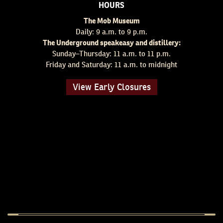
HOURS
The Mob Museum
Daily: 9 a.m. to 9 p.m.
The Underground speakeasy and distillery:
Sunday–Thursday: 11 a.m. to 11 p.m.
Friday and Saturday: 11 a.m. to midnight
View Early Closures