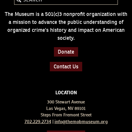
The Museum is a 501(c)3 nonprofit organization with
a mission to advance the public understanding of
organized crime's history and impact on American
society.
Donate
Contact Us
LOCATION
300 Stewart Avenue
Las Vegas, NV 89101
Steps From Fremont Street
702.229.2734
info@themobmuseum.org
|