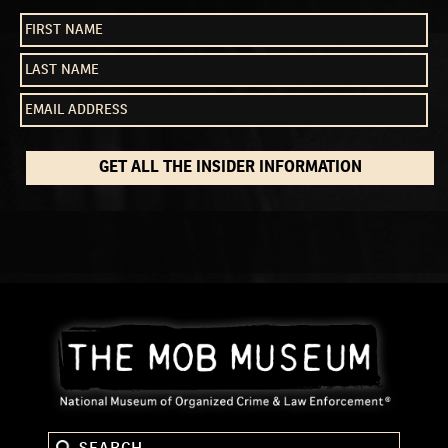
GET ALL THE INSIDER INFORMATION