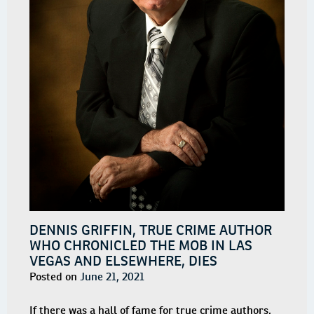
DENNIS GRIFFIN, TRUE CRIME AUTHOR
WHO CHRONICLED THE MOB IN LAS
VEGAS AND ELSEWHERE, DIES
Posted on
June 21, 2021
If there was a hall of fame for true crime authors,