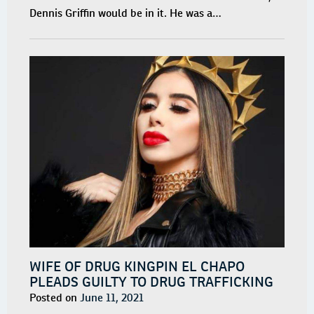
Dennis Griffin would be in it. He was a…
WIFE OF DRUG KINGPIN EL CHAPO
PLEADS GUILTY TO DRUG TRAFFICKING
Posted on
June 11, 2021