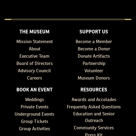
THE MUSEUM
SUPPORT US
Mission Statement
Become a Member
About
Become a Donor
Executive Team
Donate Artifacts
Board of Directors
Partnership
Advisory Council
Volunteer
Careers
Museum Donors
BOOK AN EVENT
RESOURCES
Weddings
Awards and Accolades
Private Events
Frequently Asked Questions
Education and Senior
Underground Events
Outreach
Group Tickets
Community Services
Group Activities
Press Kit