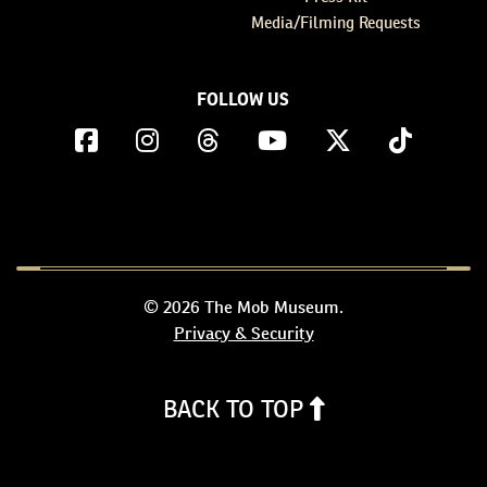
Media/Filming Requests
FOLLOW US
© 2026 The Mob Museum.
Privacy & Security
BACK TO TOP