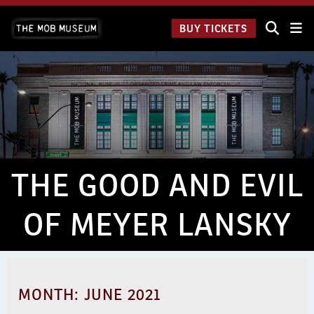
Skip
The Mob
to
BUY TICKETS
Museum:
content
9 a.m.
to 9
p.m.
THE GOOD AND EVIL
OF MEYER LANSKY
MONTH:
JUNE 2021