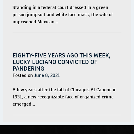
Standing in a federal court dressed in a green
prison jumpsuit and white face mask, the wife of
imprisoned Mexican…
EIGHTY-FIVE YEARS AGO THIS WEEK,
LUCKY LUCIANO CONVICTED OF
PANDERING
Posted on
June 8, 2021
A few years after the fall of Chicago’s Al Capone in
1931, a new recognizable face of organized crime
emerged…