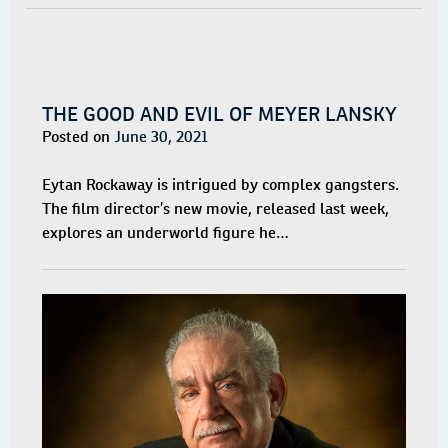
THE GOOD AND EVIL OF MEYER LANSKY
Posted on
June 30, 2021
Eytan Rockaway is intrigued by complex gangsters.
The film director’s new movie, released last week,
explores an underworld figure he…