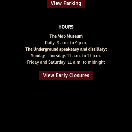
View Parking
HOURS
The Mob Museum
Daily: 9 a.m. to 9 p.m.
The Underground speakeasy and distillery:
Sunday–Thursday: 11 a.m. to 11 p.m.
Friday and Saturday: 11 a.m. to midnight
View Early Closures