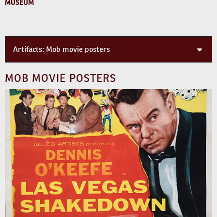
MUSEUM
Artifacts:
Mob movie posters
MOB MOVIE POSTERS