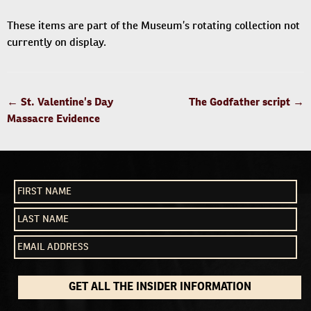
These items are part of the Museum’s rotating collection not
currently on display.
POST
←
St. Valentine’s Day
The Godfather script
→
NAVIGATION
Massacre Evidence
GET ALL THE INSIDER INFORMATION