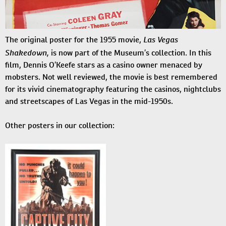
Las Vegas
The original poster for the 1955 movie,
Shakedown,
is now part of the Museum’s collection. In this
film, Dennis O’Keefe stars as a casino owner menaced by
mobsters. Not well reviewed, the movie is best remembered
for its vivid cinematography featuring the casinos, nightclubs
and streetscapes of Las Vegas in the mid-1950s.
Other posters in our collection: