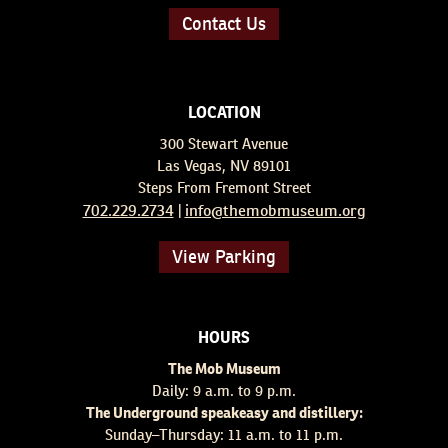
Contact Us
LOCATION
300 Stewart Avenue
Las Vegas, NV 89101
Steps From Fremont Street
702.229.2734
info@themobmuseum.org
|
View Parking
HOURS
The Mob Museum
Daily: 9 a.m. to 9 p.m.
The Underground speakeasy and distillery:
Sunday–Thursday: 11 a.m. to 11 p.m.