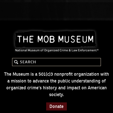
The Museum is a 501(c)3 nonprofit organization with
a mission to advance the public understanding of
organized crime's history and impact on American
society.
Donate