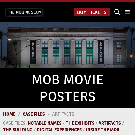
Skip
The Mob
to
BUY TICKETS
Museum:
content
9 a.m.
to 9
p.m.
MOB MOVIE
POSTERS
HOME
/
CASE FILES
/
ARTIFACTS
CASE FILES:
NOTABLE NAMES
/
THE EXHIBITS
/
ARTIFACTS
/
THE BUILDING
/
DIGITAL EXPERIENCES
/
INSIDE THE MOB