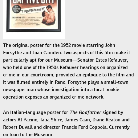
The original poster for the 1952 movie starring John
Forsythe and Joan Camden. Two aspects of this film make it
particularly apt for our Museum—Senator Estes Kefauver,
who held one of the 1950s Kefauver hearings on organized
crime in our courtroom, provided an epilogue to the film and
it was filmed entirely in Reno. Forsythe plays a small-town
newspaperman whose investigation into a local bookie
operation exposes an organized crime network.
The Godfather
An Italian-language poster for
signed by
actors Al Pacino, Talia Shire, James Caan, Diane Keaton and
Robert Duvall and director Francis Ford Coppola. Currently
on loan to the Museum.