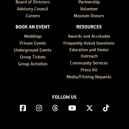
Board of Directors
Partnership
Advisory Council
Volunteer
Careers
Museum Donors
BOOK AN EVENT
RESOURCES
Weddings
Awards and Accolades
Private Events
Frequently Asked Questions
Education and Senior
Underground Events
Outreach
Group Tickets
Community Services
Group Activities
Press Kit
Media/Filming Requests
FOLLOW US