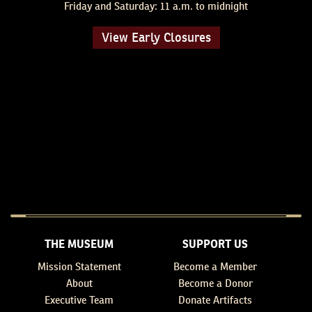
Friday and Saturday: 11 a.m. to midnight
View Early Closures
THE MUSEUM
SUPPORT US
Mission Statement
Become a Member
About
Become a Donor
Executive Team
Donate Artifacts