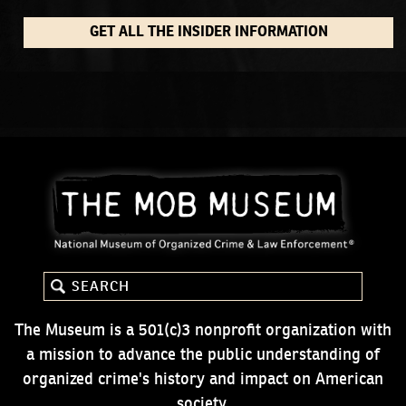
GET ALL THE INSIDER INFORMATION
The Museum is a 501(c)3 nonprofit organization with
a mission to advance the public understanding of
organized crime's history and impact on American
society.