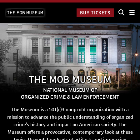
Skip
The Mob
to
BUY TICKETS
Museum:
content
9 a.m.
to 9
p.m.
THE MOB MUSEUM
NATIONAL MUSEUM OF
ORGANIZED CRIME & LAW ENFORCEMENT
The Museum is a 501(c)3 nonprofit organization with a
mission to advance the public understanding of organized
crime’s history and impact on American society. The
Museum offers a provocative, contemporary look at these
topics through hundreds of artifacts and immersive