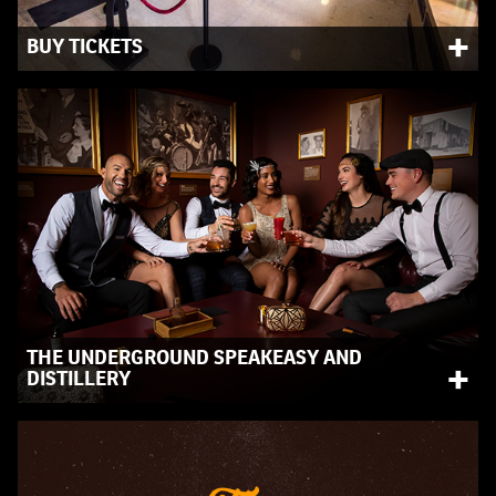
+
BUY TICKETS
Purchase your admission tickets and interactive
experiences.
THE UNDERGROUND SPEAKEASY AND
+
DISTILLERY
Surrounded by artifacts from the 1920s, experience the
Prohibition era through our speakeasy and distillery.