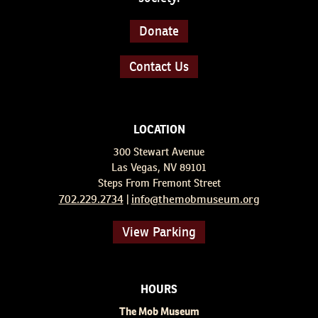
Donate
Contact Us
LOCATION
300 Stewart Avenue
Las Vegas, NV 89101
Steps From Fremont Street
702.229.2734
info@themobmuseum.org
|
View Parking
HOURS
The Mob Museum