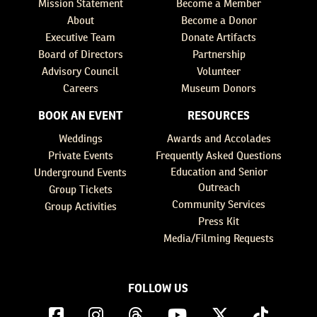
Mission Statement
Become a Member
About
Become a Donor
Executive Team
Donate Artifacts
Board of Directors
Partnership
Advisory Council
Volunteer
Careers
Museum Donors
BOOK AN EVENT
RESOURCES
Weddings
Awards and Accolades
Private Events
Frequently Asked Questions
Education and Senior
Underground Events
Outreach
Group Tickets
Community Services
Group Activities
Press Kit
Media/Filming Requests
FOLLOW US