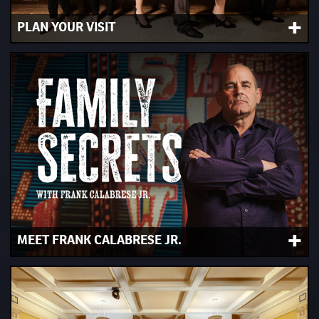
+
PLAN YOUR VISIT
Book your tickets, get hours and directions and check out
our interactive experiences and audio tour.
+
MEET FRANK CALABRESE JR.
Included with Museum Admission. Join us 11 a.m., 1 p.m.,
2 p.m. and 4 p.m. Wednesday through Sunday.