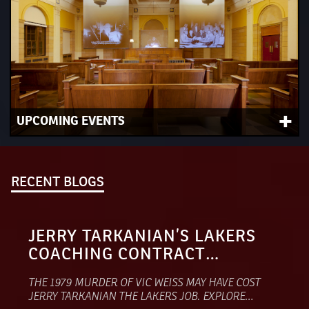
+
UPCOMING EVENTS
View our upcoming schedule of dynamic programs
including panel discussions, special series and so much
more.
RECENT BLOGS
JERRY TARKANIAN’S LAKERS
COACHING CONTRACT
VANISHED AFTER A SUSPECTED
THE 1979 MURDER OF VIC WEISS MAY HAVE COST
MOB HIT
JERRY TARKANIAN THE LAKERS JOB. EXPLORE…