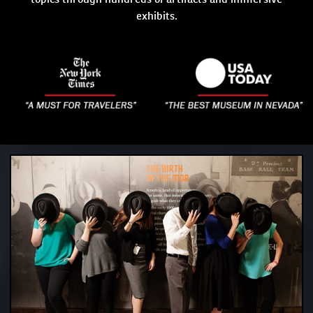
exhibits.