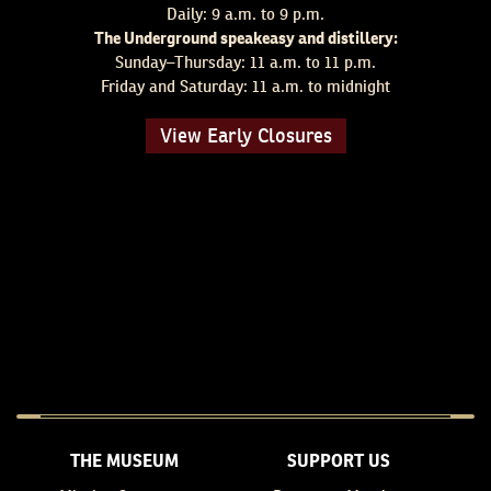
Daily: 9 a.m. to 9 p.m.
The Underground speakeasy and distillery:
Sunday–Thursday: 11 a.m. to 11 p.m.
Friday and Saturday: 11 a.m. to midnight
View Early Closures
THE MUSEUM
SUPPORT US