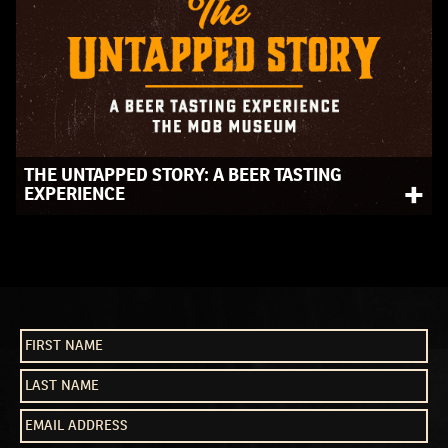
THE UNTAPPED STORY: A BEER TASTING
+
EXPERIENCE
This immersive beer tour lets you sip, learn, and explore
the legacy of beer and crime in America.