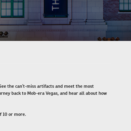
ee the can’t-miss artifacts and meet the most
journey back to Mob-era Vegas, and hear all about how
f 10 or more.