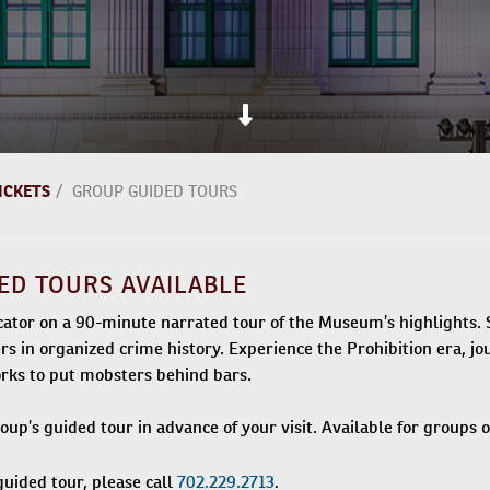
ICKETS
/
GROUP GUIDED TOURS
ED TOURS AVAILABLE
tor on a 90-minute narrated tour of the Museum’s highlights. S
ers in organized crime history. Experience the Prohibition era, 
rks to put mobsters behind bars.
up’s guided tour in advance of your visit. Available for groups o
.
guided tour, please call
702.229.2713