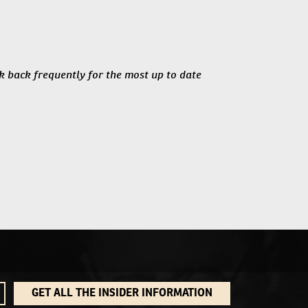
ck back frequently for the most up to date
GET ALL THE INSIDER INFORMATION