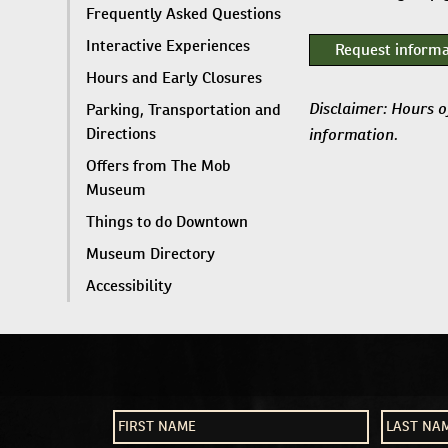
Frequently Asked Questions
Interactive Experiences
Request informa
Hours and Early Closures
Disclaimer: Hours o
Parking, Transportation and
information.
Directions
Offers from The Mob
Museum
Things to do Downtown
Museum Directory
Accessibility