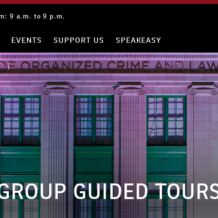
: 9 a.m. to 9 p.m.
EVENTS
SUPPORT US
SPEAKEASY
GROUP GUIDED TOUR