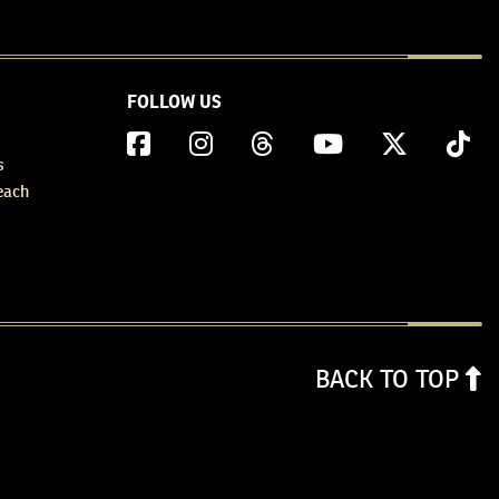
FOLLOW US
s
each
BACK TO TOP