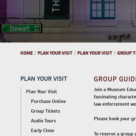
HOME
/
PLAN YOUR VISIT
/
PLAN YOUR VISIT
/
GROUP T
PLAN YOUR VISIT
GROUP GUID
Join a Museum Educa
Plan Your Visit
fascinating charact
Purchase Online
law enforcement wo
Group Tickets
Please book your gro
Audio Tours
Early Close
To reserve a group 