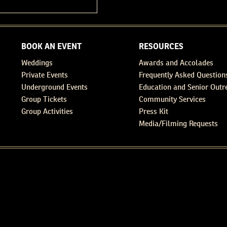
BOOK AN EVENT
RESOURCES
Weddings
Awards and Accolades
Private Events
Frequently Asked Question
Underground Events
Education and Senior Outr
Group Tickets
Community Services
Group Activities
Press Kit
Media/Filming Requests