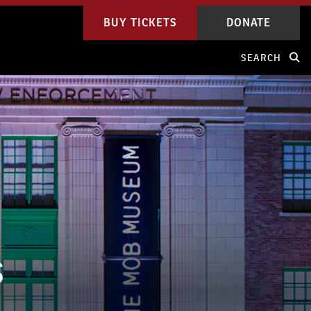
BUY TICKETS
DONATE
SEARCH
S