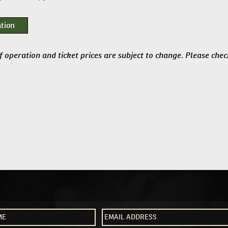
tion
f operation and ticket prices are subject to change. Please che