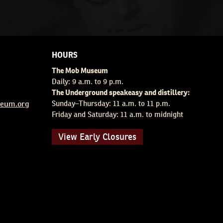
HOURS
The Mob Museum
Daily: 9 a.m. to 9 p.m.
The Underground speakeasy and distillery:
eum.org
Sunday–Thursday: 11 a.m. to 11 p.m.
Friday and Saturday: 11 a.m. to midnight
View Early Closures