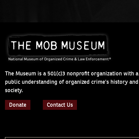
The Museum is a 501(c)3 nonprofit organization with a
public understanding of organized crime's history an
society.
Donate
Contact Us