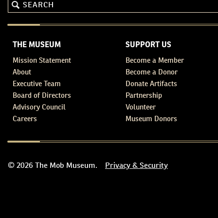
THE MUSEUM
SUPPORT US
Mission Statement
Become a Member
About
Become a Donor
Executive Team
Donate Artifacts
Board of Directors
Partnership
Advisory Council
Volunteer
Careers
Museum Donors
© 2026 The Mob Museum.
Privacy & Security