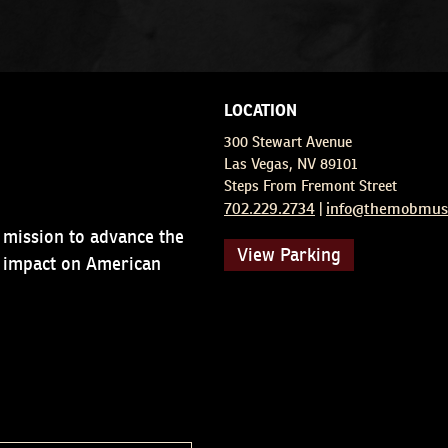
LOCATION
300 Stewart Avenue
Las Vegas, NV 89101
Steps From Fremont Street
702.229.2734
info@themobmus
|
 mission to advance the
View Parking
d impact on American