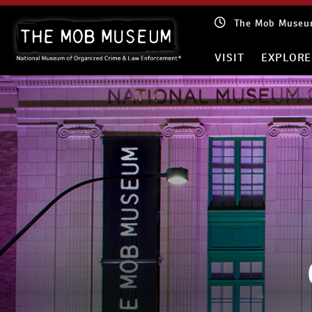
Skip
The Mob Museum
to
content
VISIT
EXPLORE