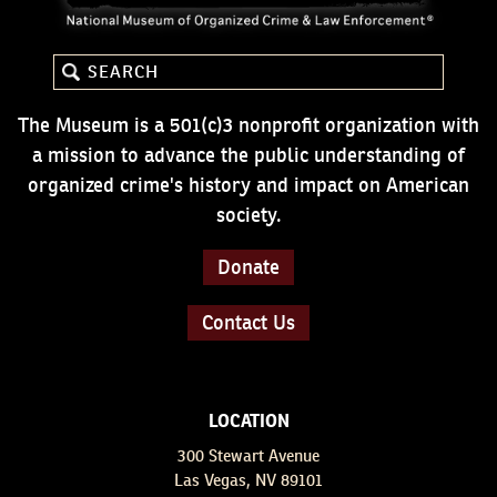
The Museum is a 501(c)3 nonprofit organization with
a mission to advance the public understanding of
organized crime's history and impact on American
society.
Donate
Contact Us
LOCATION
300 Stewart Avenue
Las Vegas, NV 89101