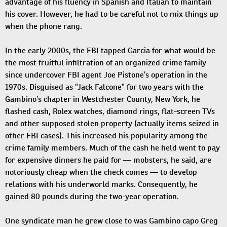
advantage of his fluency in Spanish and Italian to maintain
his cover. However, he had to be careful not to mix things up
when the phone rang.
In the early 2000s, the FBI tapped Garcia for what would be
the most fruitful infiltration of an organized crime family
since undercover FBI agent Joe Pistone’s operation in the
1970s. Disguised as “Jack Falcone” for two years with the
Gambino’s chapter in Westchester County, New York, he
flashed cash, Rolex watches, diamond rings, flat-screen TVs
and other supposed stolen property (actually items seized in
other FBI cases). This increased his popularity among the
crime family members. Much of the cash he held went to pay
for expensive dinners he paid for — mobsters, he said, are
notoriously cheap when the check comes — to develop
relations with his underworld marks. Consequently, he
gained 80 pounds during the two-year operation.
One syndicate man he grew close to was Gambino capo Greg