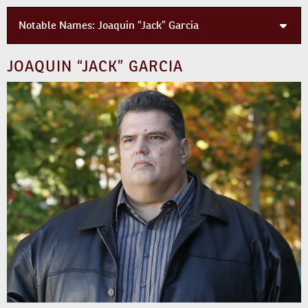
Notable Names:
Joaquin “Jack” Garcia
JOAQUIN “JACK” GARCIA