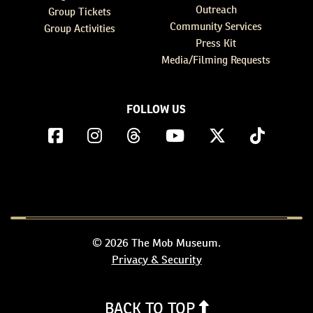
Outreach
Group Tickets
Community Services
Group Activities
Press Kit
Media/Filming Requests
FOLLOW US
© 2026 The Mob Museum.
Privacy & Security
BACK TO TOP