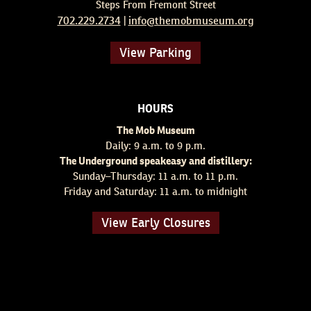
Steps From Fremont Street
702.229.2734
info@themobmuseum.org
|
View Parking
HOURS
The Mob Museum
Daily: 9 a.m. to 9 p.m.
The Underground speakeasy and distillery:
Sunday–Thursday: 11 a.m. to 11 p.m.
Friday and Saturday: 11 a.m. to midnight
View Early Closures