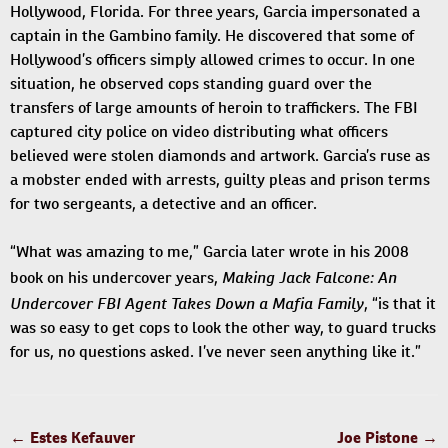
Hollywood, Florida. For three years, Garcia impersonated a
captain in the Gambino family. He discovered that some of
Hollywood’s officers simply allowed crimes to occur. In one
situation, he observed cops standing guard over the
transfers of large amounts of heroin to traffickers. The FBI
captured city police on video distributing what officers
believed were stolen diamonds and artwork. Garcia’s ruse as
a mobster ended with arrests, guilty pleas and prison terms
for two sergeants, a detective and an officer.
“What was amazing to me,” Garcia later wrote in his 2008
Making Jack Falcone: An
book on his undercover years,
Undercover FBI Agent Takes Down a Mafia Family
, “is that it
was so easy to get cops to look the other way, to guard trucks
for us, no questions asked. I’ve never seen anything like it.”
POST
←
Estes Kefauver
Joe Pistone
→