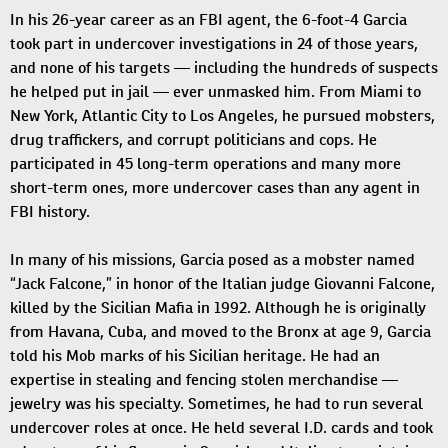
In his 26-year career as an FBI agent, the 6-foot-4 Garcia
took part in undercover investigations in 24 of those years,
and none of his targets — including the hundreds of suspects
he helped put in jail — ever unmasked him. From Miami to
New York, Atlantic City to Los Angeles, he pursued mobsters,
drug traffickers, and corrupt politicians and cops. He
participated in 45 long-term operations and many more
short-term ones, more undercover cases than any agent in
FBI history.
In many of his missions, Garcia posed as a mobster named
“Jack Falcone,” in honor of the Italian judge Giovanni Falcone,
killed by the Sicilian Mafia in 1992. Although he is originally
from Havana, Cuba, and moved to the Bronx at age 9, Garcia
told his Mob marks of his Sicilian heritage. He had an
expertise in stealing and fencing stolen merchandise —
jewelry was his specialty. Sometimes, he had to run several
undercover roles at once. He held several I.D. cards and took