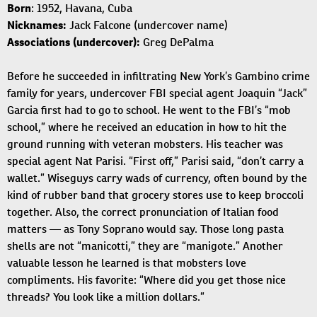
Born
: 1952, Havana, Cuba
Nicknames:
Jack Falcone (undercover name)
Associations (undercover):
Greg DePalma
Before he succeeded in infiltrating New York’s Gambino crime
family for years, undercover FBI special agent Joaquin “Jack”
Garcia first had to go to school. He went to the FBI’s “mob
school,” where he received an education in how to hit the
ground running with veteran mobsters. His teacher was
special agent Nat Parisi. “First off,” Parisi said, “don’t carry a
wallet.” Wiseguys carry wads of currency, often bound by the
kind of rubber band that grocery stores use to keep broccoli
together. Also, the correct pronunciation of Italian food
matters — as Tony Soprano would say. Those long pasta
shells are not “manicotti,” they are “manigote.” Another
valuable lesson he learned is that mobsters love
compliments. His favorite: “Where did you get those nice
threads? You look like a million dollars.”