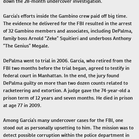
down the 28-month undercover investigation.
Garcia’s efforts inside the Gambino crew paid off big time.
The evidence he delivered for the FBI resulted in the arrest
of 32 Gambino members and associates, including DePalma,
family boss Arnold “Zeke” Squitieri and underboss Anthony
“The Genius” Megale.
DePalma went to trial in 2006. Garcia, who retired from the
FBI two months before the trial began, agreed to testify in
federal court in Manhattan. In the end, the jury found
DePalma guilty on more than two dozen counts related to
racketeering and extortion. A judge gave the 74-year-old a
prison term of 12 years and seven months. He died in prison
at age 77 in 2009.
Among Garcia’s many undercover cases for the FBI, one
stood out as personally upsetting to him. The mission was to
detect possible corruption within the police department in