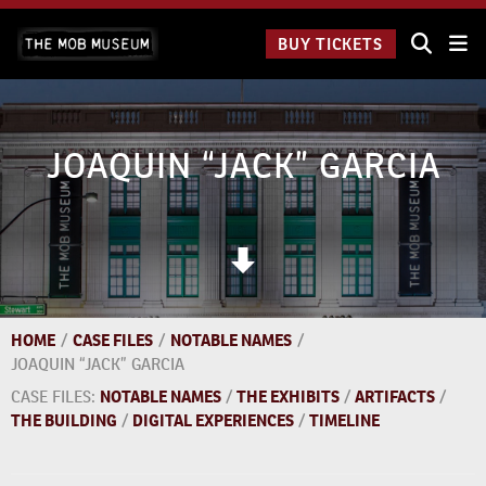
Skip
The Mob
to
BUY TICKETS
Museum:
content
9 a.m.
to 9
p.m.
JOAQUIN “JACK” GARCIA
HOME
/
CASE FILES
/
NOTABLE NAMES
/
JOAQUIN “JACK” GARCIA
CASE FILES:
NOTABLE NAMES
/
THE EXHIBITS
/
ARTIFACTS
/
THE BUILDING
/
DIGITAL EXPERIENCES
/
TIMELINE