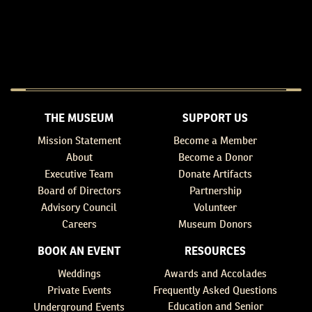
THE MUSEUM
SUPPORT US
Mission Statement
Become a Member
About
Become a Donor
Executive Team
Donate Artifacts
Board of Directors
Partnership
Advisory Council
Volunteer
Careers
Museum Donors
BOOK AN EVENT
RESOURCES
Weddings
Awards and Accolades
Private Events
Frequently Asked Questions
Education and Senior
Underground Events