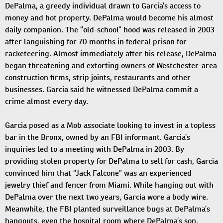
DePalma, a greedy individual drawn to Garcia’s access to
money and hot property. DePalma would become his almost
daily companion. The “old-school” hood was released in 2003
after languishing for 70 months in federal prison for
racketeering. Almost immediately after his release, DePalma
began threatening and extorting owners of Westchester-area
construction firms, strip joints, restaurants and other
businesses. Garcia said he witnessed DePalma commit a
crime almost every day.
Garcia posed as a Mob associate looking to invest in a topless
bar in the Bronx, owned by an FBI informant. Garcia’s
inquiries led to a meeting with DePalma in 2003. By
providing stolen property for DePalma to sell for cash, Garcia
convinced him that “Jack Falcone” was an experienced
jewelry thief and fencer from Miami. While hanging out with
DePalma over the next two years, Garcia wore a body wire.
Meanwhile, the FBI planted surveillance bugs at DePalma’s
hangouts, even the hospital room where DePalma’s son,