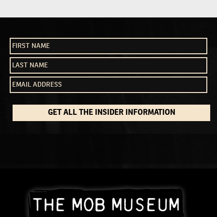
NAVIGATION
GET ALL THE INSIDER INFORMATION