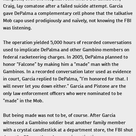
Craig, lay comatose after a failed suicide attempt. Garcia
gave DePalma a complementary cell phone that the talkative
Mob capo used prodigiously and naïvely, not knowing the FBI
was listening.
The operation yielded 5,000 hours of recorded conversations
used to implicate DePalma and other Gambino members on
federal racketeering charges. In 2005, DePalma planned to
honor “Falcone” by making him a “made” man with the
Gambinos. In a recorded conversation later used as evidence
in court, Garcia replied to DePalma, “I’m honored for that. I
will never let you down either.” Garcia and Pistone are the
only law enforcement officers who were nominated to be
“made” in the Mob.
But being made was not to be, of course. After Garcia
witnessed a Gambino soldier beat another family member
with a crystal candlestick at a department store, the FBI shut