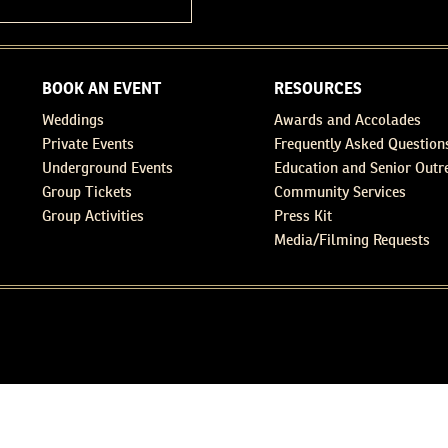
BOOK AN EVENT
RESOURCES
Weddings
Awards and Accolades
Private Events
Frequently Asked Question
Underground Events
Education and Senior Outr
Group Tickets
Community Services
Group Activities
Press Kit
Media/Filming Requests