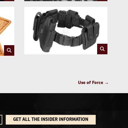
Use of Force
→
GET ALL THE INSIDER INFORMATION