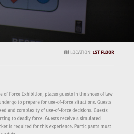
1ST FLOOR
LOCATION:
e of Force Exhibition, places guests in the shoes of
ers undergo to prepare for use-of-force situations.
e the speed and complexity of use-of-force decisions.
an resorting to deadly force. Guests receive a
pecial ticket is required for this experience.