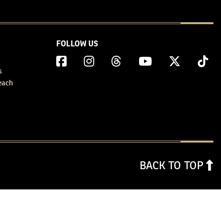
FOLLOW US
s
each
BACK TO TOP