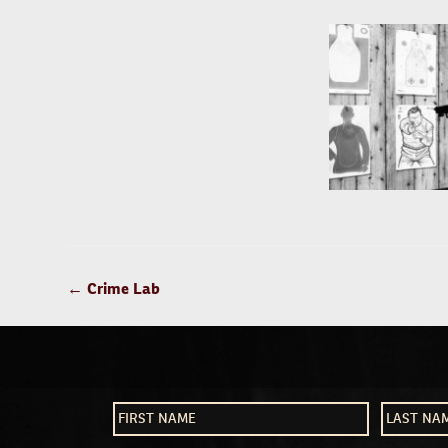
POST
←
Crime Lab
NAVIGATION