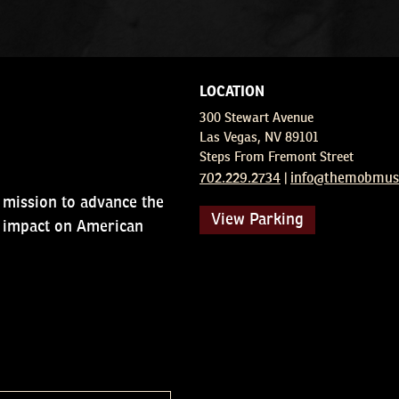
LOCATION
300 Stewart Avenue
Las Vegas, NV 89101
Steps From Fremont Street
702.229.2734
info@themobmuse
|
sion to advance the
View Parking
ct on American society.