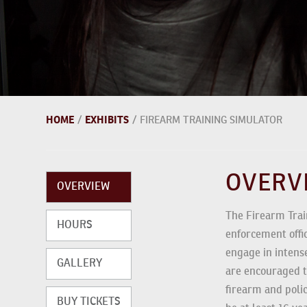
HOME
EXHIBITS
/
/
FIREARM TRAINING SIMULATOR
OVER
OVERVIEW
The Firearm Trai
HOURS
law enforcement o
Guests engage in
GALLERY
Guests are encou
simulated firearm
BUY TICKETS