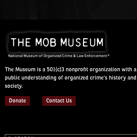
The Museum is a 501(c)3 nonprofit organization with a mis
public understanding of organized crime's history and impa
Donate
Contact Us