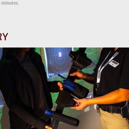
5 minutes.
RY