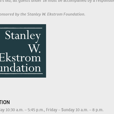
t be at least 16 years old; all guests under 18 must be accompan
sponsored by the Stanley W. Ekstrom Foundation.
S
ATION
y 10:30 a.m. – 5:45 p.m., Friday – Sunday 10 a.m. – 8 p.m.