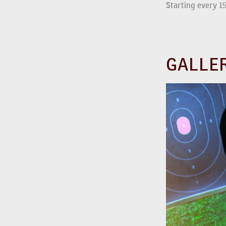
Starting every 1
GALLE