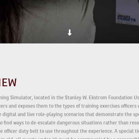
VIEW
ning Simulator, located in the Stanley W. Ekstrom Foundation Us
fficers and exposes them to the types of training exercises offic
 intense digital and live role-playing scenarios that demonstrat
raged to find ways to de-escalate dangerous situations rather th
 and police officer duty belt to use throughout the experience. A s