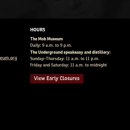
HOURS
The Mob Museum
Daily: 9 a.m. to 9 p.m.
The Underground speakeasy and distillery:
um.org
Sunday–Thursday: 11 a.m. to 11 p.m.
Friday and Saturday: 11 a.m. to midnight
View Early Closures