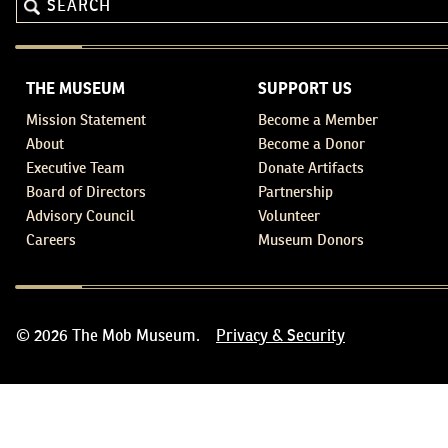
THE MUSEUM
SUPPORT US
Mission Statement
Become a Member
About
Become a Donor
Executive Team
Donate Artifacts
Board of Directors
Partnership
Advisory Council
Volunteer
Careers
Museum Donors
© 2026 The Mob Museum.
Privacy & Security