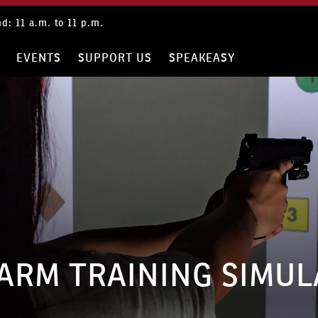
: 9 a.m. to 9 p.m.
RE
EVENTS
SUPPORT US
SPEAKEASY
ARM TRAINING SIMU