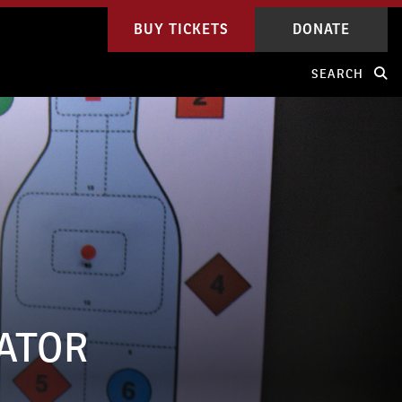
BUY TICKETS
DONATE
SEARCH
LATOR