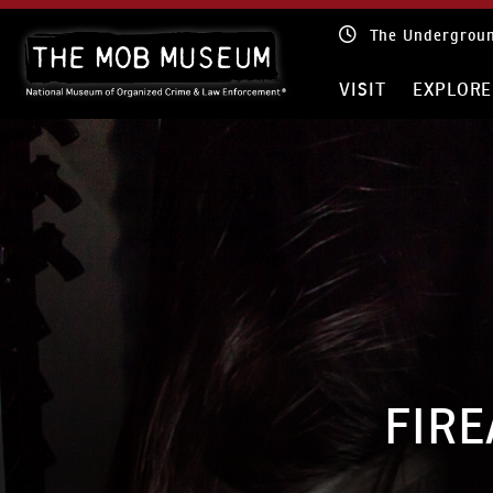
Skip
The Mob Museum
to
content
VISIT
EXPLO
FIRE