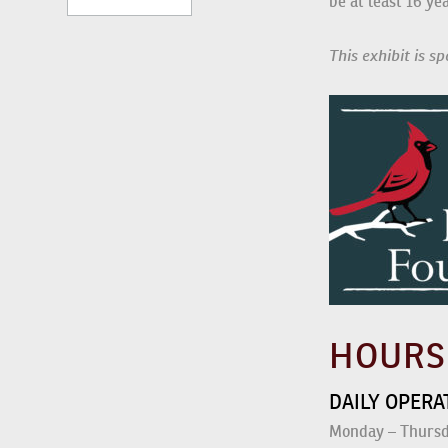
Participants mus
This exhibit is 
HOUR
DAILY OPER
Monday – Thursda