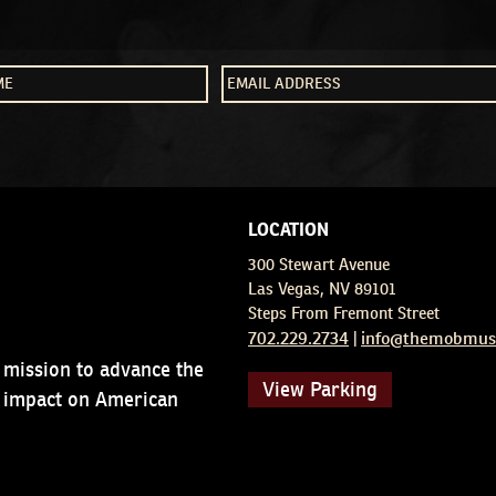
LOCATION
300 Stewart Avenue
Las Vegas, NV 89101
Steps From Fremont Street
702.229.2734
info@themobmus
|
 mission to advance the
View Parking
d impact on American