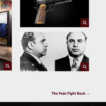
The Feds Fight Back
→