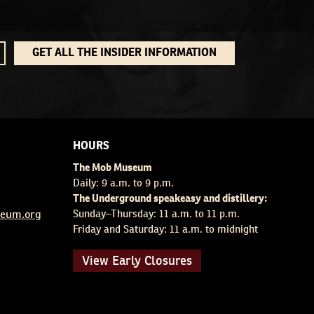
GET ALL THE INSIDER INFORMATION
HOURS
The Mob Museum
Daily: 9 a.m. to 9 p.m.
The Underground speakeasy and distillery:
eum.org
Sunday–Thursday: 11 a.m. to 11 p.m.
Friday and Saturday: 11 a.m. to midnight
View Early Closures