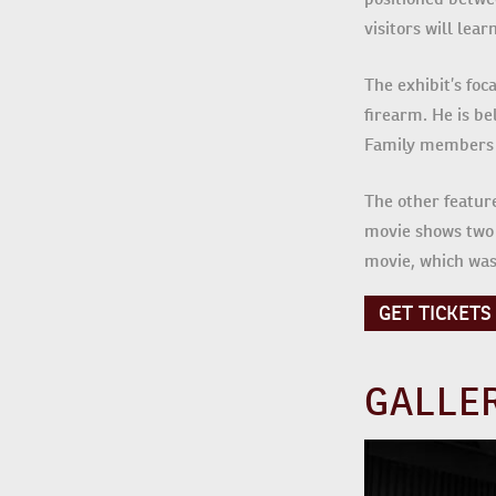
visitors will le
The exhibit’s foc
firearm. He is be
Family members s
The other featur
movie shows two 
movie, which was
GET TICKETS
GALLE