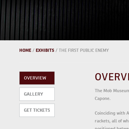
HOME
/
EXHIBITS
/
THE FIRST PUBLIC ENEMY
OVERV
OVERVIEW
The Mob Museum’s
GALLERY
Capone.
GET TICKETS
Coinciding with A
rackets, all of w
positioned betwe