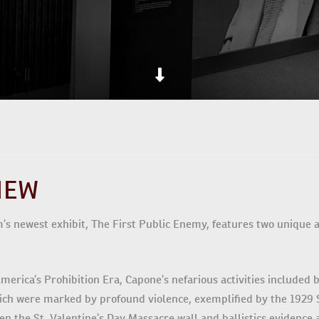
IEW
 newest exhibit, The First Public Enemy, features two unique art
merica’s Prohibition Era, Capone’s nefarious activities included b
hich were marked by profound violence, exemplified by the 1929 S
en the St. Valentine’s Day Massacre wall and ballistics evidence