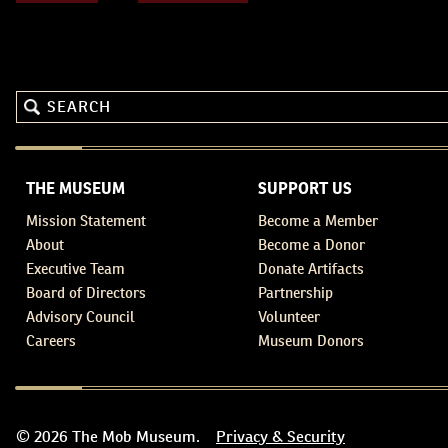
THE MUSEUM
SUPPORT US
Mission Statement
Become a Member
About
Become a Donor
Executive Team
Donate Artifacts
Board of Directors
Partnership
Advisory Council
Volunteer
Careers
Museum Donors
© 2026 The Mob Museum.
Privacy & Security