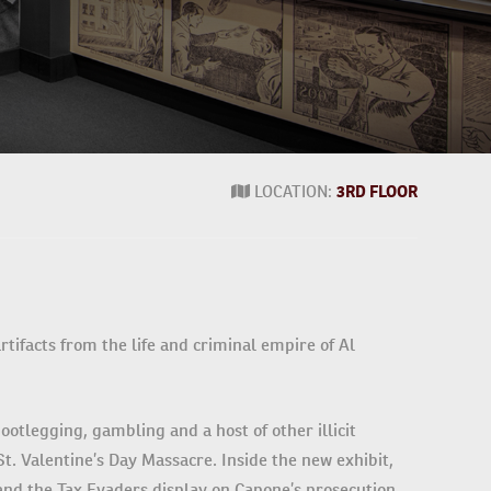
LOCATION:
3RD FLOOR
ifacts from the life and criminal empire of Al
ootlegging, gambling and a host of other illicit
t. Valentine’s Day Massacre. Inside the new exhibit,
 and the Tax Evaders display on Capone’s prosecution,