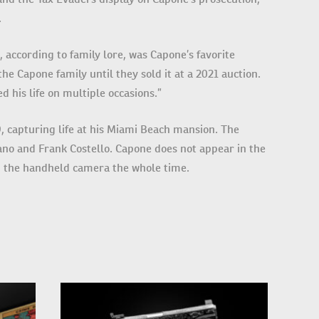
.
, according to family lore, was Capone’s favorite
he Capone family until they sold it at a 2021 auction.
 his life on multiple occasions.”
, capturing life at his Miami Beach mansion. The
no and Frank Costello. Capone does not appear in the
g the handheld camera the whole time.