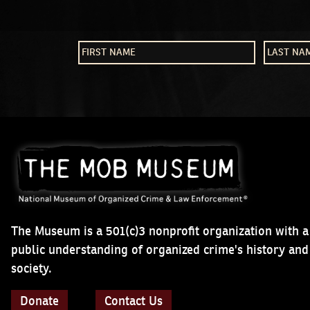
The Museum is a 501(c)3 nonprofit organization with a
public understanding of organized crime's history an
society.
Donate
Contact Us