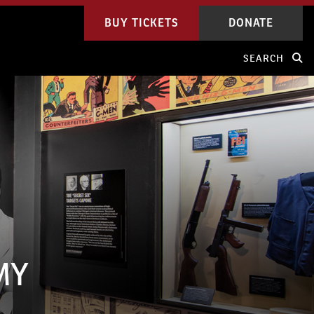
BUY TICKETS
DONATE
SEARCH
MY