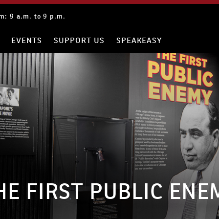
: 9 a.m. to 9 p.m.
EVENTS
SUPPORT US
SPEAKEASY
HE FIRST PUBLIC ENE