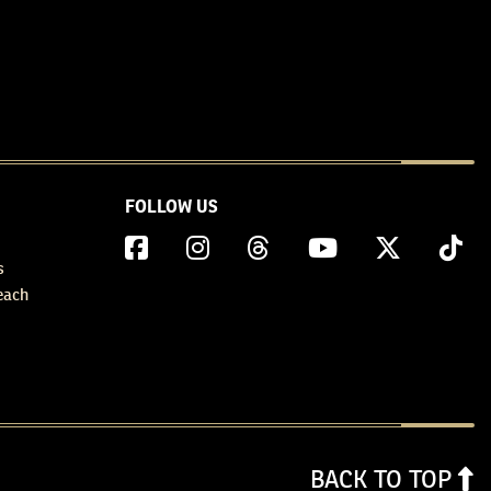
FOLLOW US
s
each
BACK TO TOP