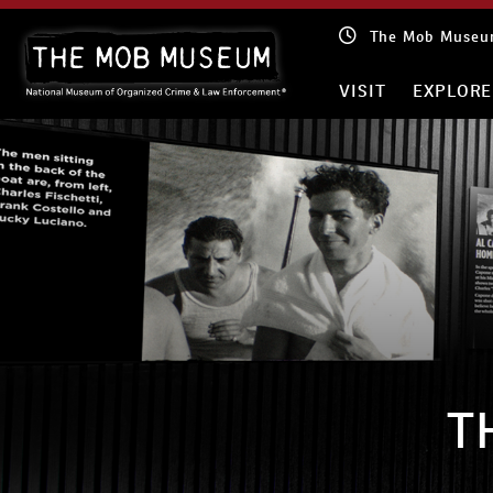
Skip
The Mob Museum
to
content
VISIT
EXPLORE
T