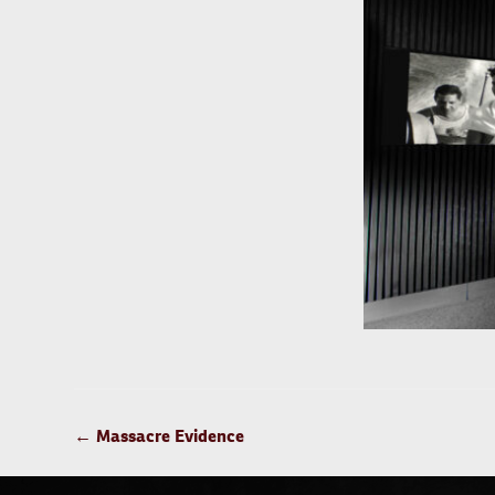
POST
←
Massacre Evidence
NAVIGATION