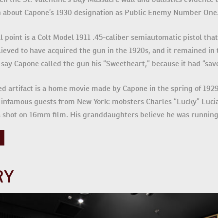
arn about Capone’s 1930 designation as Public Enemy Number One
al point is a Colt Model 1911 .45-caliber semiautomatic pistol that
lieved to have acquired the gun in the 1920s, and it remained in t
ay Capone called the gun his “Sweetheart,” because it had “saved
ed artifact is a home movie made by Capone in the spring of 1929
infamous guests from New York: mobsters Charles “Lucky” Lucia
 shot on 16mm film. His granddaughters believe he was runnin
RY