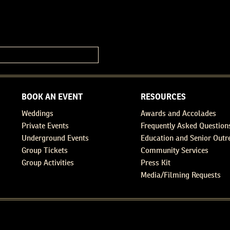
BOOK AN EVENT
RESOURCES
Weddings
Awards and Accolades
Private Events
Frequently Asked Question
Underground Events
Education and Senior Outr
Group Tickets
Community Services
Group Activities
Press Kit
Media/Filming Requests