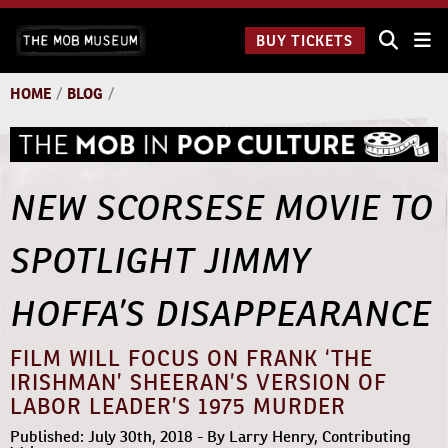
Skip
The Mob
to
BUY TICKETS
Museum:
content
9 a.m.
to 9
HOME
/
BLOG
/
p.m.
NEW SCORSESE MOVIE TO
SPOTLIGHT JIMMY
HOFFA’S DISAPPEARANCE
FILM WILL FOCUS ON FRANK ‘THE
IRISHMAN’ SHEERAN’S VERSION OF
LABOR LEADER’S 1975 MURDER
Published: July 30th, 2018 - By Larry Henry, Contributing