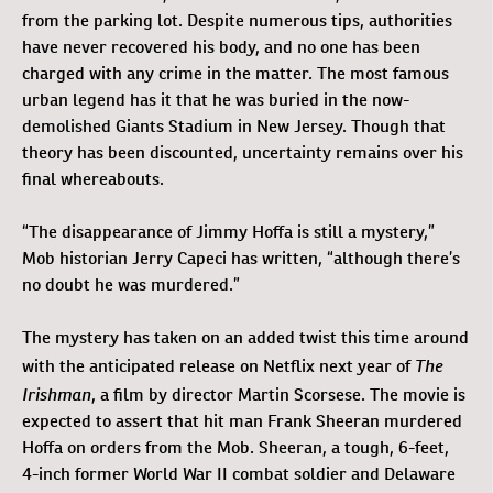
from the parking lot. Despite numerous tips, authorities
have never recovered his body, and no one has been
charged with any crime in the matter. The most famous
urban legend has it that he was buried in the now-
demolished Giants Stadium in New Jersey. Though that
theory has been discounted, uncertainty remains over his
final whereabouts.
“The disappearance of Jimmy Hoffa is still a mystery,”
Mob historian Jerry Capeci has written, “although there’s
no doubt he was murdered.”
The mystery has taken on an added twist this time around
The
with the anticipated release on Netflix next year of
Irishman
, a film by director Martin Scorsese. The movie is
expected to assert that hit man Frank Sheeran murdered
Hoffa on orders from the Mob. Sheeran, a tough, 6-feet,
4-inch former World War II combat soldier and Delaware