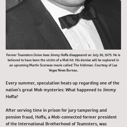
Former Teamsters Union boss Jimmy Hoffa disappeared on July 30, 1975. He is
believed to have been the victim of a Mob hit. His demise will be explored in
an upcoming Martin Scorsese movie called
The Irishman
. Courtesy of Las
Vegas News Bureau.
Every summer, speculation heats up regarding one of the
nation’s great Mob mysteries: What happened to Jimmy
Hoffa?
After serving time in prison for jury tampering and
pension fraud, Hoffa, a Mob-connected former president
of the International Brotherhood of Teamsters, was