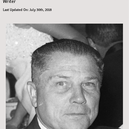
Writer
Last Updated On: July 30th, 2018