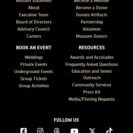
Mission Statement
Become a Member
About
Become a Donor
Executive Team
Donate Artifacts
Board of Directors
Partnership
Advisory Council
Volunteer
Careers
Museum Donors
BOOK AN EVENT
RESOURCES
Weddings
Awards and Accolades
Private Events
Frequently Asked Questions
Education and Senior
Underground Events
Outreach
Group Tickets
Community Services
Group Activities
Press Kit
Media/Filming Requests
FOLLOW US