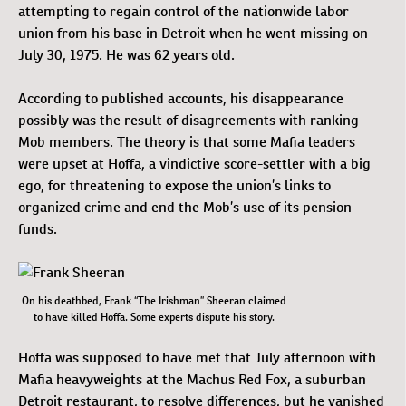
attempting to regain control of the nationwide labor
union from his base in Detroit when he went missing on
July 30, 1975. He was 62 years old.
According to published accounts, his disappearance
possibly was the result of disagreements with ranking
Mob members. The theory is that some Mafia leaders
were upset at Hoffa, a vindictive score-settler with a big
ego, for threatening to expose the union’s links to
organized crime and end the Mob’s use of its pension
funds.
On his deathbed, Frank “The Irishman” Sheeran claimed
to have killed Hoffa. Some experts dispute his story.
Hoffa was supposed to have met that July afternoon with
Mafia heavyweights at the Machus Red Fox, a suburban
Detroit restaurant, to resolve differences, but he vanished