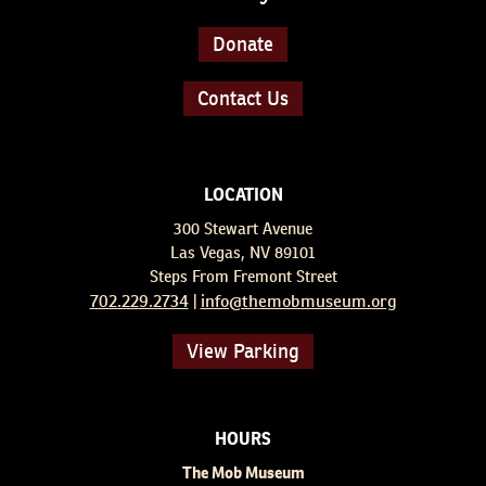
Donate
Contact Us
LOCATION
300 Stewart Avenue
Las Vegas, NV 89101
Steps From Fremont Street
702.229.2734
info@themobmuseum.org
|
View Parking
HOURS
The Mob Museum