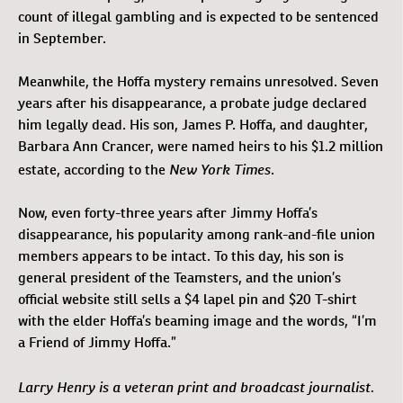
count of illegal gambling and is expected to be sentenced
in September.
Meanwhile, the Hoffa mystery remains unresolved. Seven
years after his disappearance, a probate judge declared
him legally dead. His son, James P. Hoffa, and daughter,
Barbara Ann Crancer, were named heirs to his $1.2 million
New York Times
estate, according to the
.
Now, even forty-three years after Jimmy Hoffa’s
disappearance, his popularity among rank-and-file union
members appears to be intact. To this day, his son is
general president of the Teamsters, and the union’s
official website still sells a $4 lapel pin and $20 T-shirt
with the elder Hoffa’s beaming image and the words, “I’m
a Friend of Jimmy Hoffa.”
Larry Henry is a veteran print and broadcast journalist.