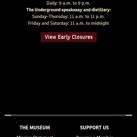
Daily: 9 a.m. to 9 p.m.
The Underground speakeasy and distillery:
Sunday–Thursday: 11 a.m. to 11 p.m.
Friday and Saturday: 11 a.m. to midnight
View Early Closures
THE MUSEUM
SUPPORT US