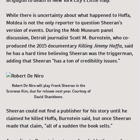
Briguglio to death in New York City’s Little Italy.
While there is uncertainty about what happened to Hoffa,
Moldea is not the only reporter to question Sheeran’s
version of events. During the Mob Museum panel
discussion, Detroit journalist Scott M. Burnstein, who co-
Killing Jimmy Hoffa
produced the 2015 documentary
, said
he has a hard time believing Sheeran was the triggerman,
adding that Sheeran “has a ton of credibility issues.”
Robert De Niro will play Frank Sheeran in the
Scorsese film, due for release next year. Courtesy of
David Shankbone.
Sheeran could not find a publisher for his story until he
claimed he killed Hoffa, Burnstein said, but once Sheeran
made that claim, “all of a sudden the book sells.”