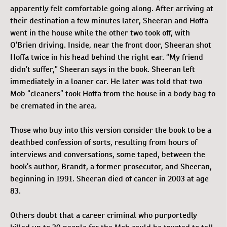
apparently felt comfortable going along. After arriving at
their destination a few minutes later, Sheeran and Hoffa
went in the house while the other two took off, with
O’Brien driving. Inside, near the front door, Sheeran shot
Hoffa twice in his head behind the right ear. “My friend
didn’t suffer,” Sheeran says in the book. Sheeran left
immediately in a loaner car. He later was told that two
Mob “cleaners” took Hoffa from the house in a body bag to
be cremated in the area.
Those who buy into this version consider the book to be a
deathbed confession of sorts, resulting from hours of
interviews and conversations, some taped, between the
book’s author, Brandt, a former prosecutor, and Sheeran,
beginning in 1991. Sheeran died of cancer in 2003 at age
83.
Others doubt that a career criminal who purportedly