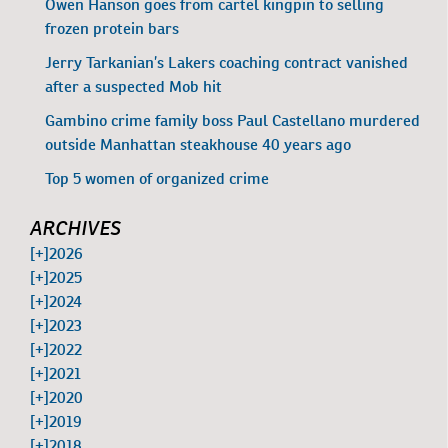
Owen Hanson goes from cartel kingpin to selling
frozen protein bars
Jerry Tarkanian’s Lakers coaching contract vanished
after a suspected Mob hit
Gambino crime family boss Paul Castellano murdered
outside Manhattan steakhouse 40 years ago
Top 5 women of organized crime
ARCHIVES
[+]
2026
[+]
2025
[+]
2024
[+]
2023
[+]
2022
[+]
2021
[+]
2020
[+]
2019
[+]
2018