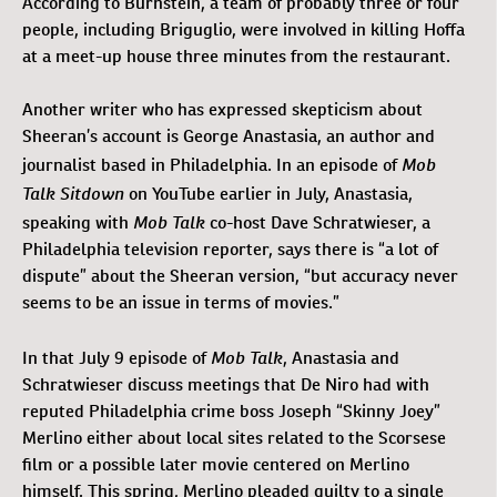
According to Burnstein, a team of probably three or four
people, including Briguglio, were involved in killing Hoffa
at a meet-up house three minutes from the restaurant.
Another writer who has expressed skepticism about
Sheeran’s account is George Anastasia, an author and
Mob
journalist based in Philadelphia. In an episode of
Talk Sitdown
on YouTube earlier in July, Anastasia,
Mob Talk
speaking with
co-host Dave Schratwieser, a
Philadelphia television reporter, says there is “a lot of
dispute” about the Sheeran version, “but accuracy never
seems to be an issue in terms of movies.”
Mob Talk
In that July 9 episode of
, Anastasia and
Schratwieser discuss meetings that De Niro had with
reputed Philadelphia crime boss Joseph “Skinny Joey”
Merlino either about local sites related to the Scorsese
film or a possible later movie centered on Merlino
himself. This spring, Merlino pleaded guilty to a single