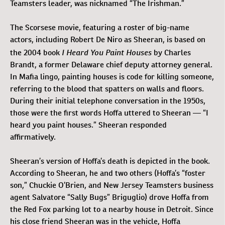
Teamsters leader, was nicknamed “The Irishman.”
The Scorsese movie, featuring a roster of big-name
actors, including Robert De Niro as Sheeran, is based on
I Heard You Paint Houses
the 2004 book
by Charles
Brandt, a former Delaware chief deputy attorney general.
In Mafia lingo, painting houses is code for killing someone,
referring to the blood that spatters on walls and floors.
During their initial telephone conversation in the 1950s,
those were the first words Hoffa uttered to Sheeran — “I
heard you paint houses.” Sheeran responded
affirmatively.
Sheeran’s version of Hoffa’s death is depicted in the book.
According to Sheeran, he and two others (Hoffa’s “foster
son,” Chuckie O’Brien, and New Jersey Teamsters business
agent Salvatore “Sally Bugs” Briguglio) drove Hoffa from
the Red Fox parking lot to a nearby house in Detroit. Since
his close friend Sheeran was in the vehicle, Hoffa