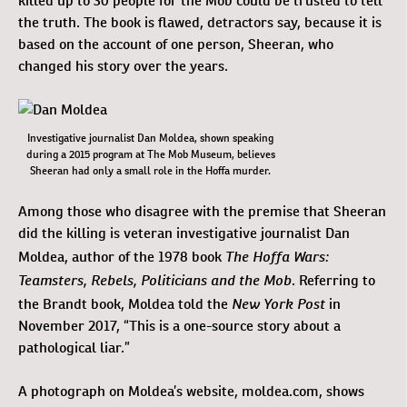
killed up to 30 people for the Mob could be trusted to tell
the truth. The book is flawed, detractors say, because it is
based on the account of one person, Sheeran, who
changed his story over the years.
Investigative journalist Dan Moldea, shown speaking
during a 2015 program at The Mob Museum, believes
Sheeran had only a small role in the Hoffa murder.
Among those who disagree with the premise that Sheeran
did the killing is veteran investigative journalist Dan
The Hoffa Wars:
Moldea, author of the 1978 book
Teamsters, Rebels, Politicians and the Mob
. Referring to
New York Post
the Brandt book, Moldea told the
in
November 2017, “This is a one-source story about a
pathological liar.”
A photograph on Moldea’s website, moldea.com, shows