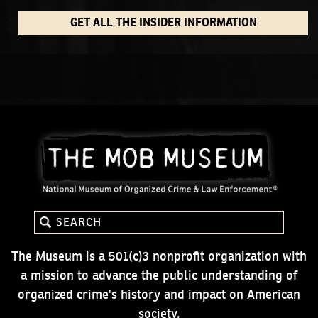
GET ALL THE INSIDER INFORMATION
The Museum is a 501(c)3 nonprofit organization with
a mission to advance the public understanding of
organized crime's history and impact on American
society.