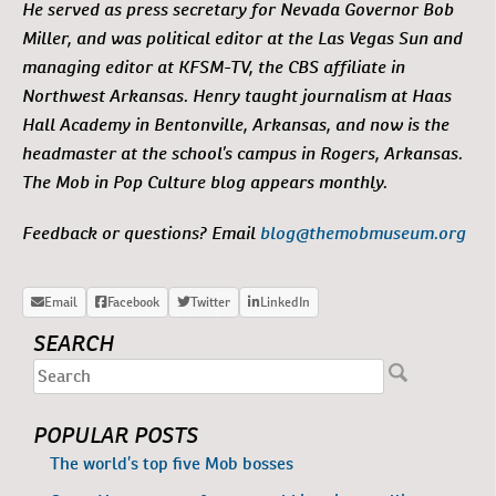
He served as press secretary for Nevada Governor Bob
Miller, and was political editor at the Las Vegas Sun and
managing editor at KFSM-TV, the CBS affiliate in
Northwest Arkansas. Henry taught journalism at Haas
Hall Academy in Bentonville, Arkansas, and now is the
headmaster at the school’s campus in Rogers, Arkansas.
The Mob in Pop Culture blog appears monthly.
Feedback or questions? Email
blog@themobmuseum.org
SEARCH
POPULAR POSTS
The world’s top five Mob bosses