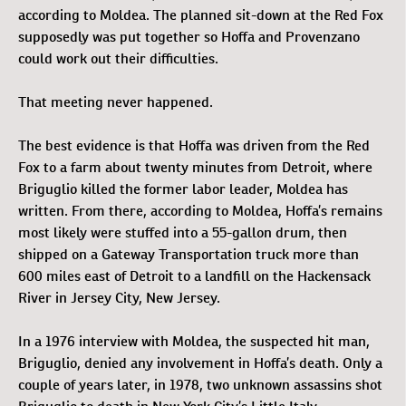
according to Moldea. The planned sit-down at the Red Fox
supposedly was put together so Hoffa and Provenzano
could work out their difficulties.
That meeting never happened.
The best evidence is that Hoffa was driven from the Red
Fox to a farm about twenty minutes from Detroit, where
Briguglio killed the former labor leader, Moldea has
written. From there, according to Moldea, Hoffa’s remains
most likely were stuffed into a 55-gallon drum, then
shipped on a Gateway Transportation truck more than
600 miles east of Detroit to a landfill on the Hackensack
River in Jersey City, New Jersey.
In a 1976 interview with Moldea, the suspected hit man,
Briguglio, denied any involvement in Hoffa’s death. Only a
couple of years later, in 1978, two unknown assassins shot