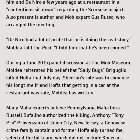
him and De Niro a few years ago at a restaurant in a
“contentious sit-down” regarding the Scorsese project.
Also present is author and Mob expert Gus Russo, who
arranged the meeting.
“De Niro had a lot of pride that he is doing the real story,”
Post
Moldea told the
. “I told him that he’s been conned.”
During a June 2015 panel discussion at The Mob Museum,
Moldea reiterated his belief that “Sally Bugs” Briguglio
killed Hoffa that July day. Sheeran’s role was to convince
his longtime friend Hoffa that getting in a car at the
restaurant was safe, Moldea has written.
Many Mafia experts believe Pennsylvania Mafia boss
Russell Bufalino authorized the killing. Anthony “Tony
Pro” Provenzano of Union City, New Jersey, a Genovese
crime family captain and former Hoffa ally turned foe,
selected the hit team, which did not include Sheeran,