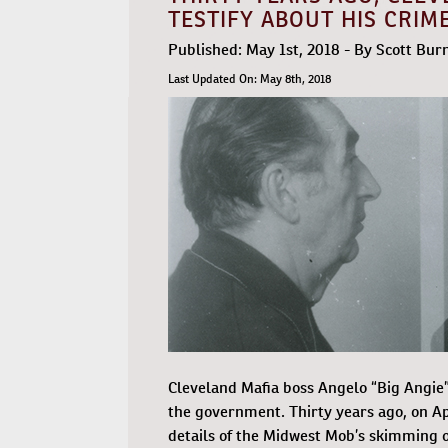
TESTIFY ABOUT HIS CRIME
Published: May 1st, 2018 - By Scott Bur
Last Updated On: May 8th, 2018
Cleveland Mafia boss Angelo “Big Angie”
the government. Thirty years ago, on Apr
details of the Midwest Mob’s skimming o