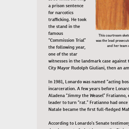
a prison sentence
for narcotics
trafficking. He took
the stand in the
famous
This courtroom sket
“Commission Trial”
was the lead prosecuto
and her team c
the following year,
one of the star
witnesses in the landmark case against 
City Mayor Rudolph Giuliani, then an amb
In 1981, Lonardo was named “acting boss
incarceration. A few years before Lonar
Aladena “Jimmy the Weasel” Fratianno, e
leader to turn “rat.” Fratianno had onc
Natale became the first full-fledged Maf
According to Lonardo’s Senate testimony,