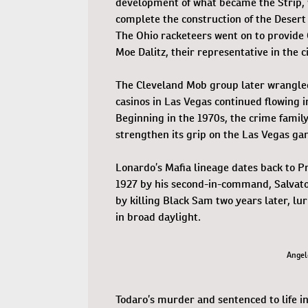
development of what became the Strip, 
complete the construction of the Desert
The Ohio racketeers went on to provide 
Moe Dalitz, their representative in the ci
The Cleveland Mob group later wrangled
casinos in Las Vegas continued flowing i
Beginning in the 1970s, the crime family
strengthen its grip on the Las Vegas ga
Lonardo’s Mafia lineage dates back to Pro
1927 by his second-in-command, Salvato
by killing Black Sam two years later, l
in broad daylight.
Angel
Todaro’s murder and sentenced to life in