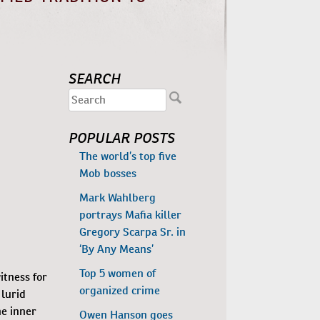
SEARCH
POPULAR POSTS
The world’s top five
Mob bosses
Mark Wahlberg
portrays Mafia killer
Gregory Scarpa Sr. in
‘By Any Means’
Top 5 women of
itness for
organized crime
 lurid
he inner
Owen Hanson goes