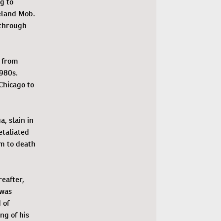
g to
eland Mob.
 through
y from
1980s.
Chicago to
a, slain in
etaliated
im to death
eafter,
was
 of
ng of his