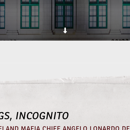
GS, INCOGNITO
ELAND MAFIA CHIEF ANGELO LONARDO DE