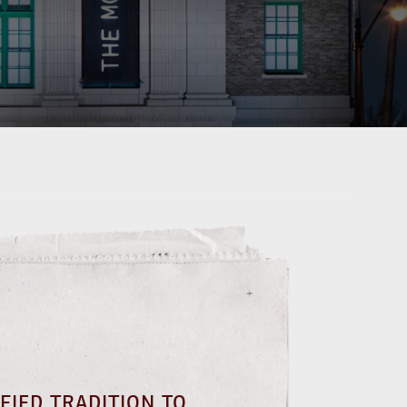
FIED TRADITION TO