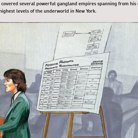
ny covered several powerful gangland empires spanning from his
highest levels of the underworld in New York.