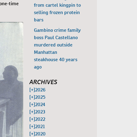
 one-time
from cartel kingpin to
selling frozen protein
bars
Gambino crime family
boss Paul Castellano
murdered outside
Manhattan
steakhouse 40 years
ago
ARCHIVES
[+]
2026
[+]
2025
[+]
2024
[+]
2023
[+]
2022
[+]
2021
[+]
2020