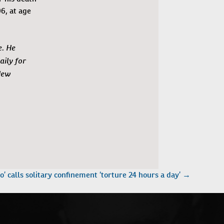
6, at age
e. He
ily for
New
o’ calls solitary confinement ‘torture 24 hours a day’
→