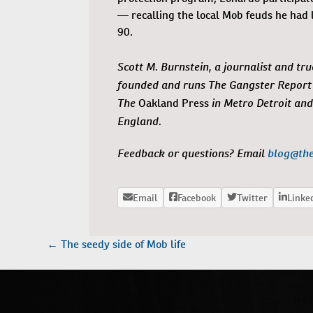
— recalling the local Mob feuds he had l
90.
Scott M. Burnstein, a journalist and tru
founded and runs The Gangster Report 
The
in Metro Detroit and
Oakland Press
England.
Feedback or questions? Email
blog@th
POST
←
The seedy side of Mob life
NAVIGATION