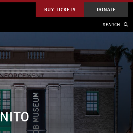
BUY TICKETS
DONATE
SEARCH
GNITO