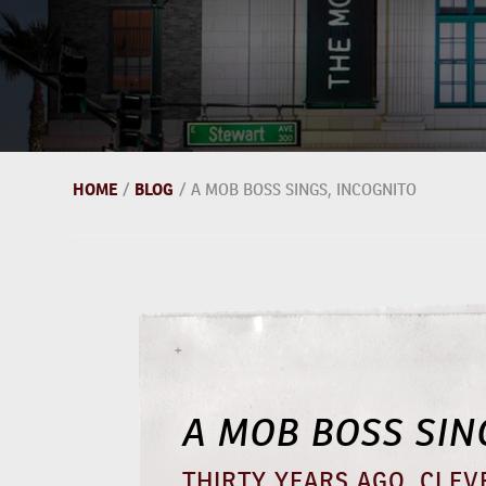
HOME
/
BLOG
/
A MOB BOSS SINGS, INCOGNITO
A MOB BOSS SIN
THIRTY YEARS AGO, CLEV