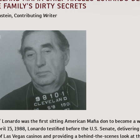
 FAMILY’S DIRTY SECRETS
nstein, Contributing Writer
 Lonardo was the first sitting American Mafia don to become a w
il 15, 1988, Lonardo testified before the U.S. Senate, delivering
f Las Vegas casinos and providing a behind-the-scenes look at t