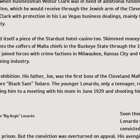
when businessman Wilbur Clark was in need of additional fundin
 Inn, which he would receive through the Jewish arm of the Clev
Clark with protection in his Las Vegas business dealings, mainly
ty.
 itself a piece of the Stardust hotel-casino too. Skimmed mone
nto the coffers of Mafia chiefs in the Buckeye State through the 
 joined forces with crime factions in Milwaukee, Kansas City and 
ming industry.
hibition. His father, Joe, was the first boss of the Cleveland Mafi
re “Black Sam” Todaro. The younger Lonardo, only a teenager, r
uring him to a meeting with his mom in June 1929 and shooting h
Soon ther
o “Big Angie” Lonardo
Lonardo 
convicted
 prison. But the conviction was overturned on appeal. His avengi