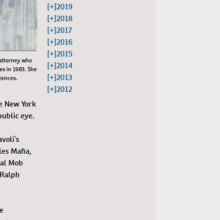
[+]
2019
[+]
2018
[+]
2017
[+]
2016
[+]
2015
 attorney who
[+]
2014
es in 1983. She
[+]
2013
tences.
[+]
2012
re New York
ublic eye.
voli’s
les Mafia,
ial Mob
 Ralph
e