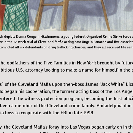
ch depicts Donna Congeni Fitzsimmons, a young federal Organized Crime Strike Force
r in the 12-week trial of Cleveland Mafia acting boss Angelo Lonardo and five associat
onvicted all six defendants on drug trafficking charges, and they all received life sen
the godfathers of the Five Families in New York brought by futu
itious U.S. attorney looking to make a name for himself in the p
” of the Cleveland Mafia upon then-boss James “Jack White” Lica
do began his cooperation, the former acting boss of the Los Ange
ntered the witness protection program, becoming the first offic
e been a member of the Cleveland crime family. Philadelphia don
ia boss to cooperate with the FBI in late 1998.
 the Cleveland Mafia’s foray into Las Vegas began early on in th