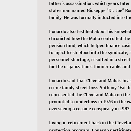
father’s assassination, which years lat
statesman named Giuseppe “Dr. Joe” Rom
family. He was formally inducted into th
Lonardo also testified about his knowle
chronicled how the Mafia controlled the 
pension fund, which helped finance casi
to inject fresh blood into the syndicate
personnel shortage, resulted in a street
for the organization’s thinner ranks and
Lonardo said that Cleveland Mafia’s bra
crime family street boss Anthony “Fat To
represented the Cleveland Mafia on the 
promoted to underboss in 1976 in the wa
overseeing a cocaine conspiracy in 1983 
Living in retirement back in the Clevela
protection program, Lonardo participat