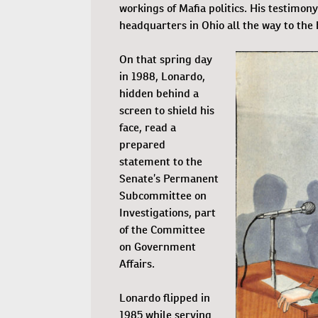
workings of Mafia politics. His testimo
headquarters in Ohio all the way to the 
On that spring day
in 1988, Lonardo,
hidden behind a
screen to shield his
face, read a
prepared
statement to the
Senate’s Permanent
Subcommittee on
Investigations, part
of the Committee
on Government
Affairs.
Lonardo flipped in
1985 while serving