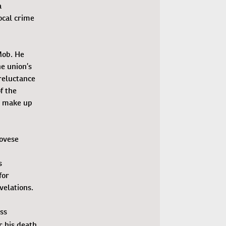
a
ocal crime
Mob. He
he union’s
reluctance
f the
to make up
novese
n
s
for
velations.
ss
r his death