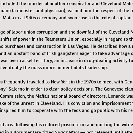
er included the murder of another conspirator and Cleveland Mafi
ano (a mobster and physician), earned him the respect of the l
e Mafia in a 1940s ceremony and soon rose to the role of captain.
dge of labor union corruption and the downfall of the Cleveland 
shifts of power in the Teamsters Union, especially in regard to t
no purchases and construction in Las Vegas. He described how a 
, and an upstart band of Irish gangsters eager to take advantage o
 war over racket territory, an increase in drug-dealing activity 
 eventually the mass imprisonment of its leadership.
ss frequently traveled to New York in the 1970s to meet with Ge
ny” Salerno in order to clear policy decisions. The Genovese cla
Commission, the Mafia’s national board of directors. Lonardo wa
ke of the unrest in Cleveland. His conviction and imprisonment 
inspired him to cooperate with the feds and go public with his re
nd area following his reduced prison term and quitting the witne
Sugar Wars
ed in a documentary titled
— not released until afte