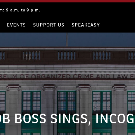
: 9 a.m. to 9 p.m.
EVENTS
SUPPORT US
SPEAKEASY
B BOSS SINGS, INCO