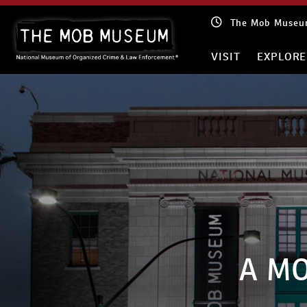
Skip
The Mob Museum
to
content
VISIT
EXPLORE
A MO