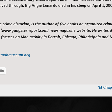
ived through. Big Angie Lonardo died in his sleep on April 1, 200
e crime historian, is the author of five books on organized crim
(www.gangsterreport.com) newsmagazine website. He writes da
 focuses on Mob activity in Detroit, Chicago, Philadelphia and 
emobmuseum.org
‘El Chap