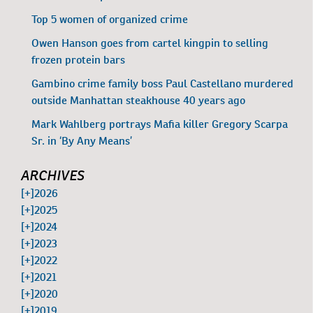
Top 5 women of organized crime
Owen Hanson goes from cartel kingpin to selling
frozen protein bars
Gambino crime family boss Paul Castellano murdered
outside Manhattan steakhouse 40 years ago
Mark Wahlberg portrays Mafia killer Gregory Scarpa
Sr. in ‘By Any Means’
ARCHIVES
[+]
2026
[+]
2025
[+]
2024
[+]
2023
[+]
2022
[+]
2021
[+]
2020
[+]
2019