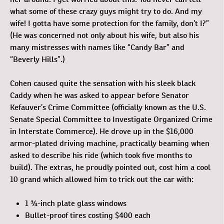
what some of these crazy guys might try to do. And my
wife! I gotta have some protection for the family, don’t I?”
(He was concerned not only about his wife, but also his
many mistresses with names like “Candy Bar” and
“Beverly Hills”.)
Cohen caused quite the sensation with his sleek black
Caddy when he was asked to appear before Senator
Kefauver’s Crime Committee (officially known as the U.S.
Senate Special Committee to Investigate Organized Crime
in Interstate Commerce). He drove up in the $16,000
armor-plated driving machine, practically beaming when
asked to describe his ride (which took five months to
build). The extras, he proudly pointed out, cost him a cool
10 grand which allowed him to trick out the car with:
1 ¾-inch plate glass windows
Bullet-proof tires costing $400 each