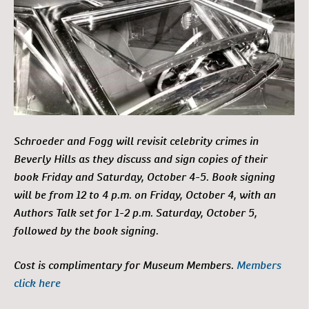
Schroeder and Fogg will revisit celebrity crimes in
Beverly Hills as they discuss and sign copies of their
book Friday and Saturday, October 4-5. Book signing
will be from 12 to 4 p.m. on Friday, October 4, with an
Authors Talk set for 1-2 p.m. Saturday, October 5,
followed by the book signing.
Cost is complimentary for Museum Members.
Members
click here