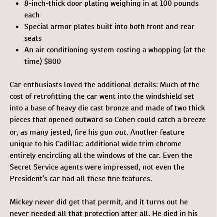
8-inch-thick door plating weighing in at 100 pounds
each
Special armor plates built into both front and rear
seats
An air conditioning system costing a whopping (at the
time) $800
Car enthusiasts loved the additional details: Much of the
cost of retrofitting the car went into the windshield set
into a base of heavy die cast bronze and made of two thick
pieces that opened outward so Cohen could catch a breeze
out
or, as many jested, fire his gun
. Another feature
unique to his Cadillac: additional wide trim chrome
entirely encircling all the windows of the car. Even the
Secret Service agents were impressed, not even the
President’s car had all these fine features.
Mickey never did get that permit, and it turns out he
never needed all that protection after all. He died in his