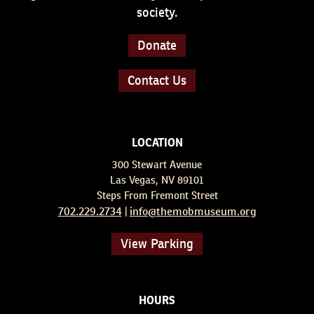
society.
Donate
Contact Us
LOCATION
300 Stewart Avenue
Las Vegas, NV 89101
Steps From Fremont Street
702.229.2734
info@themobmuseum.org
|
View Parking
HOURS