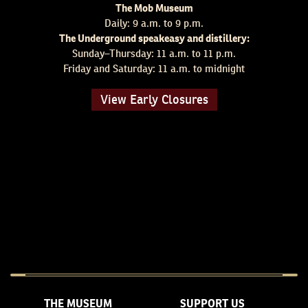
The Mob Museum
Daily: 9 a.m. to 9 p.m.
The Underground speakeasy and distillery:
Sunday–Thursday: 11 a.m. to 11 p.m.
Friday and Saturday: 11 a.m. to midnight
View Early Closures
THE MUSEUM
SUPPORT US