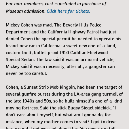
For non-members, cost is included in purchase of
Museum admission.
Click here for tickets.
Mickey Cohen was mad. The Beverly Hills Police
Department and the California Highway Patrol had just
denied Cohen the special permit he needed to operate his
brand-new car in California: a sweet new one-of-a-kind,
custom-built, bullet-proof 1950 Cadillac Fleetwood
Special Sedan. The law said it was an armored vehicle;
Mickey said it was a necessity; after all, a gangster can
never be too careful.
Cohen, a Sunset Strip Mob kingpin, had been the target of
several gunfire bursts during the LA-area gang turmoil of
the late 1940s and 50s, so he built himself a one-of-a-kind
moving fortress. Said the slick Bugsy Siegel sidekick, “I
don’t care about myself, but what am I gonna do, for
instance, when my mother comes to visit? I got to drive
her around. I get worried about this. You never can tell