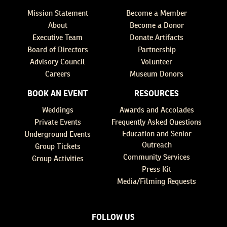
Mission Statement
Become a Member
About
Become a Donor
Executive Team
Donate Artifacts
Board of Directors
Partnership
Advisory Council
Volunteer
Careers
Museum Donors
BOOK AN EVENT
RESOURCES
Weddings
Awards and Accolades
Private Events
Frequently Asked Questions
Education and Senior
Underground Events
Outreach
Group Tickets
Community Services
Group Activities
Press Kit
Media/Filming Requests
FOLLOW US