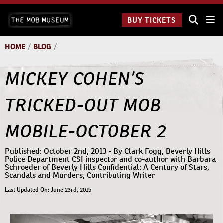
Skip
The Mob
to
BUY TICKETS
Museum:
content
9 a.m.
to 9
HOME
/
BLOG
/
p.m.
MICKEY COHEN’S
TRICKED-OUT MOB
MOBILE-OCTOBER 2
Published: October 2nd, 2013 - By Clark Fogg, Beverly Hills
Police Department CSI inspector and co-author with Barbara
Schroeder of Beverly Hills Confidential: A Century of Stars,
Scandals and Murders, Contributing Writer
Last Updated On: June 23rd, 2015