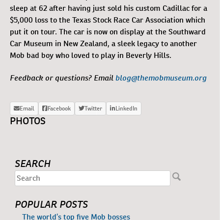
sleep at 62 after having just sold his custom Cadillac for a
$5,000 loss to the Texas Stock Race Car Association which
put it on tour. The car is now on display at the Southward
Car Museum in New Zealand, a sleek legacy to another
Mob bad boy who loved to play in Beverly Hills.
Feedback or questions? Email
blog@themobmuseum.org
PHOTOS
SEARCH
POPULAR POSTS
The world’s top five Mob bosses