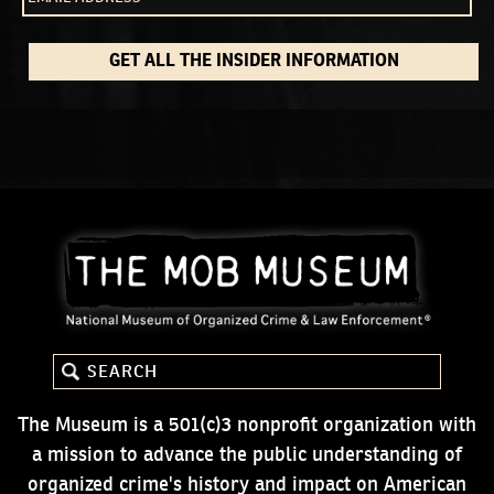
GET ALL THE INSIDER INFORMATION
The Museum is a 501(c)3 nonprofit organization with
a mission to advance the public understanding of
organized crime's history and impact on American