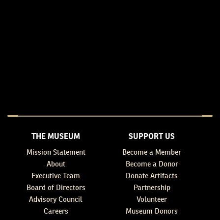
THE MUSEUM
SUPPORT US
Mission Statement
Become a Member
About
Become a Donor
Executive Team
Donate Artifacts
Board of Directors
Partnership
Advisory Council
Volunteer
Careers
Museum Donors