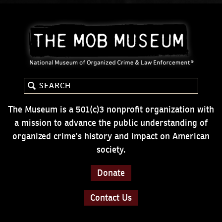
The Museum is a 501(c)3 nonprofit organization with
a mission to advance the public understanding of
organized crime's history and impact on American
society.
Donate
Contact Us