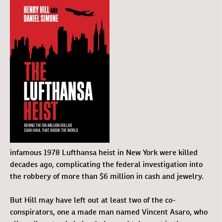
infamous 1978 Lufthansa heist in New York were killed
decades ago, complicating the federal investigation into
the robbery of more than $6 million in cash and jewelry.
But Hill may have left out at least two of the co-
conspirators, one a made man named Vincent Asaro, who