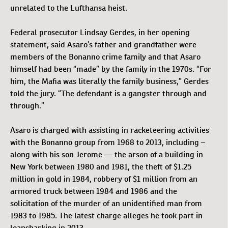
unrelated to the Lufthansa heist.
Federal prosecutor Lindsay Gerdes, in her opening
statement, said Asaro’s father and grandfather were
members of the Bonanno crime family and that Asaro
himself had been “made” by the family in the 1970s. “For
him, the Mafia was literally the family business,” Gerdes
told the jury. “The defendant is a gangster through and
through.”
Asaro is charged with assisting in racketeering activities
with the Bonanno group from 1968 to 2013, including –
along with his son Jerome — the arson of a building in
New York between 1980 and 1981, the theft of $1.25
million in gold in 1984, robbery of $1 million from an
armored truck between 1984 and 1986 and the
solicitation of the murder of an unidentified man from
1983 to 1985. The latest charge alleges he took part in
loansharking in 2013.