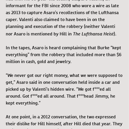
informant for the FBI since 2008 who wore a wire as late
as 2013 to capture Asaro’s recollections of the Lufthansa
caper. Valenti also claimed to have been in on the
planning and execution of the robbery (neither Valenti
The Lufthansa Heist
nor Asaro is mentioned by Hill in
).
In the tapes, Asaro is heard complaining that Burke “kept
everything” from the robbery that included more than $6
million in cash, gold and jewelry.
“We never got our right money, what we were supposed to
get,” Asaro said in one conversation held inside a car and
picked up by Valenti’s hidden wire. “We got f***ed all
around. Got f***ed all around. That f***head Jimmy, he
kept everything.”
At one point, in a 2012 conversation, the two expressed
their dislike for Hill himself, after Hill died that year. They