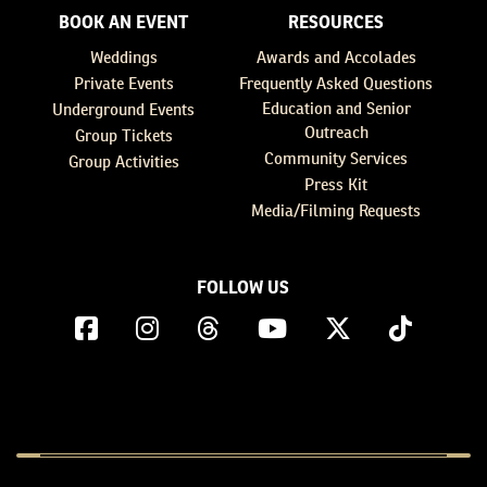
BOOK AN EVENT
RESOURCES
Weddings
Awards and Accolades
Private Events
Frequently Asked Questions
Education and Senior
Underground Events
Outreach
Group Tickets
Community Services
Group Activities
Press Kit
Media/Filming Requests
FOLLOW US