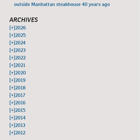
outside Manhattan steakhouse 40 years ago
ARCHIVES
[+]
2026
[+]
2025
[+]
2024
[+]
2023
[+]
2022
[+]
2021
[+]
2020
[+]
2019
[+]
2018
[+]
2017
[+]
2016
[+]
2015
[+]
2014
[+]
2013
[+]
2012