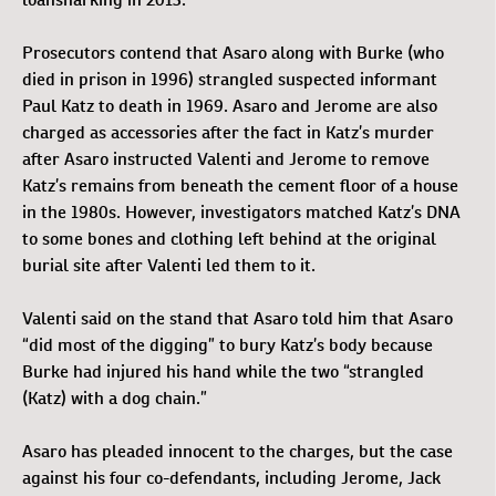
Prosecutors contend that Asaro along with Burke (who
died in prison in 1996) strangled suspected informant
Paul Katz to death in 1969. Asaro and Jerome are also
charged as accessories after the fact in Katz’s murder
after Asaro instructed Valenti and Jerome to remove
Katz’s remains from beneath the cement floor of a house
in the 1980s. However, investigators matched Katz’s DNA
to some bones and clothing left behind at the original
burial site after Valenti led them to it.
Valenti said on the stand that Asaro told him that Asaro
“did most of the digging” to bury Katz’s body because
Burke had injured his hand while the two “strangled
(Katz) with a dog chain.”
Asaro has pleaded innocent to the charges, but the case
against his four co-defendants, including Jerome, Jack