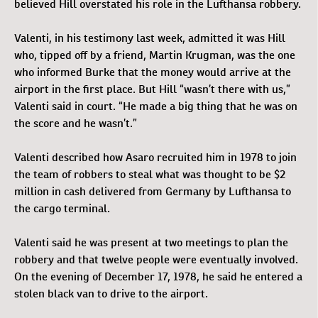
believed Hill overstated his role in the Lufthansa robbery.
Valenti, in his testimony last week, admitted it was Hill
who, tipped off by a friend, Martin Krugman, was the one
who informed Burke that the money would arrive at the
airport in the first place. But Hill “wasn’t there with us,”
Valenti said in court. “He made a big thing that he was on
the score and he wasn’t.”
Valenti described how Asaro recruited him in 1978 to join
the team of robbers to steal what was thought to be $2
million in cash delivered from Germany by Lufthansa to
the cargo terminal.
Valenti said he was present at two meetings to plan the
robbery and that twelve people were eventually involved.
On the evening of December 17, 1978, he said he entered a
stolen black van to drive to the airport.