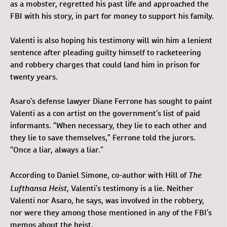
as a mobster, regretted his past life and approached the
FBI with his story, in part for money to support his family.
Valenti is also hoping his testimony will win him a lenient
sentence after pleading guilty himself to racketeering
and robbery charges that could land him in prison for
twenty years.
Asaro’s defense lawyer Diane Ferrone has sought to paint
Valenti as a con artist on the government’s list of paid
informants. “When necessary, they lie to each other and
they lie to save themselves,” Ferrone told the jurors.
“Once a liar, always a liar.”
The
According to Daniel Simone, co-author with Hill of
Lufthansa Heist
, Valenti’s testimony is a lie. Neither
Valenti nor Asaro, he says, was involved in the robbery,
nor were they among those mentioned in any of the FBI’s
memos about the heist.