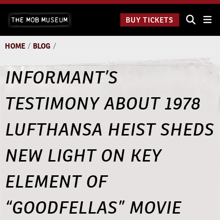
Skip
The Mob
to
BUY TICKETS
Museum:
content
9 a.m.
to 9
HOME
/
BLOG
/
p.m.
INFORMANT’S
TESTIMONY ABOUT 1978
LUFTHANSA HEIST SHEDS
NEW LIGHT ON KEY
ELEMENT OF
“GOODFELLAS” MOVIE