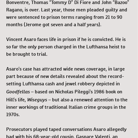
Bonventre, Thomas “Tommy D” Di Fiore and John “Bazoo”
Ragano, is over. Last year, those men pleaded guilty and
were sentenced to prison terms ranging from 21 to 90
months (Jerome got seven and a half years).
Vincent Asaro faces life in prison if he is convicted. He is
so far the only person charged in the Lufthansa heist to
be brought to trial.
Asaro’s case has attracted wide news coverage, in large
part because of new details revealed about the record-
setting Lufthansa cash and jewel robbery depicted in
Goodfellas
– based on Nicholas Pileggi’s 1986 book on
Wiseguys
Hill’s life,
– but also a renewed attention to the
inner workings of traditional Italian crime groups in the
1970s.
Prosecutors played taped conversations Asaro allegedly
had with his 68-year-old cousin, Gaspare Valenti, an