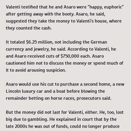
Valenti testified that he and Asaro were “happy, euphoric”
after getting away with the booty. Asaro, he said,
suggested they take the money to Valenti’s house, where
they counted the cash.
It totaled $6.25 million, not including the German
currency and jewelry, he said. According to Valenti, he
and Asaro received cuts of $750,000 each. Asaro
cautioned him not to discuss the money or spend much of
it to avoid arousing suspicion.
Asaro would use his cut to purchase a second home, a new
Lincoln luxury car and a boat before blowing the
remainder betting on horse races, prosecutors said.
But the money did not last for Valenti, either. He, too, lost
big due to gambling. He explained in court that by the
late 2000s he was out of funds, could no longer produce