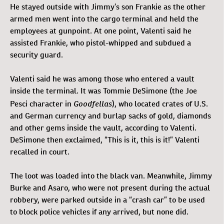
He stayed outside with Jimmy’s son Frankie as the other
armed men went into the cargo terminal and held the
employees at gunpoint. At one point, Valenti said he
assisted Frankie, who pistol-whipped and subdued a
security guard.
Valenti said he was among those who entered a vault
inside the terminal. It was Tommie DeSimone (the Joe
Goodfellas
Pesci character in
), who located crates of U.S.
and German currency and burlap sacks of gold, diamonds
and other gems inside the vault, according to Valenti.
DeSimone then exclaimed, “This is it, this is it!” Valenti
recalled in court.
The loot was loaded into the black van. Meanwhile, Jimmy
Burke and Asaro, who were not present during the actual
robbery, were parked outside in a “crash car” to be used
to block police vehicles if any arrived, but none did.