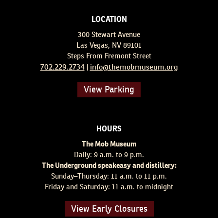
LOCATION
300 Stewart Avenue
Las Vegas, NV 89101
Steps From Fremont Street
702.229.2734
info@themobmuseum.org
|
View Parking
HOURS
The Mob Museum
Daily: 9 a.m. to 9 p.m.
The Underground speakeasy and distillery:
Sunday–Thursday: 11 a.m. to 11 p.m.
Friday and Saturday: 11 a.m. to midnight
View Early Closures