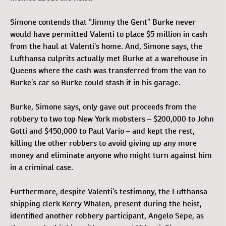
Simone contends that “Jimmy the Gent” Burke never
would have permitted Valenti to place $5 million in cash
from the haul at Valenti’s home. And, Simone says, the
Lufthansa culprits actually met Burke at a warehouse in
Queens where the cash was transferred from the van to
Burke’s car so Burke could stash it in his garage.
Burke, Simone says, only gave out proceeds from the
robbery to two top New York mobsters – $200,000 to John
Gotti and $450,000 to Paul Vario – and kept the rest,
killing the other robbers to avoid giving up any more
money and eliminate anyone who might turn against him
in a criminal case.
Furthermore, despite Valenti’s testimony, the Lufthansa
shipping clerk Kerry Whalen, present during the heist,
identified another robbery participant, Angelo Sepe, as