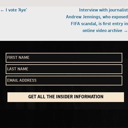
POST
←
I vote ‘Aye’
Interview with journalist
NAVIGATION
Andrew Jennings, who exposed
FIFA scandal, is first entry in
online video archive
→
GET ALL THE INSIDER INFORMATION