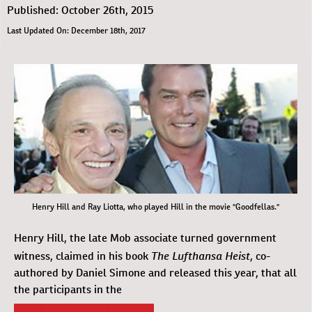
Published: October 26th, 2015
Last Updated On: December 18th, 2017
Henry Hill and Ray Liotta, who played Hill in the movie "Goodfellas."
Henry Hill, the late Mob associate turned government
The Lufthansa Heist
witness, claimed in his book
, co-
authored by Daniel Simone and released this year, that all
the participants in the