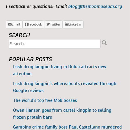
Feedback or questions? Email
blog@themobmuseum.org
SEARCH
POPULAR POSTS
Irish drug kingpin living in Dubai attracts new
attention
Irish drug kingpin’s whereabouts revealed through
Google reviews
The world’s top five Mob bosses
Owen Hanson goes from cartel kingpin to selling
frozen protein bars
Gambino crime family boss Paul Castellano murdered