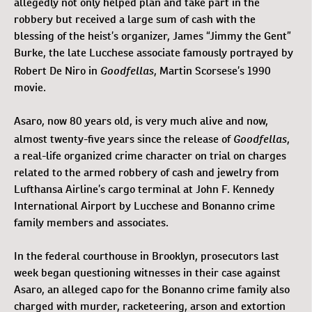
allegedly not only helped plan and take part in the
robbery but received a large sum of cash with the
blessing of the heist’s organizer, James “Jimmy the Gent”
Burke, the late Lucchese associate famously portrayed by
Goodfellas
Robert De Niro in
, Martin Scorsese’s 1990
movie.
Asaro, now 80 years old, is very much alive and now,
Goodfellas
almost twenty-five years since the release of
,
a real-life organized crime character on trial on charges
related to the armed robbery of cash and jewelry from
Lufthansa Airline’s cargo terminal at John F. Kennedy
International Airport by Lucchese and Bonanno crime
family members and associates.
In the federal courthouse in Brooklyn, prosecutors last
week began questioning witnesses in their case against
Asaro, an alleged capo for the Bonanno crime family also
charged with murder, racketeering, arson and extortion