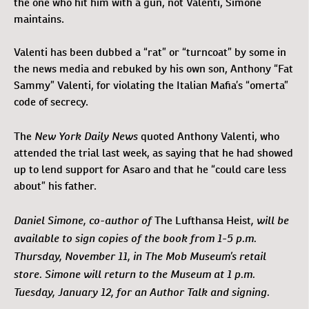
the one who hit him with a gun, not Valenti, Simone
maintains.
Valenti has been dubbed a “rat” or “turncoat” by some in
the news media and rebuked by his own son, Anthony “Fat
Sammy” Valenti, for violating the Italian Mafia’s “omerta”
code of secrecy.
New York Daily News
The
quoted Anthony Valenti, who
attended the trial last week, as saying that he had showed
up to lend support for Asaro and that he “could care less
about” his father.
Daniel Simone, co-author of
, will be
The Lufthansa Heist
available to sign copies of the book from 1-5 p.m.
Thursday, November 11, in The Mob Museum’s retail
store. Simone will return to the Museum at 1 p.m.
Tuesday, January 12, for an Author Talk and signing.