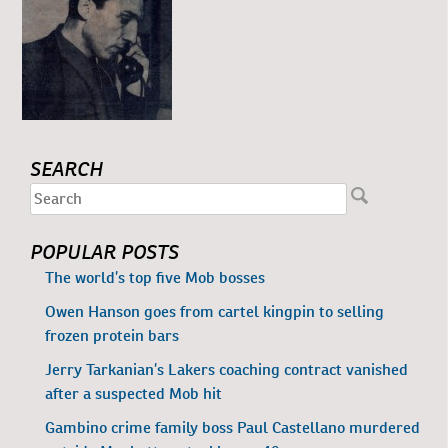
SEARCH
POPULAR POSTS
The world’s top five Mob bosses
Owen Hanson goes from cartel kingpin to selling
frozen protein bars
Jerry Tarkanian’s Lakers coaching contract vanished
after a suspected Mob hit
Gambino crime family boss Paul Castellano murdered