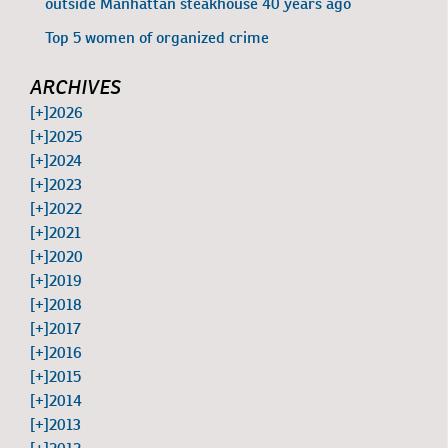
outside Manhattan steakhouse 40 years ago
Top 5 women of organized crime
ARCHIVES
[+]
2026
[+]
2025
[+]
2024
[+]
2023
[+]
2022
[+]
2021
[+]
2020
[+]
2019
[+]
2018
[+]
2017
[+]
2016
[+]
2015
[+]
2014
[+]
2013