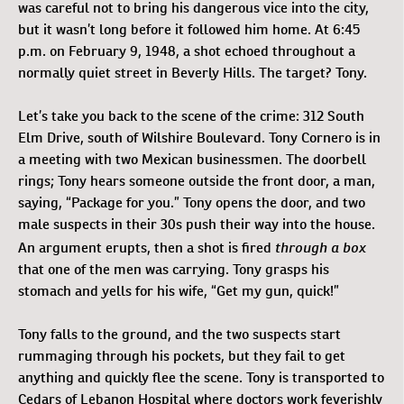
was careful not to bring his dangerous vice into the city,
but it wasn’t long before it followed him home. At 6:45
p.m. on February 9, 1948, a shot echoed throughout a
normally quiet street in Beverly Hills. The target? Tony.
Let’s take you back to the scene of the crime: 312 South
Elm Drive, south of Wilshire Boulevard. Tony Cornero is in
a meeting with two Mexican businessmen. The doorbell
rings; Tony hears someone outside the front door, a man,
saying, “Package for you.” Tony opens the door, and two
male suspects in their 30s push their way into the house.
through a box
An argument erupts, then a shot is fired
that one of the men was carrying. Tony grasps his
stomach and yells for his wife, “Get my gun, quick!”
Tony falls to the ground, and the two suspects start
rummaging through his pockets, but they fail to get
anything and quickly flee the scene. Tony is transported to
Cedars of Lebanon Hospital where doctors work feverishly