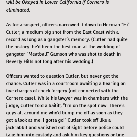
will be Okayed in Lower California if Cornero is
eliminated.
As for a suspect, officers narrowed it down to Herman “Hi”
Cutler, a medium big shot from the East Coast with a
record as long as a gangster’s memory. (Cutler had quite
the history: he’d been the best man at the wedding of
gangster “Meatball” Gamson who was shot to death in
Beverly Hills not long after his wedding.)
Officers wanted to question Cutler, but never got the
chance. Cutler was in a courtroom awaiting a hearing on
five charges of check forgery (not connected with the
Cornero case). While his lawyer was in chambers with the
judge, Cutler told a bailiff, “I’m on the spot now! There’s
guys all around me who’d bump me off as soon as they
got a look at me. I gotta go!” Cutler took off like a
jackrabbit and vanished out of sight before police could
take him into custody and ask him key questions or line