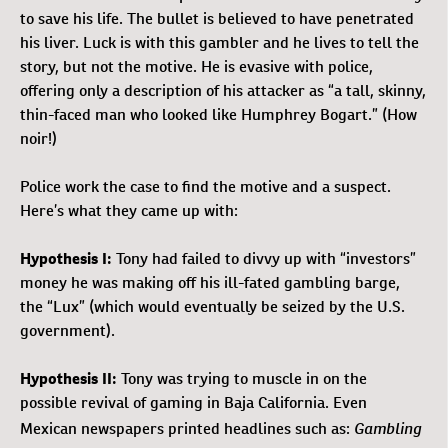
to save his life. The bullet is believed to have penetrated
his liver. Luck is with this gambler and he lives to tell the
story, but not the motive. He is evasive with police,
offering only a description of his attacker as “a tall, skinny,
thin-faced man who looked like Humphrey Bogart.” (How
noir!)
Police work the case to find the motive and a suspect.
Here’s what they came up with:
Hypothesis I:
Tony had failed to divvy up with “investors”
money he was making off his ill-fated gambling barge,
the “Lux” (which would eventually be seized by the U.S.
government).
Hypothesis II:
Tony was trying to muscle in on the
possible revival of gaming in Baja California. Even
Gambling
Mexican newspapers printed headlines such as: