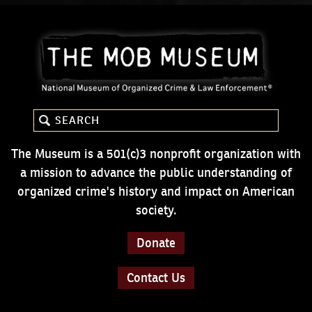
The Museum is a 501(c)3 nonprofit organization with
a mission to advance the public understanding of
organized crime's history and impact on American
society.
Donate
Contact Us