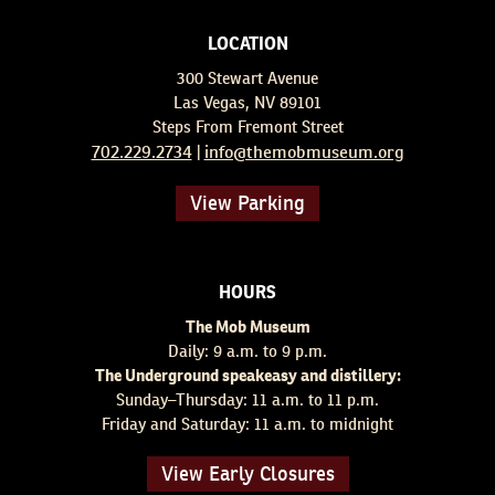
LOCATION
300 Stewart Avenue
Las Vegas, NV 89101
Steps From Fremont Street
702.229.2734
info@themobmuseum.org
|
View Parking
HOURS
The Mob Museum
Daily: 9 a.m. to 9 p.m.
The Underground speakeasy and distillery:
Sunday–Thursday: 11 a.m. to 11 p.m.
Friday and Saturday: 11 a.m. to midnight
View Early Closures