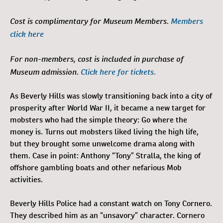
Cost is complimentary for Museum Members.
Members
click here
For non-members, cost is included in purchase of
Museum admission.
Click here for tickets.
As Beverly Hills was slowly transitioning back into a city of
prosperity after World War II, it became a new target for
mobsters who had the simple theory: Go where the
money is. Turns out mobsters liked living the high life,
but they brought some unwelcome drama along with
them. Case in point: Anthony “Tony” Stralla, the king of
offshore gambling boats and other nefarious Mob
activities.
Beverly Hills Police had a constant watch on Tony Cornero.
They described him as an “unsavory” character. Cornero