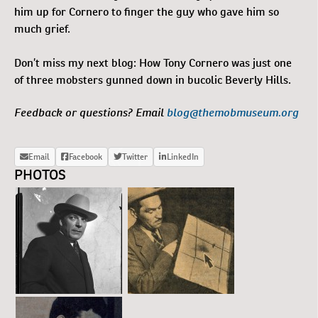
him up for Cornero to finger the guy who gave him so
much grief.
Don’t miss my next blog: How Tony Cornero was just one
of three mobsters gunned down in bucolic Beverly Hills.
Feedback or questions? Email
blog@themobmuseum.org
PHOTOS