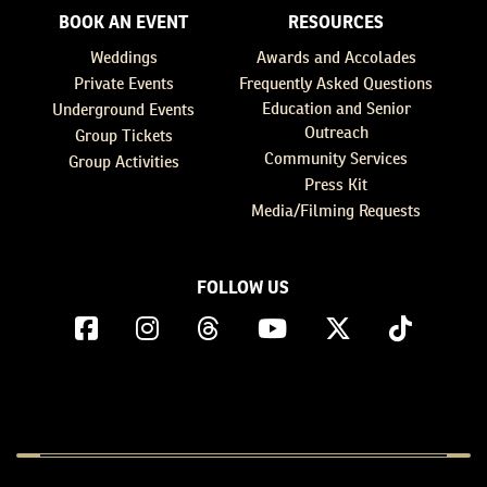
BOOK AN EVENT
RESOURCES
Weddings
Awards and Accolades
Private Events
Frequently Asked Questions
Education and Senior
Underground Events
Outreach
Group Tickets
Community Services
Group Activities
Press Kit
Media/Filming Requests
FOLLOW US