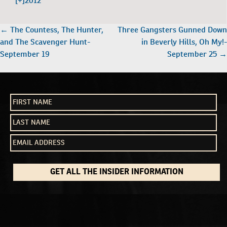
[+]
2012
POST
←
The Countess, The Hunter,
Three Gangsters Gunned Down
NAVIGATION
and The Scavenger Hunt-
in Beverly Hills, Oh My!-
September 19
September 25
→
GET ALL THE INSIDER INFORMATION