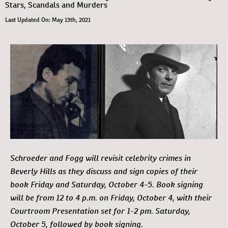
Stars, Scandals and Murders
Last Updated On: May 13th, 2021
Schroeder and Fogg will revisit celebrity crimes in
Beverly Hills as they discuss and sign copies of their
book Friday and Saturday, October 4-5. Book signing
will be from 12 to 4 p.m. on Friday, October 4, with their
Courtroom Presentation set for 1-2 pm. Saturday,
October 5, followed by book signing.