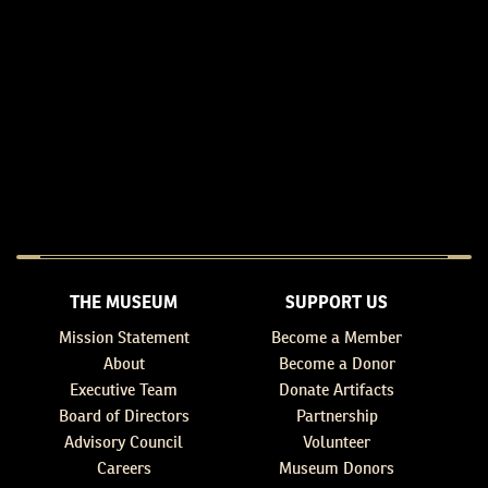
THE MUSEUM
SUPPORT US
Mission Statement
Become a Member
About
Become a Donor
Executive Team
Donate Artifacts
Board of Directors
Partnership
Advisory Council
Volunteer
Careers
Museum Donors