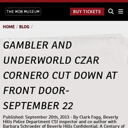
Skip
The Mob
to
BUY TICKETS
Museum:
content
9 a.m.
to 9
HOME
/
BLOG
/
p.m.
GAMBLER AND
UNDERWORLD CZAR
CORNERO CUT DOWN AT
FRONT DOOR-
SEPTEMBER 22
Published: September 20th, 2013 - By Clark Fogg, Beverly
Hills Police Department CSI inspector and co-author with
Barbara Schroeder of Beverly Hills Confidential: A Century of