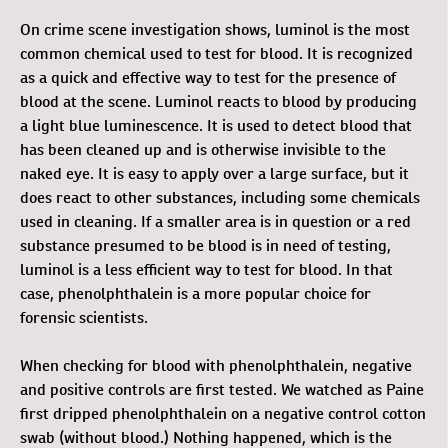
On crime scene investigation shows, luminol is the most
common chemical used to test for blood. It is recognized
as a quick and effective way to test for the presence of
blood at the scene. Luminol reacts to blood by producing
a light blue luminescence. It is used to detect blood that
has been cleaned up and is otherwise invisible to the
naked eye. It is easy to apply over a large surface, but it
does react to other substances, including some chemicals
used in cleaning. If a smaller area is in question or a red
substance presumed to be blood is in need of testing,
luminol is a less efficient way to test for blood. In that
case, phenolphthalein is a more popular choice for
forensic scientists.
When checking for blood with phenolphthalein, negative
and positive controls are first tested. We watched as Paine
first dripped phenolphthalein on a negative control cotton
swab (without blood.) Nothing happened, which is the