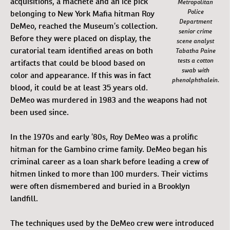
acquisitions, a machete and an ice pick
Metropolitan
Police
belonging to New York Mafia hitman Roy
Department
DeMeo, reached the Museum’s collection.
senior crime
Before they were placed on display, the
scene analyst
curatorial team identified areas on both
Tabatha Paine
tests a cotton
artifacts that could be blood based on
swab with
color and appearance. If this was in fact
phenolphthalein.
blood, it could be at least 35 years old.
DeMeo was murdered in 1983 and the weapons had not
been used since.
In the 1970s and early ’80s, Roy DeMeo was a prolific
hitman for the Gambino crime family. DeMeo began his
criminal career as a loan shark before leading a crew of
hitmen linked to more than 100 murders. Their victims
were often dismembered and buried in a Brooklyn
landfill.
The techniques used by the DeMeo crew were introduced