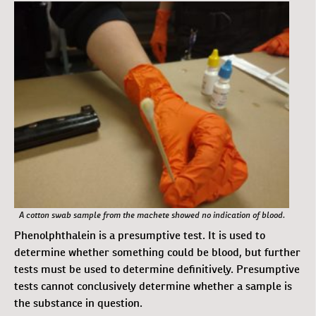
A cotton swab sample from the machete showed no indication of blood.
Phenolphthalein is a presumptive test. It is used to
determine whether something could be blood, but further
tests must be used to determine definitively. Presumptive
tests cannot conclusively determine whether a sample is
the substance in question.