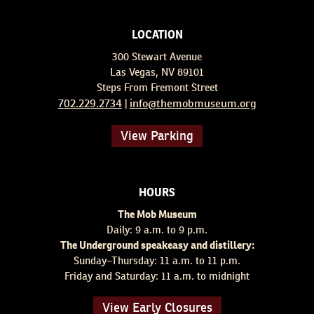
LOCATION
300 Stewart Avenue
Las Vegas, NV 89101
Steps From Fremont Street
702.229.2734
info@themobmuseum.org
|
View Parking
HOURS
The Mob Museum
Daily: 9 a.m. to 9 p.m.
The Underground speakeasy and distillery:
Sunday–Thursday: 11 a.m. to 11 p.m.
Friday and Saturday: 11 a.m. to midnight
View Early Closures