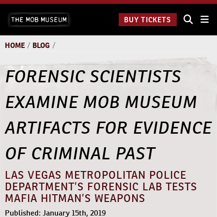
Skip
The
to
BUY TICKETS
Underground:
content
11 a.m. to
6:30 p.m.
HOME
/
BLOG
/
FORENSIC SCIENTISTS
EXAMINE MOB MUSEUM
ARTIFACTS FOR EVIDENCE
OF CRIMINAL PAST
LAS VEGAS METROPOLITAN POLICE
DEPARTMENT’S FORENSIC LAB TESTS
MAFIA HITMAN’S WEAPONS
Published: January 15th, 2019