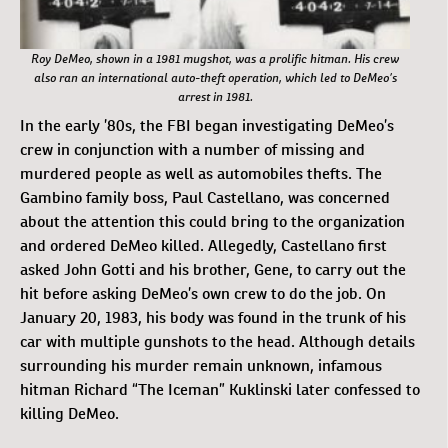
Roy DeMeo, shown in a 1981 mugshot, was a prolific hitman. His crew
also ran an international auto-theft operation, which led to DeMeo’s
arrest in 1981.
In the early ’80s, the FBI began investigating DeMeo’s
crew in conjunction with a number of missing and
murdered people as well as automobiles thefts. The
Gambino family boss, Paul Castellano, was concerned
about the attention this could bring to the organization
and ordered DeMeo killed. Allegedly, Castellano first
asked John Gotti and his brother, Gene, to carry out the
hit before asking DeMeo’s own crew to do the job. On
January 20, 1983, his body was found in the trunk of his
car with multiple gunshots to the head. Although details
surrounding his murder remain unknown, infamous
hitman Richard “The Iceman” Kuklinski later confessed to
killing DeMeo.