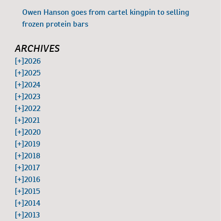
Owen Hanson goes from cartel kingpin to selling
frozen protein bars
ARCHIVES
[+]
2026
[+]
2025
[+]
2024
[+]
2023
[+]
2022
[+]
2021
[+]
2020
[+]
2019
[+]
2018
[+]
2017
[+]
2016
[+]
2015
[+]
2014
[+]
2013