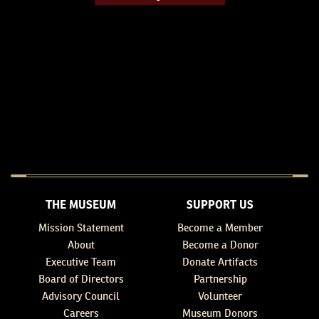
THE MUSEUM
SUPPORT US
Mission Statement
Become a Member
About
Become a Donor
Executive Team
Donate Artifacts
Board of Directors
Partnership
Advisory Council
Volunteer
Careers
Museum Donors