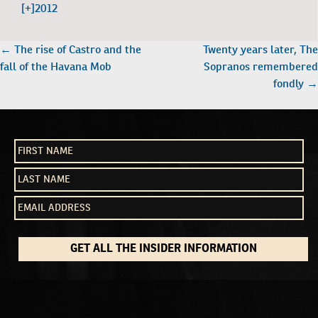
[+]
2012
POST
←
The rise of Castro and the
Twenty years later, The
NAVIGATION
fall of the Havana Mob
Sopranos remembered
fondly
→
GET ALL THE INSIDER INFORMATION