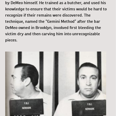
by DeMeo himself. He trained as a butcher, and used his
knowledge to ensure that their victims would be hard to
recognize if their remains were discovered. The
technique, named the “Gemini Method” after the bar
DeMeo owned in Brooklyn, involved first bleeding the
victim dry and then carving him into unrecognizable
pieces.