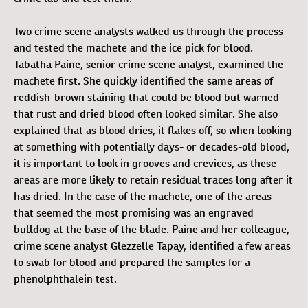
Two crime scene analysts walked us through the process
and tested the machete and the ice pick for blood.
Tabatha Paine, senior crime scene analyst, examined the
machete first. She quickly identified the same areas of
reddish-brown staining that could be blood but warned
that rust and dried blood often looked similar. She also
explained that as blood dries, it flakes off, so when looking
at something with potentially days- or decades-old blood,
it is important to look in grooves and crevices, as these
areas are more likely to retain residual traces long after it
has dried. In the case of the machete, one of the areas
that seemed the most promising was an engraved
bulldog at the base of the blade. Paine and her colleague,
crime scene analyst Glezzelle Tapay, identified a few areas
to swab for blood and prepared the samples for a
phenolphthalein test.