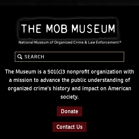
The Museum is a 501(c)3 nonprofit organization with
a mission to advance the public understanding of
organized crime's history and impact on American
society.
Donate
Contact Us