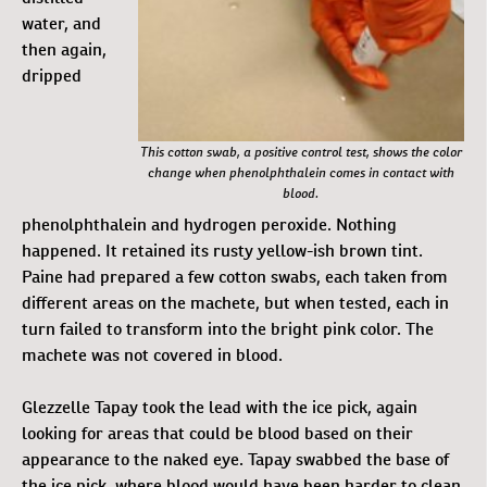
water, and
then again,
dripped
This cotton swab, a positive control test, shows the color
change when phenolphthalein comes in contact with
blood.
phenolphthalein and hydrogen peroxide. Nothing
happened. It retained its rusty yellow-ish brown tint.
Paine had prepared a few cotton swabs, each taken from
different areas on the machete, but when tested, each in
turn failed to transform into the bright pink color. The
machete was not covered in blood.
Glezzelle Tapay took the lead with the ice pick, again
looking for areas that could be blood based on their
appearance to the naked eye. Tapay swabbed the base of
the ice pick, where blood would have been harder to clean