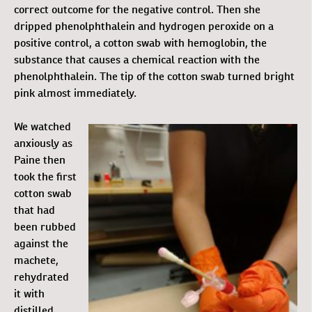
correct outcome for the negative control. Then she
dripped phenolphthalein and hydrogen peroxide on a
positive control, a cotton swab with hemoglobin, the
substance that causes a chemical reaction with the
phenolphthalein. The tip of the cotton swab turned bright
pink almost immediately.
We watched
anxiously as
Paine then
took the first
cotton swab
that had
been rubbed
against the
machete,
rehydrated
it with
distilled