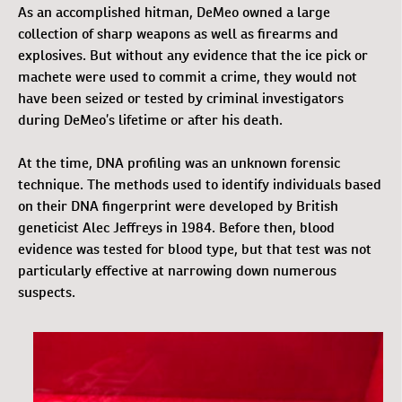
As an accomplished hitman, DeMeo owned a large
collection of sharp weapons as well as firearms and
explosives. But without any evidence that the ice pick or
machete were used to commit a crime, they would not
have been seized or tested by criminal investigators
during DeMeo’s lifetime or after his death.
At the time, DNA profiling was an unknown forensic
technique. The methods used to identify individuals based
on their DNA fingerprint were developed by British
geneticist Alec Jeffreys in 1984. Before then, blood
evidence was tested for blood type, but that test was not
particularly effective at narrowing down numerous
suspects.