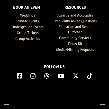
BOOK AN EVENT
RESOURCES
Weddings
Awards and Accolades
Private Events
Frequently Asked Questions
Education and Senior
Underground Events
Outreach
Group Tickets
Community Services
Group Activities
Press Kit
Media/Filming Requests
FOLLOW US