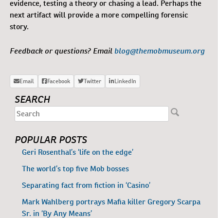
evidence, testing a theory or chasing a lead. Perhaps the
next artifact will provide a more compelling forensic
story.
Feedback or questions? Email
blog@themobmuseum.org
SEARCH
POPULAR POSTS
Geri Rosenthal’s ‘life on the edge’
The world’s top five Mob bosses
Separating fact from fiction in ‘Casino’
Mark Wahlberg portrays Mafia killer Gregory Scarpa
Sr. in ‘By Any Means’