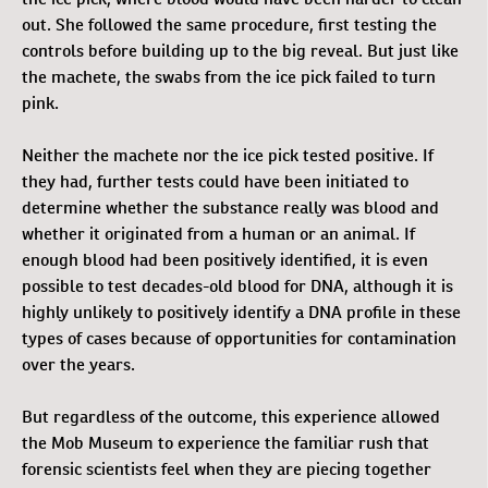
out. She followed the same procedure, first testing the
controls before building up to the big reveal. But just like
the machete, the swabs from the ice pick failed to turn
pink.
Neither the machete nor the ice pick tested positive. If
they had, further tests could have been initiated to
determine whether the substance really was blood and
whether it originated from a human or an animal. If
enough blood had been positively identified, it is even
possible to test decades-old blood for DNA, although it is
highly unlikely to positively identify a DNA profile in these
types of cases because of opportunities for contamination
over the years.
But regardless of the outcome, this experience allowed
the Mob Museum to experience the familiar rush that
forensic scientists feel when they are piecing together