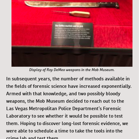
Display of Roy DeMeo weapons in the Mob Museum.
In subsequent years, the number of methods available in
the fields of forensic science have increased exponentially.
Armed with that knowledge, and two possibly bloody
weapons, the Mob Museum decided to reach out to the
Las Vegas Metropolitan Police Department’s Forensic
Laboratory to see whether it would be possible to test
them. Hoping to discover long-lost forensic evidence, we
were able to schedule a time to take the tools into the
crime lab and test them.