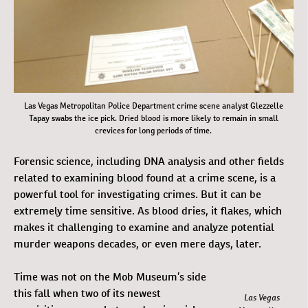
Las Vegas Metropolitan Police Department crime scene analyst Glezzelle
Tapay swabs the ice pick. Dried blood is more likely to remain in small
crevices for long periods of time.
Forensic science, including DNA analysis and other fields
related to examining blood found at a crime scene, is a
powerful tool for investigating crimes. But it can be
extremely time sensitive. As blood dries, it flakes, which
makes it challenging to examine and analyze potential
murder weapons decades, or even mere days, later.
Time was not on the Mob Museum’s side
this fall when two of its newest
Las Vegas