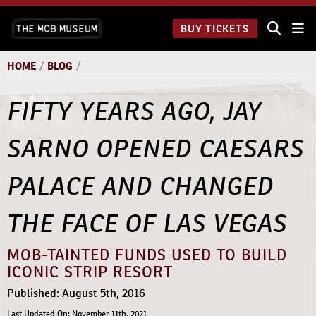
Skip
The Mob
to
BUY TICKETS
Museum:
content
9 a.m.
to 9
HOME
/
BLOG
/
p.m.
FIFTY YEARS AGO, JAY
SARNO OPENED CAESARS
PALACE AND CHANGED
THE FACE OF LAS VEGAS
MOB-TAINTED FUNDS USED TO BUILD
ICONIC STRIP RESORT
Published: August 5th, 2016
Last Updated On: November 11th, 2021