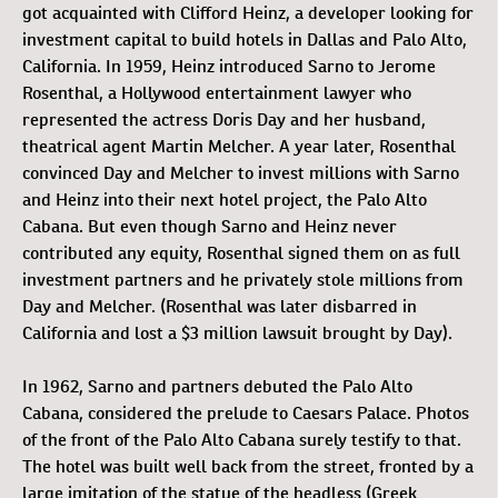
got acquainted with Clifford Heinz, a developer looking for
investment capital to build hotels in Dallas and Palo Alto,
California. In 1959, Heinz introduced Sarno to Jerome
Rosenthal, a Hollywood entertainment lawyer who
represented the actress Doris Day and her husband,
theatrical agent Martin Melcher. A year later, Rosenthal
convinced Day and Melcher to invest millions with Sarno
and Heinz into their next hotel project, the Palo Alto
Cabana. But even though Sarno and Heinz never
contributed any equity, Rosenthal signed them on as full
investment partners and he privately stole millions from
Day and Melcher. (Rosenthal was later disbarred in
California and lost a $3 million lawsuit brought by Day).
In 1962, Sarno and partners debuted the Palo Alto
Cabana, considered the prelude to Caesars Palace. Photos
of the front of the Palo Alto Cabana surely testify to that.
The hotel was built well back from the street, fronted by a
large imitation of the statue of the headless (Greek