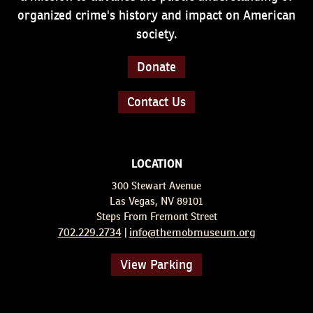
organized crime's history and impact on American
society.
Donate
Contact Us
LOCATION
300 Stewart Avenue
Las Vegas, NV 89101
Steps From Fremont Street
702.229.2734
info@themobmuseum.org
|
View Parking