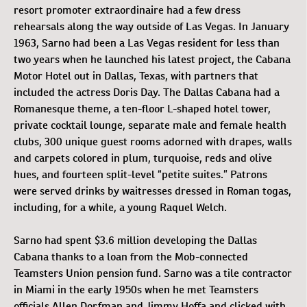
resort promoter extraordinaire had a few dress
rehearsals along the way outside of Las Vegas. In January
1963, Sarno had been a Las Vegas resident for less than
two years when he launched his latest project, the Cabana
Motor Hotel out in Dallas, Texas, with partners that
included the actress Doris Day. The Dallas Cabana had a
Romanesque theme, a ten-floor L-shaped hotel tower,
private cocktail lounge, separate male and female health
clubs, 300 unique guest rooms adorned with drapes, walls
and carpets colored in plum, turquoise, reds and olive
hues, and fourteen split-level “petite suites.” Patrons
were served drinks by waitresses dressed in Roman togas,
including, for a while, a young Raquel Welch.
Sarno had spent $3.6 million developing the Dallas
Cabana thanks to a loan from the Mob-connected
Teamsters Union pension fund. Sarno was a tile contractor
in Miami in the early 1950s when he met Teamsters
officials Allen Dorfman and Jimmy Hoffa and clicked with