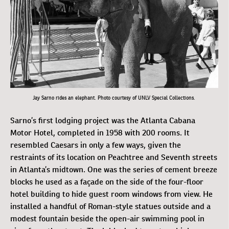
Jay Sarno rides an elephant. Photo courtesy of UNLV Special Collections.
Sarno’s first lodging project was the Atlanta Cabana
Motor Hotel, completed in 1958 with 200 rooms. It
resembled Caesars in only a few ways, given the
restraints of its location on Peachtree and Seventh streets
in Atlanta’s midtown. One was the series of cement breeze
blocks he used as a façade on the side of the four-floor
hotel building to hide guest room windows from view. He
installed a handful of Roman-style statues outside and a
modest fountain beside the open-air swimming pool in