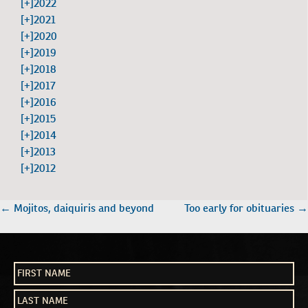
[+]
2022
[+]
2021
[+]
2020
[+]
2019
[+]
2018
[+]
2017
[+]
2016
[+]
2015
[+]
2014
[+]
2013
[+]
2012
POST
←
Mojitos, daiquiris and beyond
Too early for obituaries
→
NAVIGATION