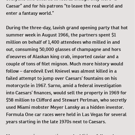
Caesar” and for his patrons “to leave the real world and
enter a fantasy world.”
During the three-day, lavish grand opening party that hot
summer week in August 1966, the partners spent $1
million on behalf of 1,400 attendees who milled in and
out, consuming 50,000 glasses of champagne and hors
d’oeuvres of Alaskan king crab, imported caviar and a
couple of tons of filet mignon. Much more history would
follow – daredevil Evel Knievel was almost killed in a
failed attempt to jump over Caesars’ fountains on his
motorcycle in 1967. Sarno, amid a federal investigation
into Caesars’ finances, would sell the property in 1969 for
$58 million to Clifford and Stewart Perlman, who secretly
used Miami mobster Meyer Lansky as a hidden investor.
Formula One car races were held in Las Vegas for several
years starting in the late 1970s next to Caesars.