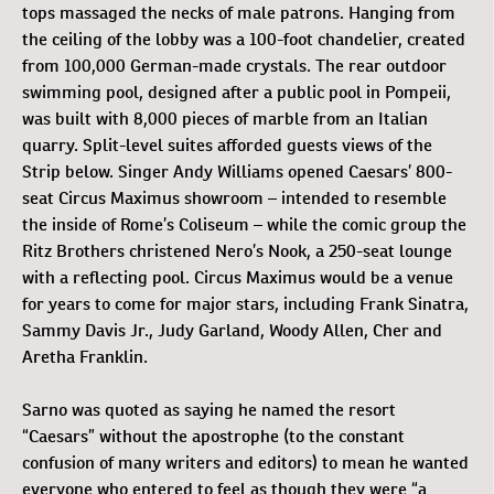
tops massaged the necks of male patrons. Hanging from
the ceiling of the lobby was a 100-foot chandelier, created
from 100,000 German-made crystals. The rear outdoor
swimming pool, designed after a public pool in Pompeii,
was built with 8,000 pieces of marble from an Italian
quarry. Split-level suites afforded guests views of the
Strip below. Singer Andy Williams opened Caesars’ 800-
seat Circus Maximus showroom – intended to resemble
the inside of Rome’s Coliseum – while the comic group the
Ritz Brothers christened Nero’s Nook, a 250-seat lounge
with a reflecting pool. Circus Maximus would be a venue
for years to come for major stars, including Frank Sinatra,
Sammy Davis Jr., Judy Garland, Woody Allen, Cher and
Aretha Franklin.
Sarno was quoted as saying he named the resort
“Caesars” without the apostrophe (to the constant
confusion of many writers and editors) to mean he wanted
everyone who entered to feel as though they were “a