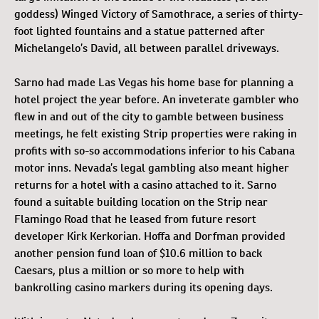
goddess) Winged Victory of Samothrace, a series of thirty-
foot lighted fountains and a statue patterned after
Michelangelo’s David, all between parallel driveways.
Sarno had made Las Vegas his home base for planning a
hotel project the year before. An inveterate gambler who
flew in and out of the city to gamble between business
meetings, he felt existing Strip properties were raking in
profits with so-so accommodations inferior to his Cabana
motor inns. Nevada’s legal gambling also meant higher
returns for a hotel with a casino attached to it. Sarno
found a suitable building location on the Strip near
Flamingo Road that he leased from future resort
developer Kirk Kerkorian. Hoffa and Dorfman provided
another pension fund loan of $10.6 million to back
Caesars, plus a million or so more to help with
bankrolling casino markers during its opening days.