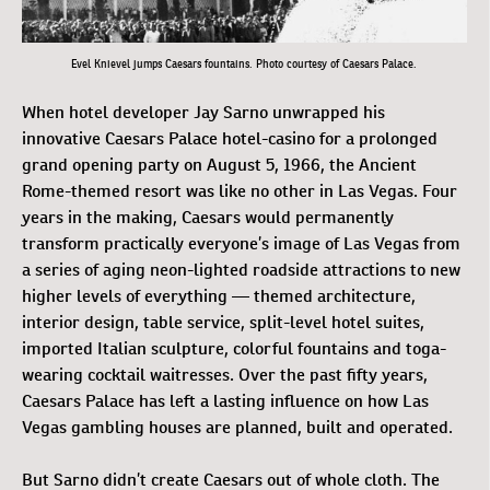
Evel Knievel jumps Caesars fountains. Photo courtesy of Caesars Palace.
When hotel developer Jay Sarno unwrapped his
innovative Caesars Palace hotel-casino for a prolonged
grand opening party on August 5, 1966, the Ancient
Rome-themed resort was like no other in Las Vegas. Four
years in the making, Caesars would permanently
transform practically everyone’s image of Las Vegas from
a series of aging neon-lighted roadside attractions to new
higher levels of everything — themed architecture,
interior design, table service, split-level hotel suites,
imported Italian sculpture, colorful fountains and toga-
wearing cocktail waitresses. Over the past fifty years,
Caesars Palace has left a lasting influence on how Las
Vegas gambling houses are planned, built and operated.
But Sarno didn’t create Caesars out of whole cloth. The