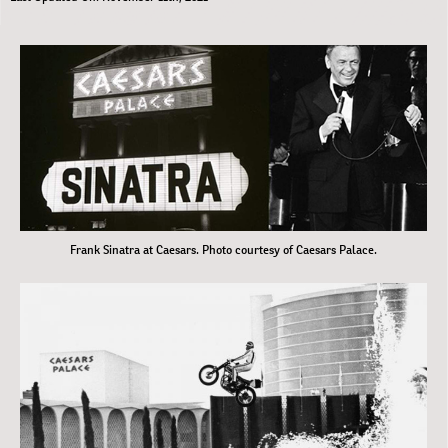
Frank Sinatra at Caesars. Photo courtesy of Caesars Palace.