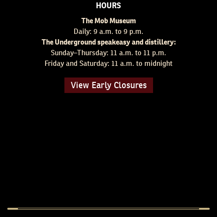
HOURS
The Mob Museum
Daily: 9 a.m. to 9 p.m.
The Underground speakeasy and distillery:
Sunday–Thursday: 11 a.m. to 11 p.m.
Friday and Saturday: 11 a.m. to midnight
View Early Closures