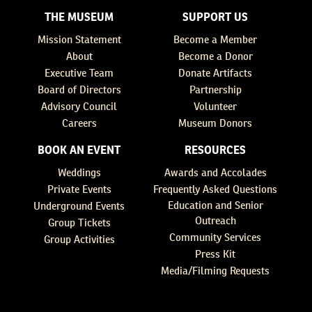
THE MUSEUM
SUPPORT US
Mission Statement
Become a Member
About
Become a Donor
Executive Team
Donate Artifacts
Board of Directors
Partnership
Advisory Council
Volunteer
Careers
Museum Donors
BOOK AN EVENT
RESOURCES
Weddings
Awards and Accolades
Private Events
Frequently Asked Questions
Education and Senior
Underground Events
Outreach
Group Tickets
Community Services
Group Activities
Press Kit
Media/Filming Requests