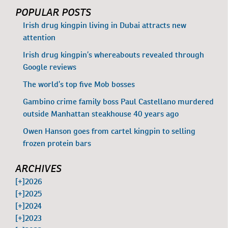
POPULAR POSTS
Irish drug kingpin living in Dubai attracts new
attention
Irish drug kingpin’s whereabouts revealed through
Google reviews
The world’s top five Mob bosses
Gambino crime family boss Paul Castellano murdered
outside Manhattan steakhouse 40 years ago
Owen Hanson goes from cartel kingpin to selling
frozen protein bars
ARCHIVES
[+]
2026
[+]
2025
[+]
2024
[+]
2023