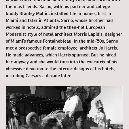
them as friends. Sarno, with his partner and college
buddy Stanley Mallin, installed tile in homes, first in
Miami and later in Atlanta. Sarno, whose brother had
worked in hotels, admired the then-hot European
Modernist style of hotel architect Morris Lapidis, designer
of Miami’s famous Fontainebleau. In the mid-’50s, Sarno
met a prospective female employee, architect Jo Harris.
He made advances, which Harris spurned. But he hired
her anyway and she would turn into the executrix of his
obsessive devotion to the interior designs of his hotels,
including Caesars a decade later.