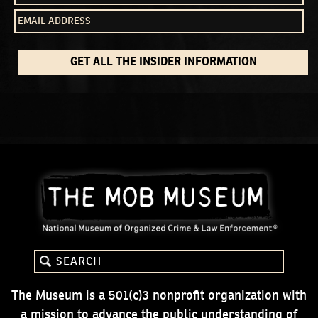
GET ALL THE INSIDER INFORMATION
The Museum is a 501(c)3 nonprofit organization with
a mission to advance the public understanding of