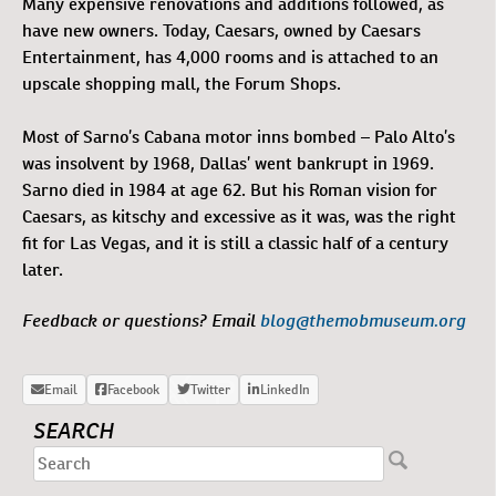
Many expensive renovations and additions followed, as
have new owners. Today, Caesars, owned by Caesars
Entertainment, has 4,000 rooms and is attached to an
upscale shopping mall, the Forum Shops.
Most of Sarno’s Cabana motor inns bombed – Palo Alto’s
was insolvent by 1968, Dallas’ went bankrupt in 1969.
Sarno died in 1984 at age 62. But his Roman vision for
Caesars, as kitschy and excessive as it was, was the right
fit for Las Vegas, and it is still a classic half of a century
later.
Feedback or questions? Email
blog@themobmuseum.org
SEARCH