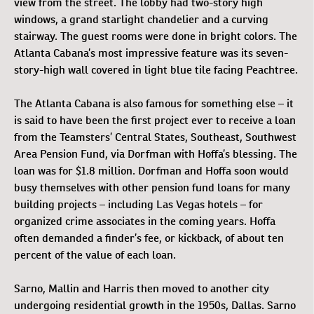
view from the street. The lobby had two-story high
windows, a grand starlight chandelier and a curving
stairway. The guest rooms were done in bright colors. The
Atlanta Cabana’s most impressive feature was its seven-
story-high wall covered in light blue tile facing Peachtree.
The Atlanta Cabana is also famous for something else – it
is said to have been the first project ever to receive a loan
from the Teamsters’ Central States, Southeast, Southwest
Area Pension Fund, via Dorfman with Hoffa’s blessing. The
loan was for $1.8 million. Dorfman and Hoffa soon would
busy themselves with other pension fund loans for many
building projects – including Las Vegas hotels – for
organized crime associates in the coming years. Hoffa
often demanded a finder’s fee, or kickback, of about ten
percent of the value of each loan.
Sarno, Mallin and Harris then moved to another city
undergoing residential growth in the 1950s, Dallas. Sarno