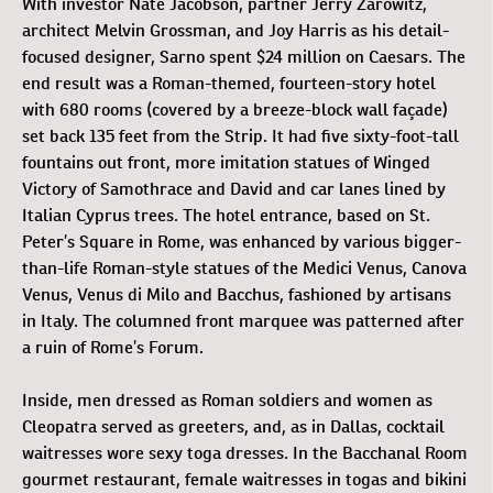
With investor Nate Jacobson, partner Jerry Zarowitz,
architect Melvin Grossman, and Joy Harris as his detail-
focused designer, Sarno spent $24 million on Caesars. The
end result was a Roman-themed, fourteen-story hotel
with 680 rooms (covered by a breeze-block wall façade)
set back 135 feet from the Strip. It had five sixty-foot-tall
fountains out front, more imitation statues of Winged
Victory of Samothrace and David and car lanes lined by
Italian Cyprus trees. The hotel entrance, based on St.
Peter’s Square in Rome, was enhanced by various bigger-
than-life Roman-style statues of the Medici Venus, Canova
Venus, Venus di Milo and Bacchus, fashioned by artisans
in Italy. The columned front marquee was patterned after
a ruin of Rome’s Forum.
Inside, men dressed as Roman soldiers and women as
Cleopatra served as greeters, and, as in Dallas, cocktail
waitresses wore sexy toga dresses. In the Bacchanal Room
gourmet restaurant, female waitresses in togas and bikini