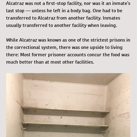
Alcatraz was not a first-stop facility, nor was it an inmate’s
last stop — unless he left in a body bag. One had to be
transferred to Alcatraz from another facility. Inmates
usually transferred to another facility when leaving.
While Alcatraz was known as one of the strictest prisons in
the correctional system, there was one upside to living
there: Most former prisoner accounts concur the food was
much better than at most other facilities.