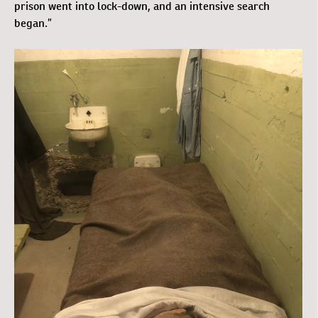
prison went into lock-down, and an intensive search
began.”