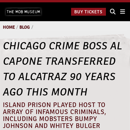
Skip
The
to
BUY TICKETS
Underground:
content
11 a.m. to 11
p.m.
HOME
/
BLOG
/
CHICAGO CRIME BOSS AL
CAPONE TRANSFERRED
TO ALCATRAZ 90 YEARS
AGO THIS MONTH
ISLAND PRISON PLAYED HOST TO
ARRAY OF INFAMOUS CRIMINALS,
INCLUDING MOBSTERS BUMPY
JOHNSON AND WHITEY BULGER