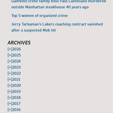
Gambino crime family boss Paul Castellano murdered
outside Manhattan steakhouse 40 years ago
Top 5 women of organized crime
Jerry Tarkanian’s Lakers coaching contract vanished
after a suspected Mob hit
ARCHIVES
[+]
2026
[+]
2025
[+]
2024
[+]
2023
[+]
2022
[+]
2021
[+]
2020
[+]
2019
[+]
2018
[+]
2017
[+]
2016