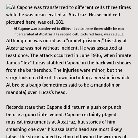
Al Capone was transferred to different cells three times while he was
incarcerated at Alcatraz. His second cell, pictured here, was cell 181.
Although he was noted as a “model prisoner,” his stay at
Alcatraz was not without incident. He was assaulted at
least once. The attack occurred in June 1936, when inmate
James “Tex” Lucas stabbed Capone in the back with shears
from the barbershop. The injuries were minor, but the
story took on a life of its own, including a version in which
Al broke a banjo (sometimes said to be a mandolin or
mandola) over Lucas’s head.
Records state that Capone did return a push or punch
before a guard intervened. Capone certainly played
musical instruments at Alcatraz, but stories of him
smashing one over his assailant’s head are most likely
false. The story gained traction following the writings of