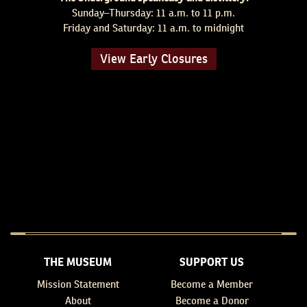
Sunday–Thursday: 11 a.m. to 11 p.m.
Friday and Saturday: 11 a.m. to midnight
View Early Closures
THE MUSEUM
SUPPORT US
Mission Statement
Become a Member
About
Become a Donor