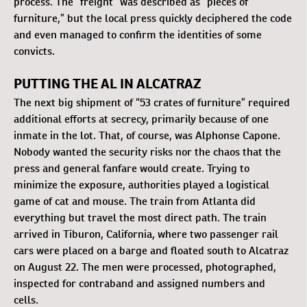
process. The “freight” was described as “pieces of
furniture,” but the local press quickly deciphered the code
and even managed to confirm the identities of some
convicts.
PUTTING THE AL IN ALCATRAZ
The next big shipment of “53 crates of furniture” required
additional efforts at secrecy, primarily because of one
inmate in the lot. That, of course, was Alphonse Capone.
Nobody wanted the security risks nor the chaos that the
press and general fanfare would create. Trying to
minimize the exposure, authorities played a logistical
game of cat and mouse. The train from Atlanta did
everything but travel the most direct path. The train
arrived in Tiburon, California, where two passenger rail
cars were placed on a barge and floated south to Alcatraz
on August 22. The men were processed, photographed,
inspected for contraband and assigned numbers and
cells.