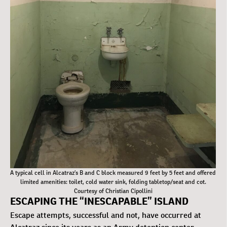
A typical cell in Alcatraz’s B and C block measured 9 feet by 5 feet and offered
limited amenities: toilet, cold water sink, folding tabletop/seat and cot.
Courtesy of Christian Cipollini
ESCAPING THE “INESCAPABLE” ISLAND
Escape attempts, successful and not, have occurred at