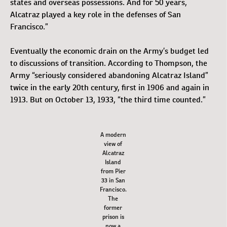
states and overseas possessions. And for 50 years,
Alcatraz played a key role in the defenses of San
Francisco.”
Eventually the economic drain on the Army’s budget led
to discussions of transition. According to Thompson, the
Army “seriously considered abandoning Alcatraz Island”
twice in the early 20th century, first in 1906 and again in
1913. But on October 13, 1933, “the third time counted.”
A modern
view of
Alcatraz
Island
from Pier
33 in San
Francisco.
The
former
prison is
now a