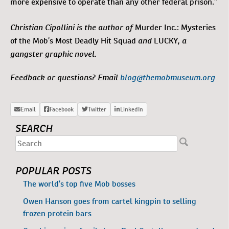
more expensive to operate than any other federal prison.”
Christian Cipollini is the author of
Murder Inc.: Mysteries
and
, a
of the Mob’s Most Deadly Hit Squad
LUCKY
gangster graphic novel.
Feedback or questions? Email
blog@themobmuseum.org
SEARCH
POPULAR POSTS
The world’s top five Mob bosses
Owen Hanson goes from cartel kingpin to selling
frozen protein bars