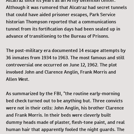
Alcatraz since its years as an Army detention center.
Although it was rumored that Alcatraz had secret tunnels
that could have aided prisoner escapes, Park Service
historian Thompson reported that a communications
tunnel from its fortification days had been sealed up in
advance of transitioning to the Bureau of Prisons.
The post-military era documented 14 escape attempts by
36 inmates from 1934 to 1963. The most famous and still
controversial one occurred on June 12, 1962. The plot
involved John and Clarence Anglin, Frank Morris and
Allen West.
As summarized by the FBI, “the routine early-morning
bed check turned out to be anything but. Three convicts
were not in their cells: John Anglin, his brother Clarence
and Frank Morris. In their beds were cleverly built
dummy heads made of plaster, flesh-tone paint, and real
human hair that apparently fooled the night guards. The