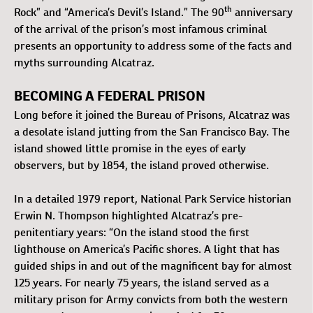
th
Rock” and “America’s Devil’s Island.” The 90
anniversary
of the arrival of the prison’s most infamous criminal
presents an opportunity to address some of the facts and
myths surrounding Alcatraz.
BECOMING A FEDERAL PRISON
Long before it joined the Bureau of Prisons, Alcatraz was
a desolate island jutting from the San Francisco Bay. The
island showed little promise in the eyes of early
observers, but by 1854, the island proved otherwise.
In a detailed 1979 report, National Park Service historian
Erwin N. Thompson highlighted Alcatraz’s pre-
penitentiary years: “On the island stood the first
lighthouse on America’s Pacific shores. A light that has
guided ships in and out of the magnificent bay for almost
125 years. For nearly 75 years, the island served as a
military prison for Army convicts from both the western