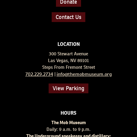
Donate
Contact Us
LOCATION
300 Stewart Avenue
Las Vegas, NV 89101
Steps From Fremont Street
702.229.2734
info@themobmuseum.org
|
View Parking
HOURS
The Mob Museum
Daily: 9 a.m. to 9 p.m.
The Underground speakeasy and distillery: