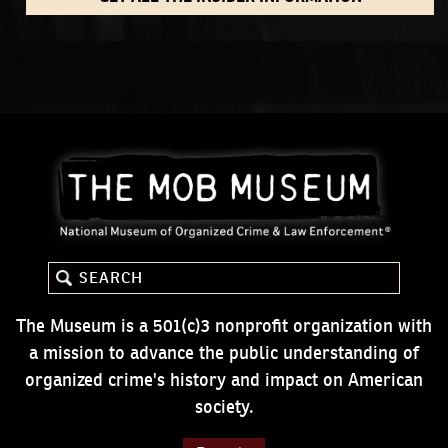
The Museum is a 501(c)3 nonprofit organization with
a mission to advance the public understanding of
organized crime's history and impact on American
society.