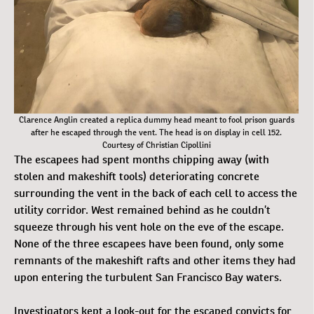
Clarence Anglin created a replica dummy head meant to fool prison guards
after he escaped through the vent. The head is on display in cell 152.
Courtesy of Christian Cipollini
The escapees had spent months chipping away (with
stolen and makeshift tools) deteriorating concrete
surrounding the vent in the back of each cell to access the
utility corridor. West remained behind as he couldn’t
squeeze through his vent hole on the eve of the escape.
None of the three escapees have been found, only some
remnants of the makeshift rafts and other items they had
upon entering the turbulent San Francisco Bay waters.
Investigators kept a look-out for the escaped convicts for