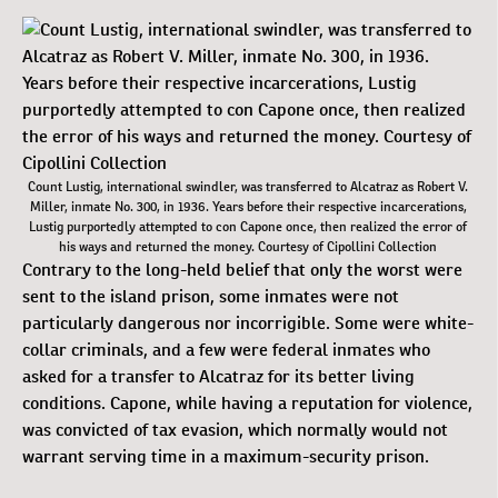
Count Lustig, international swindler, was transferred to Alcatraz as Robert V.
Miller, inmate No. 300, in 1936. Years before their respective incarcerations,
Lustig purportedly attempted to con Capone once, then realized the error of
his ways and returned the money. Courtesy of Cipollini Collection
Contrary to the long-held belief that only the worst were
sent to the island prison, some inmates were not
particularly dangerous nor incorrigible. Some were white-
collar criminals, and a few were federal inmates who
asked for a transfer to Alcatraz for its better living
conditions. Capone, while having a reputation for violence,
was convicted of tax evasion, which normally would not
warrant serving time in a maximum-security prison.