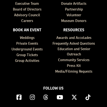
Executive Team
Donate Artifacts
Board of Directors
Partnership
Advisory Council
Volunteer
Careers
Museum Donors
BOOK AN EVENT
RESOURCES
Weddings
Awards and Accolades
Private Events
Frequently Asked Questions
Education and Senior
Underground Events
Outreach
Group Tickets
Community Services
Group Activities
Press Kit
Media/Filming Requests
FOLLOW US