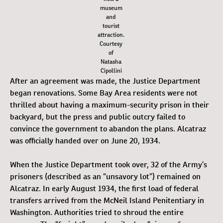
museum
and
tourist
attraction.
Courtesy
of
Natasha
Cipollini
After an agreement was made, the Justice Department
began renovations. Some Bay Area residents were not
thrilled about having a maximum-security prison in their
backyard, but the press and public outcry failed to
convince the government to abandon the plans. Alcatraz
was officially handed over on June 20, 1934.
When the Justice Department took over, 32 of the Army’s
prisoners (described as an “unsavory lot”) remained on
Alcatraz. In early August 1934, the first load of federal
transfers arrived from the McNeil Island Penitentiary in
Washington. Authorities tried to shroud the entire