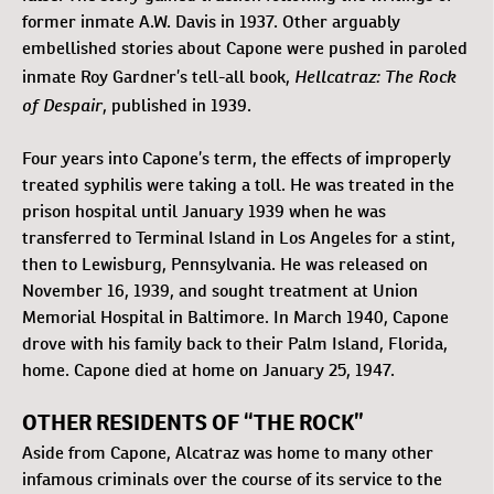
former inmate A.W. Davis in 1937. Other arguably
embellished stories about Capone were pushed in paroled
Hellcatraz: The Rock
inmate Roy Gardner’s tell-all book,
of Despair
, published in 1939.
Four years into Capone’s term, the effects of improperly
treated syphilis were taking a toll. He was treated in the
prison hospital until January 1939 when he was
transferred to Terminal Island in Los Angeles for a stint,
then to Lewisburg, Pennsylvania. He was released on
November 16, 1939, and sought treatment at Union
Memorial Hospital in Baltimore. In March 1940, Capone
drove with his family back to their Palm Island, Florida,
home. Capone died at home on January 25, 1947.
OTHER RESIDENTS OF “THE ROCK”
Aside from Capone, Alcatraz was home to many other
infamous criminals over the course of its service to the