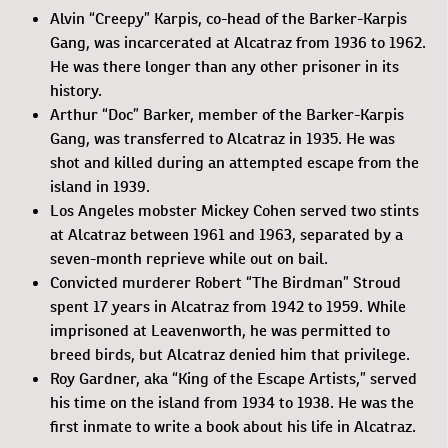
Alvin “Creepy” Karpis, co-head of the Barker-Karpis
Gang, was incarcerated at Alcatraz from 1936 to 1962.
He was there longer than any other prisoner in its
history.
Arthur “Doc” Barker, member of the Barker-Karpis
Gang, was transferred to Alcatraz in 1935. He was
shot and killed during an attempted escape from the
island in 1939.
Los Angeles mobster Mickey Cohen served two stints
at Alcatraz between 1961 and 1963, separated by a
seven-month reprieve while out on bail.
Convicted murderer Robert “The Birdman” Stroud
spent 17 years in Alcatraz from 1942 to 1959. While
imprisoned at Leavenworth, he was permitted to
breed birds, but Alcatraz denied him that privilege.
Roy Gardner, aka “King of the Escape Artists,” served
his time on the island from 1934 to 1938. He was the
first inmate to write a book about his life in Alcatraz.