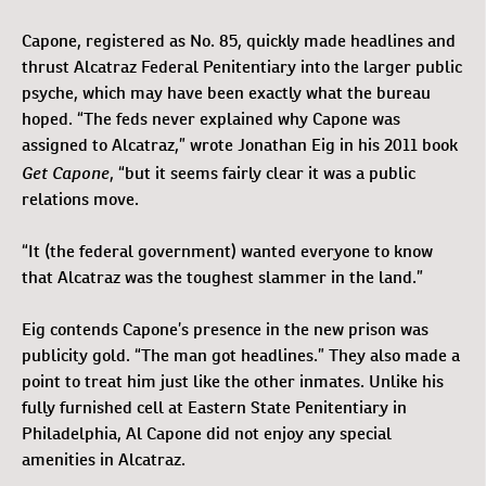
Capone, registered as No. 85, quickly made headlines and
thrust Alcatraz Federal Penitentiary into the larger public
psyche, which may have been exactly what the bureau
hoped. “The feds never explained why Capone was
assigned to Alcatraz,” wrote Jonathan Eig in his 2011 book
Get Capone
, “but it seems fairly clear it was a public
relations move.
“It (the federal government) wanted everyone to know
that Alcatraz was the toughest slammer in the land.”
Eig contends Capone’s presence in the new prison was
publicity gold. “The man got headlines.” They also made a
point to treat him just like the other inmates. Unlike his
fully furnished cell at Eastern State Penitentiary in
Philadelphia, Al Capone did not enjoy any special
amenities in Alcatraz.