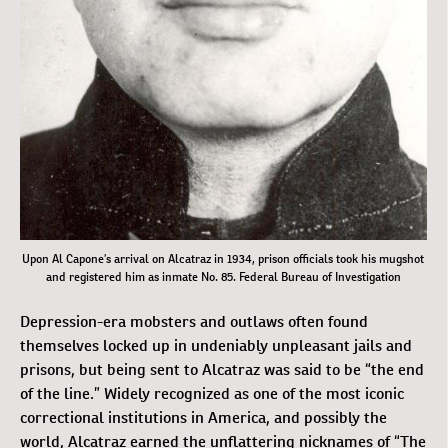
Upon Al Capone’s arrival on Alcatraz in 1934, prison officials took his mugshot
and registered him as inmate No. 85. Federal Bureau of Investigation
Depression-era mobsters and outlaws often found
themselves locked up in undeniably unpleasant jails and
prisons, but being sent to Alcatraz was said to be “the end
of the line.” Widely recognized as one of the most iconic
correctional institutions in America, and possibly the
world, Alcatraz earned the unflattering nicknames of “The