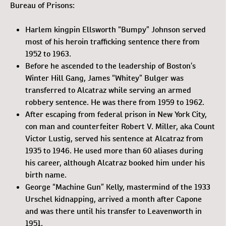
Bureau of Prisons:
Harlem kingpin Ellsworth “Bumpy” Johnson served
most of his heroin trafficking sentence there from
1952 to 1963.
Before he ascended to the leadership of Boston’s
Winter Hill Gang, James “Whitey” Bulger was
transferred to Alcatraz while serving an armed
robbery sentence. He was there from 1959 to 1962.
After escaping from federal prison in New York City,
con man and counterfeiter Robert V. Miller, aka Count
Victor Lustig, served his sentence at Alcatraz from
1935 to 1946. He used more than 60 aliases during
his career, although Alcatraz booked him under his
birth name.
George “Machine Gun” Kelly, mastermind of the 1933
Urschel kidnapping, arrived a month after Capone
and was there until his transfer to Leavenworth in
1951.