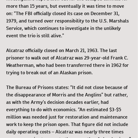
more than 15 years, but eventually it was time to move
on: “The FBI officially closed its case on December 31,
1979, and turned over responsibility to the U.S. Marshals
Service, which continues to investigate in the unlikely
event the trio is still alive.”
Alcatraz officially closed on March 21, 1963. The last
prisoner to walk out of Alcatraz was 29-year-old Frank C.
Weatherman, who had been transferred there in 1962 for
trying to break out of an Alaskan prison.
The Bureau of Prisons states: “It did not close because of
the disappearance of Morris and the Anglins” but rather,
as with the Army’s decision decades earlier, had
everything to do with economics. “An estimated $3-$5
million was needed just for restoration and maintenance
work to keep the prison open. That figure did not include
daily operating costs – Alcatraz was nearly three times