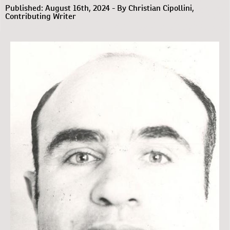
Published: August 16th, 2024 - By Christian Cipollini,
Contributing Writer