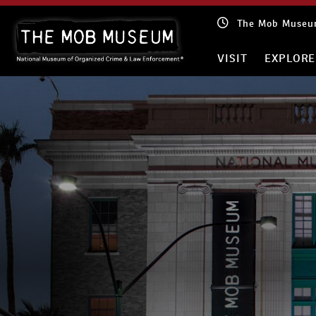
Skip
The Mob Museum
to
content
VISIT
EXPLORE