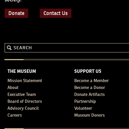
Donate
Contact Us
THE MUSEUM
SUPPORT US
Mission Statement
Become a Member
About
Become a Donor
Executive Team
Donate Artifacts
Board of Directors
Partnership
Advisory Council
Volunteer
Careers
Museum Donors