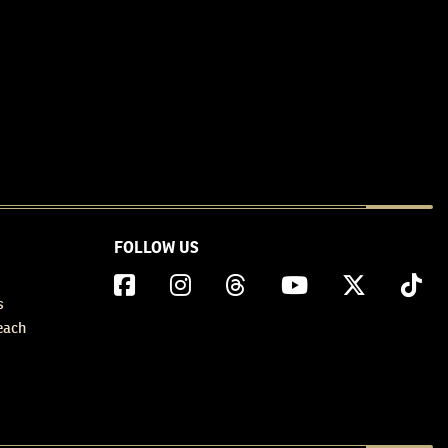
FOLLOW US
s
each