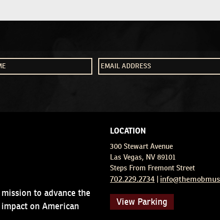
LOCATION
300 Stewart Avenue
Las Vegas, NV 89101
Steps From Fremont Street
702.229.2734
info@themobmus
|
 mission to advance the
View Parking
d impact on American