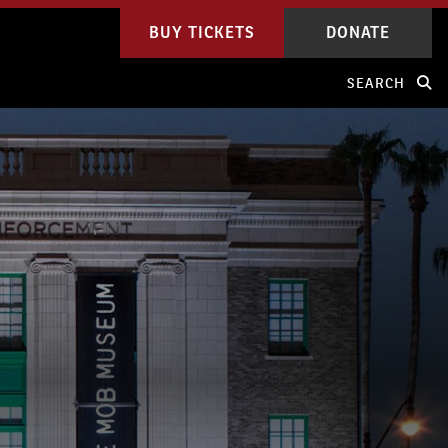
BUY TICKETS
DONATE
SEARCH