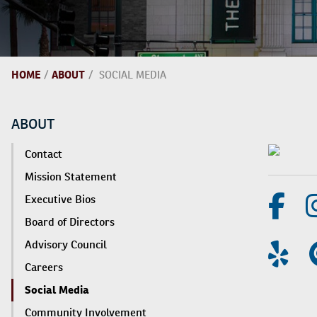
HOME
/
ABOUT
/
SOCIAL MEDIA
ABOUT
Contact
Mission Statement
Executive Bios
Board of Directors
Advisory Council
Careers
Social Media
Community Involvement