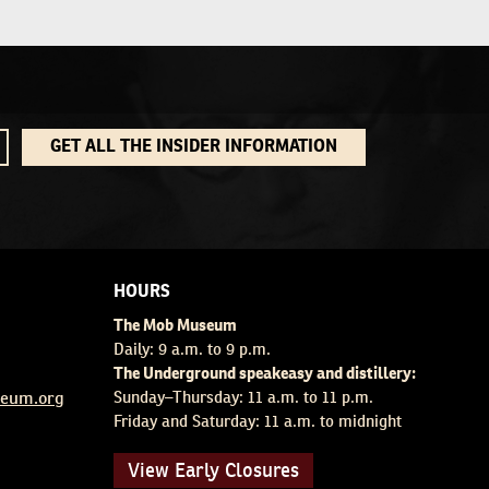
GET ALL THE INSIDER INFORMATION
HOURS
The Mob Museum
Daily: 9 a.m. to 9 p.m.
The Underground speakeasy and distillery:
eum.org
Sunday–Thursday: 11 a.m. to 11 p.m.
Friday and Saturday: 11 a.m. to midnight
View Early Closures