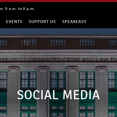
: 9 a.m. to 9 p.m.
EVENTS
SUPPORT US
SPEAKEASY
SOCIAL MEDIA