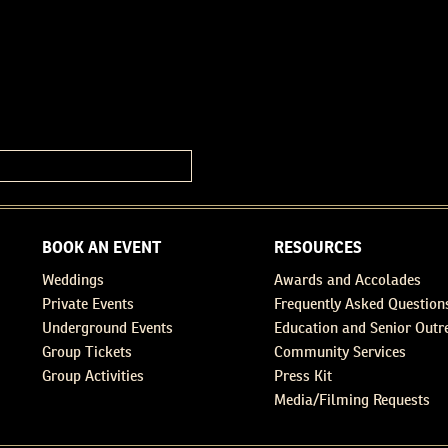
BOOK AN EVENT
RESOURCES
Weddings
Awards and Accolades
Private Events
Frequently Asked Question
Underground Events
Education and Senior Outr
Group Tickets
Community Services
Group Activities
Press Kit
Media/Filming Requests