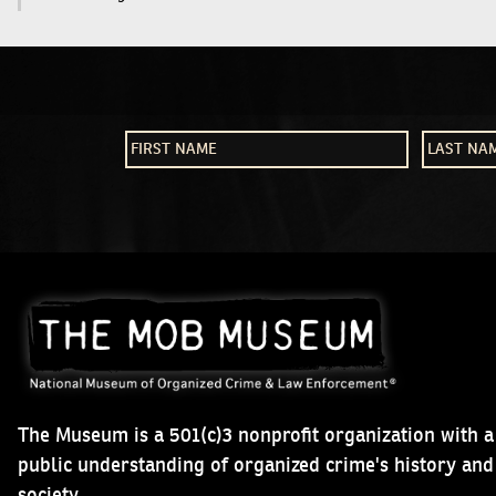
The Museum is a 501(c)3 nonprofit organization with a
public understanding of organized crime's history an
society.