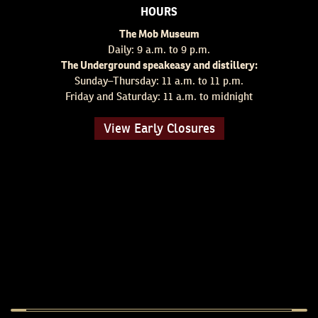
HOURS
The Mob Museum
Daily: 9 a.m. to 9 p.m.
The Underground speakeasy and distillery:
Sunday–Thursday: 11 a.m. to 11 p.m.
Friday and Saturday: 11 a.m. to midnight
View Early Closures