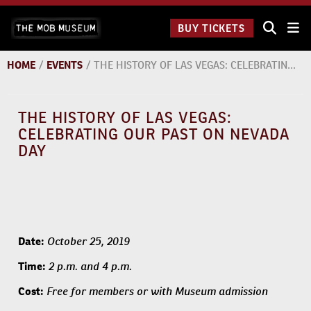
Skip
The Mob
to
BUY TICKETS
Museum:
content
9 a.m.
to 9
HOME
/
EVENTS
/
THE HISTORY OF LAS VEGAS: CELEBRATING OUR PAST ON NEVADA DAY
p.m.
THE HISTORY OF LAS VEGAS:
CELEBRATING OUR PAST ON NEVADA
DAY
October 25, 2019
Date:
2 p.m. and 4 p.m.
Time:
Free for members or with Museum admission
Cost: