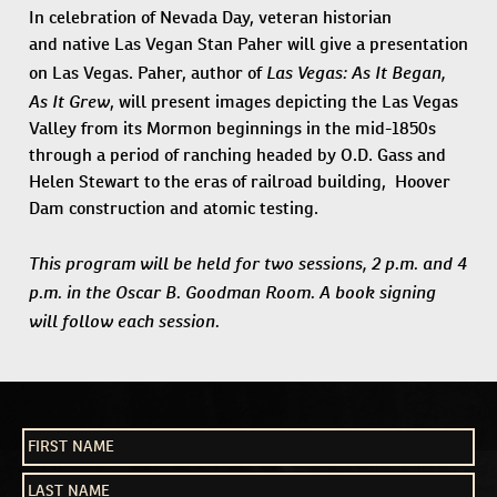
In celebration of Nevada Day, veteran historian
and native Las Vegan Stan Paher will give a presentation
Las Vegas: As It Began,
on Las Vegas. Paher, author of
As It Grew
, will present images depicting the Las Vegas
Valley from its Mormon beginnings in the mid-1850s
through a period of ranching headed by O.D. Gass and
Helen Stewart to the eras of railroad building, Hoover
Dam construction and atomic testing.
This program will be held for two sessions, 2 p.m. and 4
p.m. in the Oscar B. Goodman Room. A book signing
will follow each session.