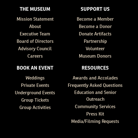
THE MUSEUM
SUPPORT US
Mission Statement
Become a Member
About
Become a Donor
Executive Team
Donate Artifacts
Board of Directors
Partnership
Advisory Council
Volunteer
Careers
Museum Donors
BOOK AN EVENT
RESOURCES
Weddings
Awards and Accolades
Private Events
Frequently Asked Questions
Education and Senior
Underground Events
Outreach
Group Tickets
Community Services
Group Activities
Press Kit
Media/Filming Requests