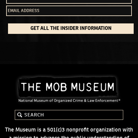
GET ALL THE INSIDER INFORMATION
The Museum is a 501(c)3 nonprofit organization with
a mission to advance the public understanding of