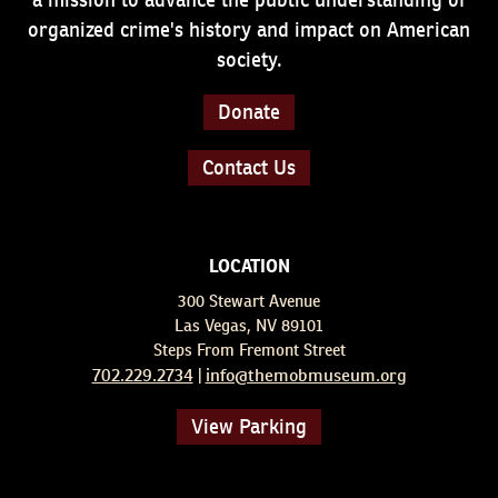
organized crime's history and impact on American
society.
Donate
Contact Us
LOCATION
300 Stewart Avenue
Las Vegas, NV 89101
Steps From Fremont Street
702.229.2734
info@themobmuseum.org
|
View Parking