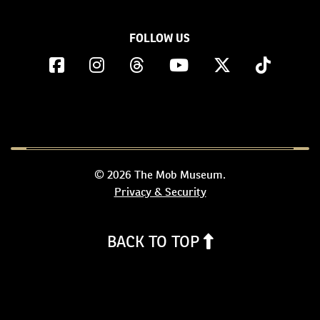
FOLLOW US
© 2026 The Mob Museum.
Privacy & Security
BACK TO TOP