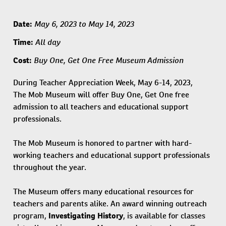
May 6, 2023 to May 14, 2023
Date:
All day
Time:
Buy One, Get One Free Museum Admission
Cost:
During Teacher Appreciation Week, May 6-14, 2023,
The Mob Museum will offer Buy One, Get One free
admission to all teachers and educational support
professionals.
The Mob Museum is honored to partner with hard-
working teachers and educational support professionals
throughout the year.
The Museum offers many educational resources for
teachers and parents alike. An award winning outreach
program,
Investigating History
, is available for classes