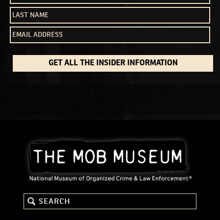
GET ALL THE INSIDER INFORMATION