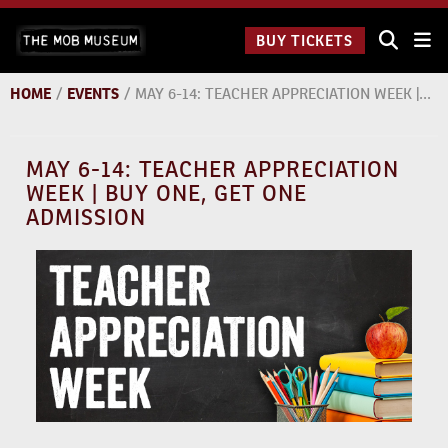
Skip
The Mob
to
BUY TICKETS
Museum:
content
9 a.m.
to 9
HOME
/
EVENTS
/
MAY 6-14: TEACHER APPRECIATION WEEK | BUY ONE, GET ONE ADMISSION
p.m.
MAY 6-14: TEACHER APPRECIATION
WEEK | BUY ONE, GET ONE
ADMISSION