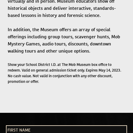
virtually and in person. Museum educators show off
historical objects and deliver interactive, standards-
based lessons in history and forensic science.
In addition, the Museum offers an array of special
offerings including group tours, scavenger hunts, Mob
Mystery Games, audio tours, discounts, downtown
walking tours and other unique options.
Show your School District I.D. at The Mob Museum box office to
redeem. Valid on general admission ticket only. Expires May 14, 2023.
No cash value. Not valid in conjunction with any other discount,
promotion or offer.