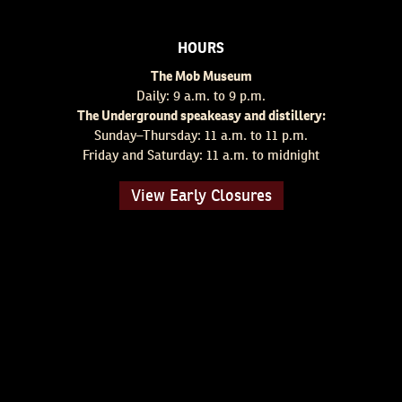
HOURS
The Mob Museum
Daily: 9 a.m. to 9 p.m.
The Underground speakeasy and distillery:
Sunday–Thursday: 11 a.m. to 11 p.m.
Friday and Saturday: 11 a.m. to midnight
View Early Closures