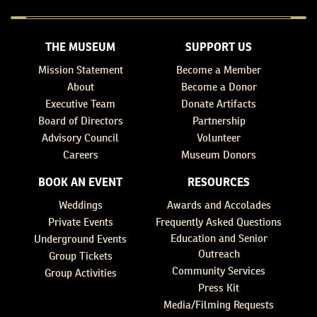
THE MUSEUM
SUPPORT US
Mission Statement
Become a Member
About
Become a Donor
Executive Team
Donate Artifacts
Board of Directors
Partnership
Advisory Council
Volunteer
Careers
Museum Donors
BOOK AN EVENT
RESOURCES
Weddings
Awards and Accolades
Private Events
Frequently Asked Questions
Education and Senior
Underground Events
Outreach
Group Tickets
Community Services
Group Activities
Press Kit
Media/Filming Requests