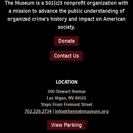
The Museum is a 501(c)3 nonprofit organization with
a mission to advance the public understanding of
organized crime's history and impact on American
society.
Donate
Contact Us
LOCATION
300 Stewart Avenue
Las Vegas, NV 89101
Steps From Fremont Street
702.229.2734
info@themobmuseum.org
|
View Parking