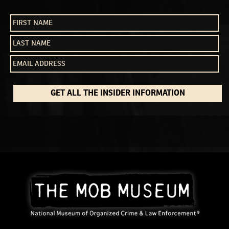
GET ALL THE INSIDER INFORMATION