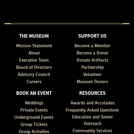
THE MUSEUM
SUPPORT US
Mission Statement
Become a Member
About
Become a Donor
Executive Team
Donate Artifacts
Board of Directors
Partnership
Advisory Council
Volunteer
Careers
Museum Donors
BOOK AN EVENT
RESOURCES
Weddings
Awards and Accolades
Private Events
Frequently Asked Questions
Education and Senior
Underground Events
Outreach
Group Tickets
Community Services
Group Activities