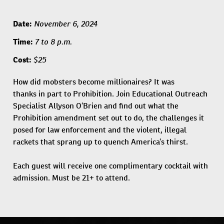
November 6, 2024
Date:
7 to 8 p.m.
Time:
$25
Cost:
How did mobsters become millionaires? It was
thanks in part to Prohibition. Join Educational Outreach
Specialist Allyson O’Brien and find out what the
Prohibition amendment set out to do, the challenges it
posed for law enforcement and the violent, illegal
rackets that sprang up to quench America’s thirst.
Each guest will receive one complimentary cocktail with
admission. Must be 21+ to attend.