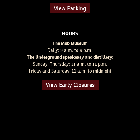
View Parking
HOURS
The Mob Museum
Daily: 9 a.m. to 9 p.m.
The Underground speakeasy and distillery:
Sunday–Thursday: 11 a.m. to 11 p.m.
Friday and Saturday: 11 a.m. to midnight
View Early Closures