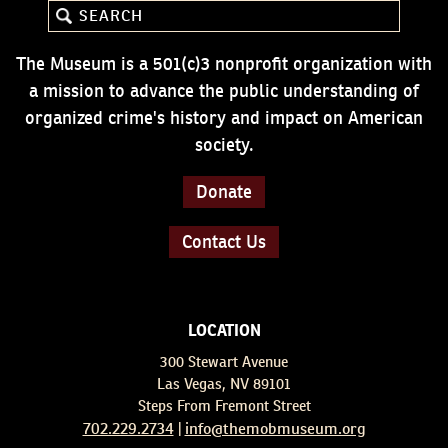
The Museum is a 501(c)3 nonprofit organization with
a mission to advance the public understanding of
organized crime's history and impact on American
society.
Donate
Contact Us
LOCATION
300 Stewart Avenue
Las Vegas, NV 89101
Steps From Fremont Street
702.229.2734
info@themobmuseum.org
|