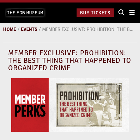
Skip
The Mob
to
BUY TICKETS
Museum:
content
9 a.m.
to 9
HOME
/
EVENTS
/
MEMBER EXCLUSIVE: PROHIBITION: THE BEST THING THAT HAPPENED TO ORGANIZED CRIME
p.m.
MEMBER EXCLUSIVE: PROHIBITION:
THE BEST THING THAT HAPPENED TO
ORGANIZED CRIME