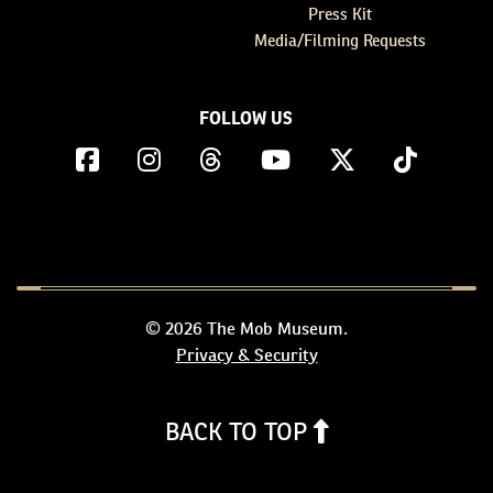
Press Kit
Media/Filming Requests
FOLLOW US
© 2026 The Mob Museum.
Privacy & Security
BACK TO TOP