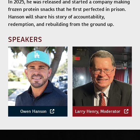
In 2025, he was released and started a company making
frozen protein snacks that he first perfected in prison.
Hanson will share his story of accountability,
redemption, and rebuilding from the ground up.
SPEAKERS
Owen Hanson
Larry Henry, Moderator