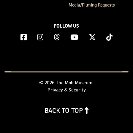
Media/Filming Requests
FOLLOW US
© 2026 The Mob Museum.
Privacy & Security
BACK TO TOP