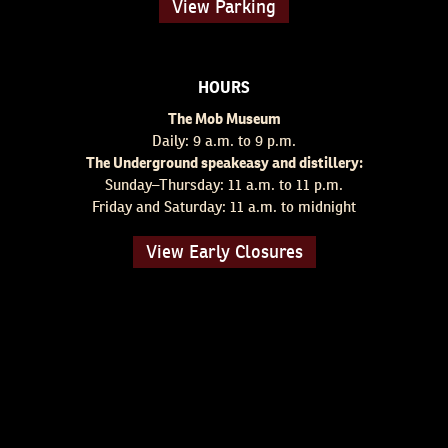
View Parking
HOURS
The Mob Museum
Daily: 9 a.m. to 9 p.m.
The Underground speakeasy and distillery:
Sunday–Thursday: 11 a.m. to 11 p.m.
Friday and Saturday: 11 a.m. to midnight
View Early Closures