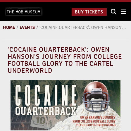
Skip
The Mob
to
BUY TICKETS
Museum:
content
9 a.m.
to 9
HOME
/
EVENTS
/
‘COCAINE QUARTERBACK’: OWEN HANSON’S JOURNEY FROM COLLEGE FOOTBALL GLORY TO THE CARTEL UNDERWORLD
p.m.
‘COCAINE QUARTERBACK’: OWEN
HANSON’S JOURNEY FROM COLLEGE
FOOTBALL GLORY TO THE CARTEL
UNDERWORLD