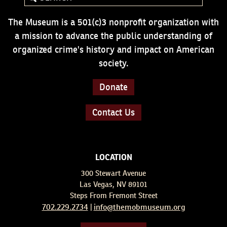
The Museum is a 501(c)3 nonprofit organization with
a mission to advance the public understanding of
organized crime's history and impact on American
society.
Donate
Contact Us
LOCATION
300 Stewart Avenue
Las Vegas, NV 89101
Steps From Fremont Street
702.229.2734
info@themobmuseum.org
|