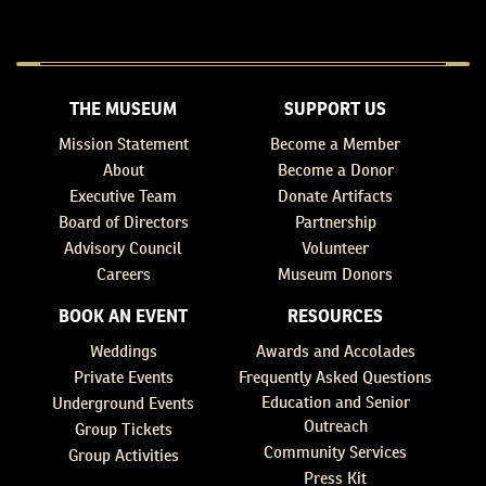
THE MUSEUM
SUPPORT US
Mission Statement
Become a Member
About
Become a Donor
Executive Team
Donate Artifacts
Board of Directors
Partnership
Advisory Council
Volunteer
Careers
Museum Donors
BOOK AN EVENT
RESOURCES
Weddings
Awards and Accolades
Private Events
Frequently Asked Questions
Education and Senior
Underground Events
Outreach
Group Tickets
Community Services
Group Activities
Press Kit