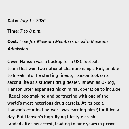
July 15, 2026
Date:
7 to 8 p.m.
Time:
​​Free for Museum Members or with Museum
Cost:
Admission​
Owen Hanson was a backup for a USC football
team that won two national championships. But, unable
to break into the starting lineup, Hanson took on a
second life as a student drug dealer. Known as O-Dog,
Hanson later expanded his criminal operation to include
illegal bookmaking and partnering with one of the
world’s most notorious drug cartels. At its peak,
Hanson’s criminal network was earning him $1 million a
day. But Hanson’s high-flying lifestyle crash-
landed after his arrest, leading to nine years in prison.