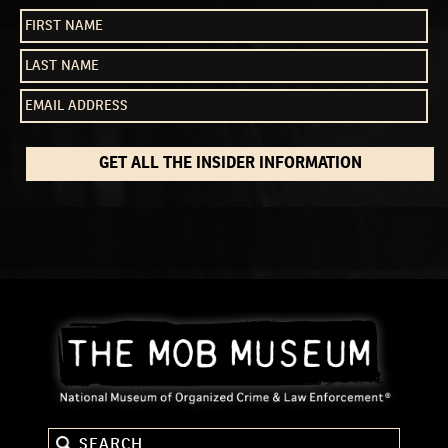
GET ALL THE INSIDER INFORMATION