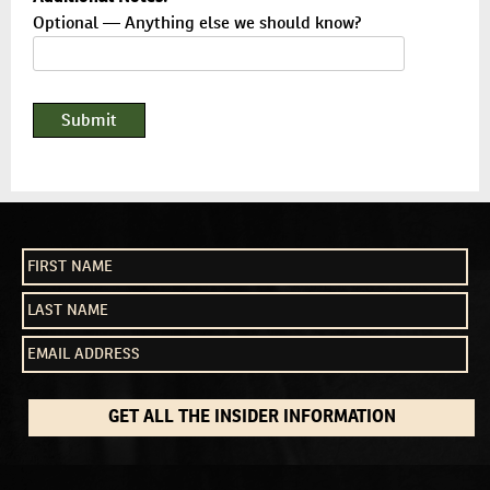
Optional — Anything else we should know?
GET ALL THE INSIDER INFORMATION