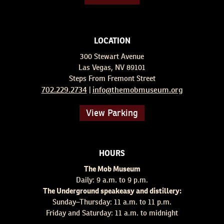
LOCATION
300 Stewart Avenue
Las Vegas, NV 89101
Steps From Fremont Street
702.229.2734
info@themobmuseum.org
|
View Parking
HOURS
The Mob Museum
Daily: 9 a.m. to 9 p.m.
The Underground speakeasy and distillery:
Sunday–Thursday: 11 a.m. to 11 p.m.
Friday and Saturday: 11 a.m. to midnight