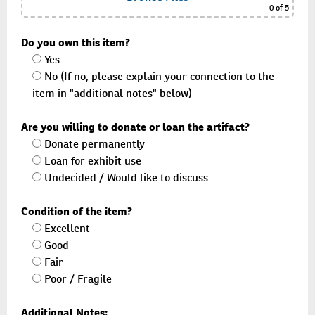
0
of 5
Do you own this item?
Yes
No (If no, please explain your connection to the
item in "additional notes" below)
Are you willing to donate or loan the artifact?
Donate permanently
Loan for exhibit use
Undecided / Would like to discuss
Condition of the item?
Excellent
Good
Fair
Poor / Fragile
Additional Notes: