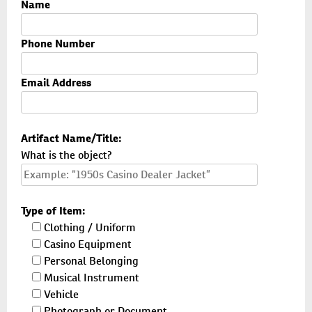
Name
Phone Number
Email Address
Artifact Name/Title:
What is the object?
Type of Item:
Clothing / Uniform
Casino Equipment
Personal Belonging
Musical Instrument
Vehicle
Photograph or Document