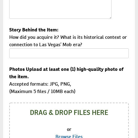
Story Behind the Item:
How did you acquire it? What is its historical context or
connection to Las Vegas’ Mob era?
Photos Upload at least one (1) high-quality photo of
the item.
Accepted formats: JPG, PNG,
(Maximum 5 files / 10MB each)
DRAG & DROP FILES HERE
or
Browse Files