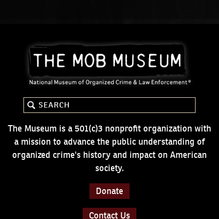
The Museum is a 501(c)3 nonprofit organization with
a mission to advance the public understanding of
organized crime's history and impact on American
society.
Donate
Contact Us