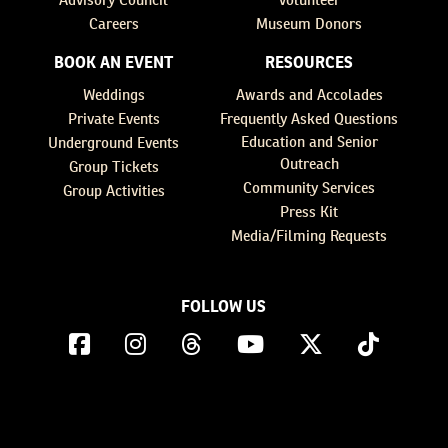
Careers
Museum Donors
BOOK AN EVENT
RESOURCES
Weddings
Awards and Accolades
Private Events
Frequently Asked Questions
Education and Senior
Underground Events
Outreach
Group Tickets
Community Services
Group Activities
Press Kit
Media/Filming Requests
FOLLOW US