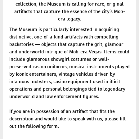
collection, the Museum is calling for rare, original
artifacts that capture the essence of the city’s Mob-
era legacy.
The Museum is particularly interested in acquiring
distinctive, one-of-a-kind artifacts with compelling
backstories — objects that capture the grit, glamour
and underworld intrigue of Mob-era Vegas. Items could
include glamorous showgirl costumes or well-
preserved casino uniforms, musical instruments played
by iconic entertainers, vintage vehicles driven by
infamous mobsters, casino equipment used in illicit
operations and personal belongings tied to legendary
underworld and law enforcement figures.
If you are in possession of an artifact that fits the
description and would like to speak with us, please fill
out the following form.