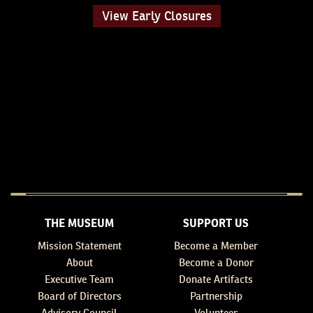
View Early Closures
THE MUSEUM
SUPPORT US
Mission Statement
Become a Member
About
Become a Donor
Executive Team
Donate Artifacts
Board of Directors
Partnership
Advisory Council
Volunteer