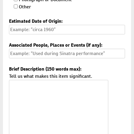
Other
Estimated Date of Origin:
Associated People, Places or Events (if any):
Brief Description (150 words max):
Tell us what makes this item significant.