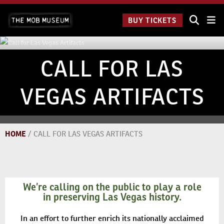
Skip
The Mob
to
BUY TICKETS
Museum:
content
9 a.m.
to 9
p.m.
CALL FOR LAS
VEGAS ARTIFACTS
HOME
/
CALL FOR LAS VEGAS ARTIFACTS
We’re calling on the public to play a role
in preserving Las Vegas history.
In an effort to further enrich its nationally acclaimed