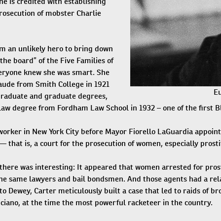
e is credited with establishing
prosecution of mobster Charlie
m an unlikely hero to bring down
the board” of the Five Families of
eryone knew she was smart. She
ude from Smith College in 1921
Eu
graduate and graduate degrees,
law degree from Fordham Law School in 1932 – one of the first 
 worker in New York City before Mayor Fiorello LaGuardia appoint
 that is, a court for the prosecution of women, especially prosti
there was interesting: It appeared that women arrested for prost
he same lawyers and bail bondsmen. And those agents had a rela
to Dewey, Carter meticulously built a case that led to raids of brot
ciano, at the time the most powerful racketeer in the country.