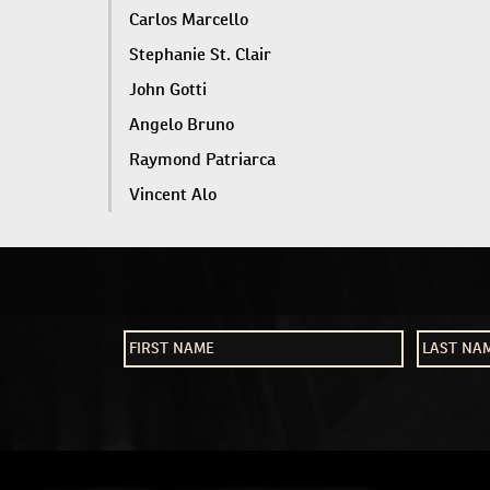
Carlos Marcello
Stephanie St. Clair
John Gotti
Angelo Bruno
Raymond Patriarca
Vincent Alo