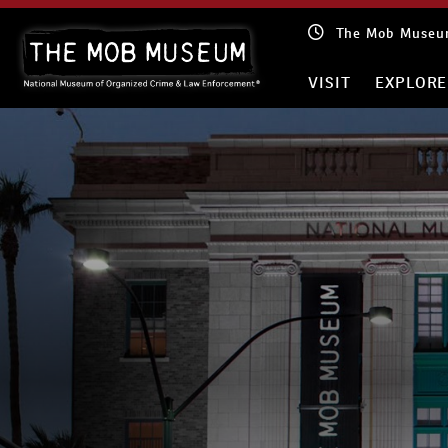
Skip
The Mob Museum
to
content
VISIT
EXPLORE