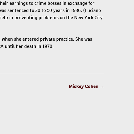
their earnings to crime bosses in exchange for
 was sentenced to 30 to 50 years in 1936. (Luciano
 help in preventing problems on the New York City
, when she entered private practice. She was
A until her death in 1970.
Mickey Cohen
→