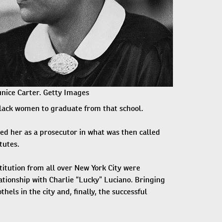
nice Carter. Getty Images
Black women to graduate from that school.
ed her as a prosecutor in what was then called
tutes.
itution from all over New York City were
tionship with Charlie “Lucky” Luciano. Bringing
hels in the city and, finally, the successful