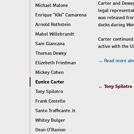
Carter and Dewey 
Michael Malone
legal representat
Enrique “Kiki” Camarena
was released from
Arnold Rothstein
docks during Worl
Mabel Willebrandt
Carter continued 
Sam Giancana
active with the 
Thomas Dewey
→ Read more abo
Elizebeth Friedman
Mickey Cohen
Eunice Carter
POST
←
Tony Spilotro
Tony Spilotro
NAVIGATIO
Frank Costello
Santo Trafficante Jr.
Whitey Bulger
Dean O’Banion