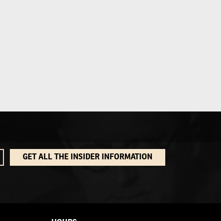
GET ALL THE INSIDER INFORMATION