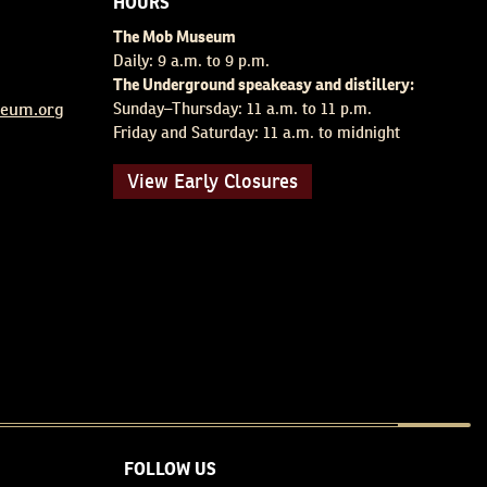
HOURS
The Mob Museum
Daily: 9 a.m. to 9 p.m.
The Underground speakeasy and distillery:
eum.org
Sunday–Thursday: 11 a.m. to 11 p.m.
Friday and Saturday: 11 a.m. to midnight
View Early Closures
FOLLOW US