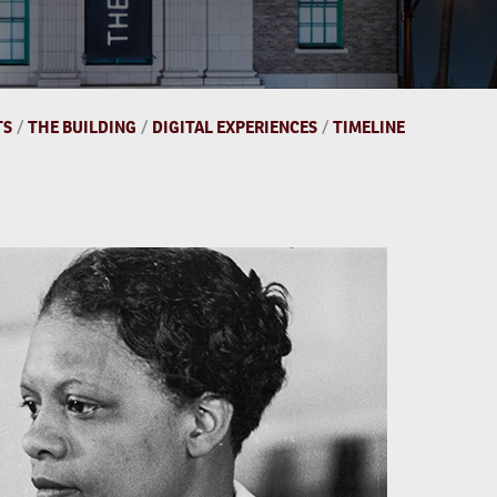
TS
/
THE BUILDING
/
DIGITAL EXPERIENCES
/
TIMELINE