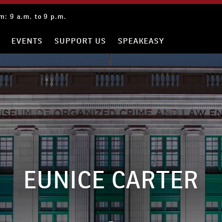
: 9 a.m. to 9 p.m.
EVENTS
SUPPORT US
SPEAKEASY
EUNICE CARTER