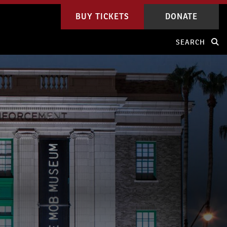
BUY TICKETS
DONATE
SEARCH