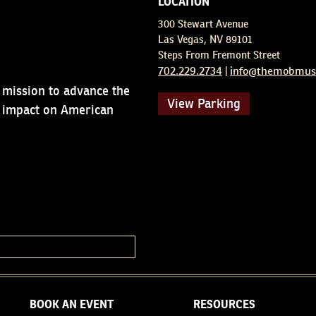
LOCATION
300 Stewart Avenue
Las Vegas, NV 89101
Steps From Fremont Street
702.229.2734
info@themobmus
|
 mission to advance the
View Parking
d impact on American
BOOK AN EVENT
RESOURCES