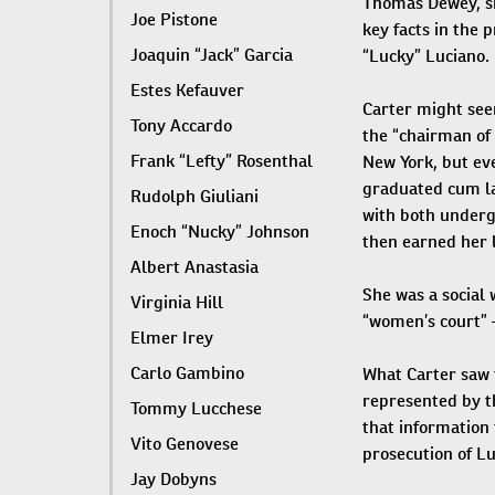
Thomas Dewey, sh
Joe Pistone
key facts in the 
Joaquin “Jack” Garcia
“Lucky” Luciano.
Estes Kefauver
Carter might see
Tony Accardo
the “chairman of 
Frank “Lefty” Rosenthal
New York, but ev
graduated cum la
Rudolph Giuliani
with both under
Enoch “Nucky” Johnson
then earned her 
Albert Anastasia
She was a social
Virginia Hill
“women’s court” —
Elmer Irey
Carlo Gambino
What Carter saw 
represented by t
Tommy Lucchese
that information 
Vito Genovese
prosecution of Lu
Jay Dobyns