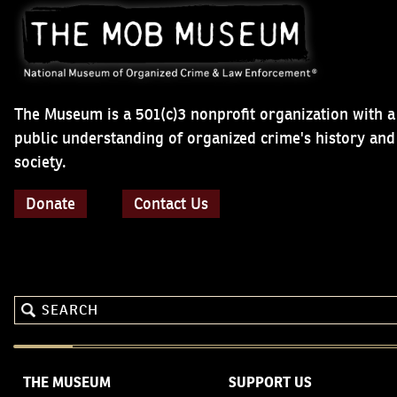
The Museum is a 501(c)3 nonprofit organization with a
public understanding of organized crime's history an
society.
Donate
Contact Us
THE MUSEUM
SUPPORT US