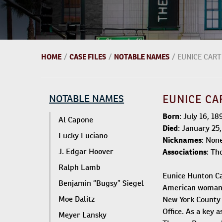
HOME
/
CASE FILES
/
NOTABLE NAMES
/
EUNICE CART
NOTABLE NAMES
EUNICE CA
Born
: July 16, 1
Al Capone
Died
: January 25
Lucky Luciano
Nicknames
: Non
J. Edgar Hoover
Associations
: Th
Ralph Lamb
Eunice Hunton Car
Benjamin “Bugsy” Siegel
American woman t
Moe Dalitz
New York County 
Office. As a key 
Meyer Lansky