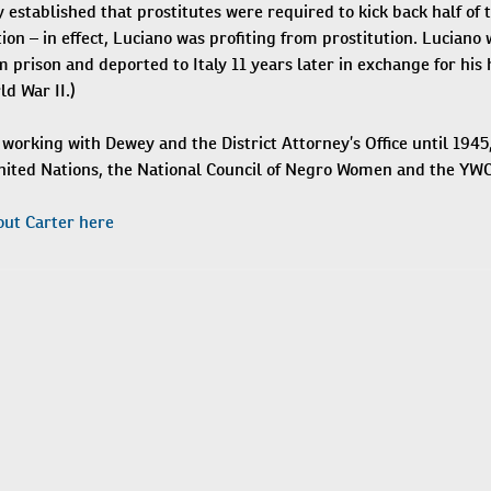
established that prostitutes were required to kick back half of 
ion – in effect, Luciano was profiting from prostitution. Luciano
 prison and deported to Italy 11 years later in exchange for his
d War II.)
working with Dewey and the District Attorney’s Office until 1945
United Nations, the National Council of Negro Women and the YWC
ut Carter here
N