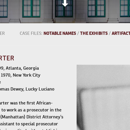
ER
CASE FILES:
NOTABLE NAMES
/
THE EXHIBITS
/
ARTIFAC
RTER
899, Atlanta, Georgia
, 1970, New York City
e
omas Dewey, Lucky Luciano
ter was the first African-
o work as a prosecutor in the
(Manhattan) District Attorney’s
assistant to special prosecutor